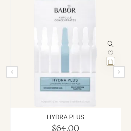
HYDRA PLUS
$
64.00