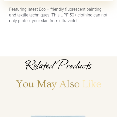
Featuring latest Eco – friendly fluorescent painting
and textile techniques. This UPF 50+ clothing can not
only protect your skin from ultraviolet.
Related Products
You May Also Like