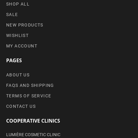
SHOP ALL
SALE
NEW PRODUCTS
WISHLIST
MY ACCOUNT
PAGES
ABOUT US
FAQS AND SHIPPING
TERMS OF SERVICE
CONTACT US
COOPERATIVE CLINICS
LUMIÈRE COSMETIC CLINIC