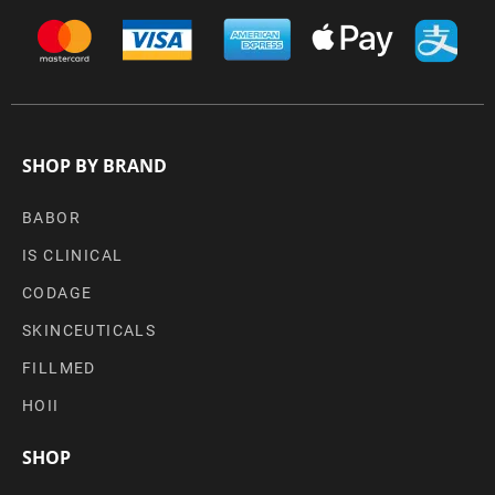
SHOP BY BRAND
BABOR
IS CLINICAL
CODAGE
SKINCEUTICALS
FILLMED
HOII
SHOP