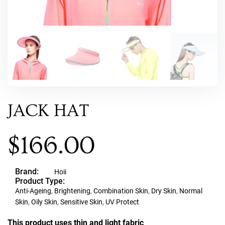
JACK HAT
$
166.00
Brand:
Hoii
Product Type:
Anti-Ageing
,
Brightening
,
Combination Skin
,
Dry Skin
,
Normal
Skin
,
Oily Skin
,
Sensitive Skin
,
UV Protect
This product uses thin and light fabric