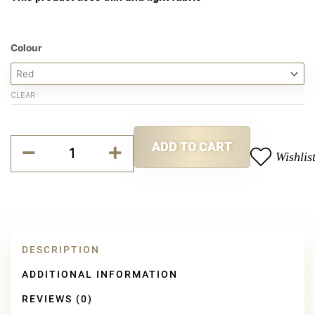
Jack
Colour
Hat
quantity
CLEAR
Alternative:
ADD TO CART
Wishlis
DESCRIPTION
ADDITIONAL INFORMATION
REVIEWS (0)