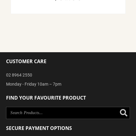
CUSTOMER CARE
02 8964 2550
Monday - Friday 10am – 7pm
FIND YOUR FAVOURITE PRODUCT
Se
SECURE PAYMENT OPTIONS