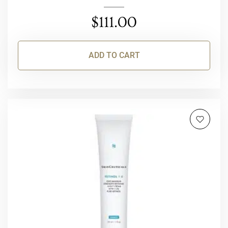
$
111.00
ADD TO CART