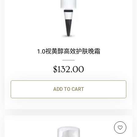
1.0视黄醇高效护肤晚霜
$
132.00
ADD TO CART