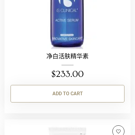
净白活肤精华素
$
233.00
ADD TO CART