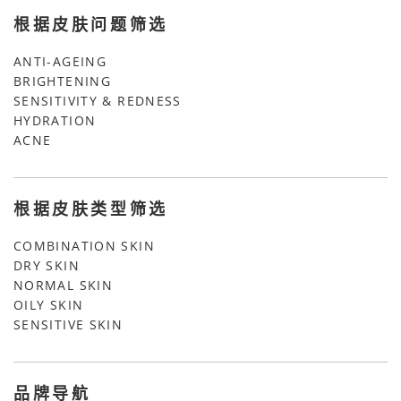
根据皮肤问题筛选
ANTI-AGEING
BRIGHTENING
SENSITIVITY & REDNESS
HYDRATION
ACNE
根据皮肤类型筛选
COMBINATION SKIN
DRY SKIN
NORMAL SKIN
OILY SKIN
SENSITIVE SKIN
品牌导航