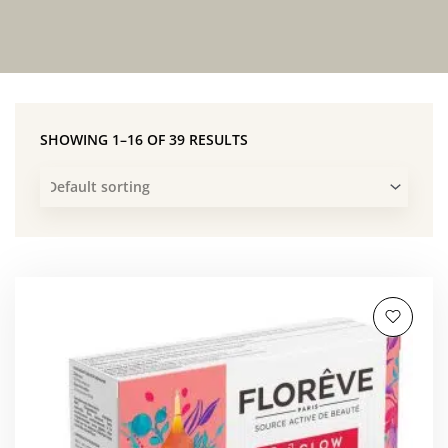
SHOWING 1–16 OF 39 RESULTS