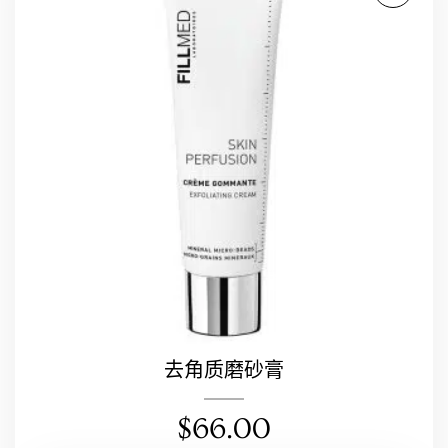
去角质磨砂膏
$
66.00