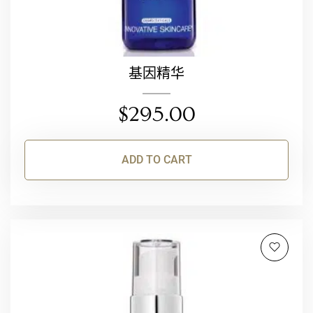
基因精华
$
295.00
ADD TO CART