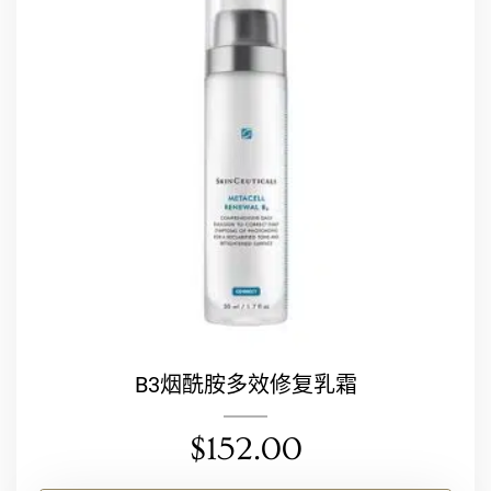
B3烟酰胺多效修复乳霜
$
152.00