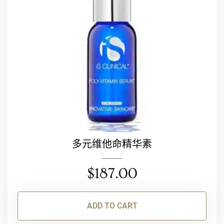
多元维他命精华素
$
187.00
ADD TO CART