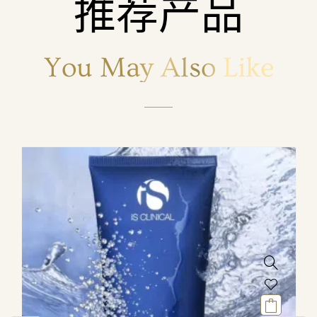
推荐产品
You May Also Like