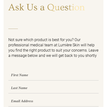
Ask Us a Question
Not sure which product is best for you? Our
professional medical team at Lumière Skin will help
you find the right product to suit your concerns. Leave
a message below and we will get back to you shortly
First
Name
Last
Name
Email