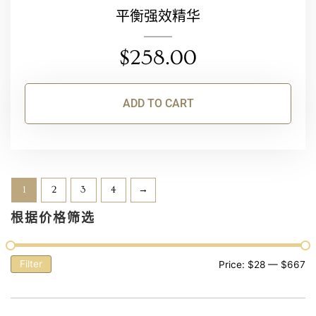
平衡强效精华
$
258.00
ADD TO CART
1
2
3
4
→
根据价格筛选
Filter
Price:
$28
—
$667