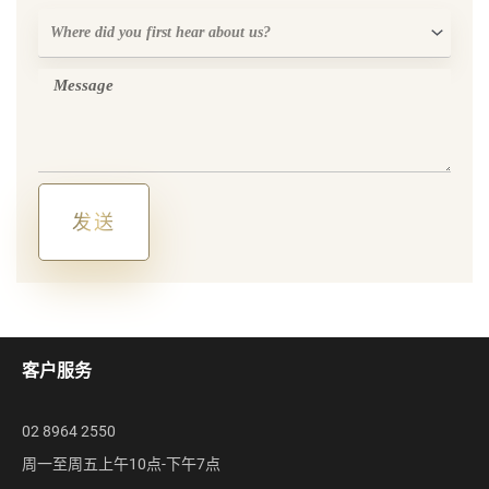
Where
did
you
Message
first
hear
about
us?
发送
Alternative:
客户服务
02 8964 2550
周一至周五上午10点-下午7点