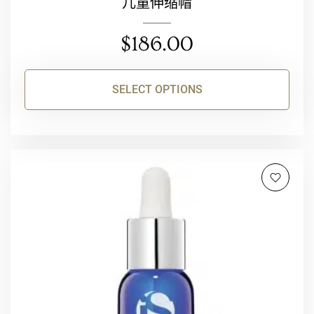
儿童伸缩帽
$
186.00
SELECT OPTIONS