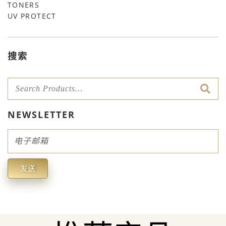
TONERS
UV PROTECT
搜索
NEWSLETTER
Email
发送
Alternative: