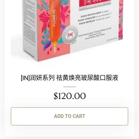
[IN]润妍系列 祛黄焕亮玻尿酸口服液
$
120.00
ADD TO CART