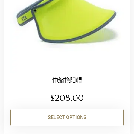
may
be
chosen
on
the
product
page
伸缩艳阳帽
$
208.00
SELECT OPTIONS