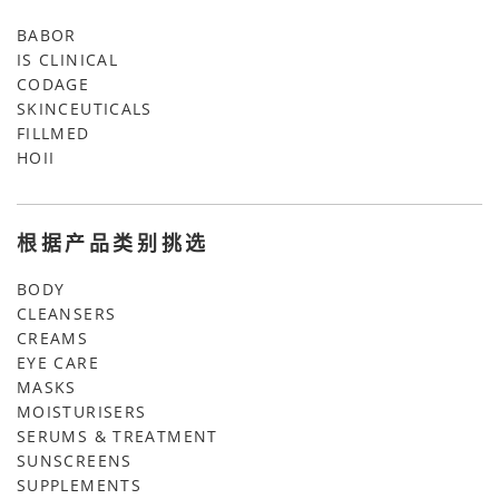
BABOR
IS CLINICAL
CODAGE
SKINCEUTICALS
FILLMED
HOII
根据产品类别挑选
BODY
CLEANSERS
CREAMS
EYE CARE
MASKS
MOISTURISERS
SERUMS & TREATMENT
SUNSCREENS
SUPPLEMENTS