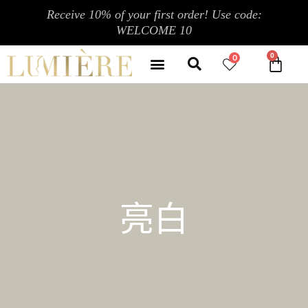
跳
Receive 10% of your first order! Use code:
至
WELCOME 10
内
Search
容
Menu
0
CA
CONTACT US
MY ACCOUNT
亮白