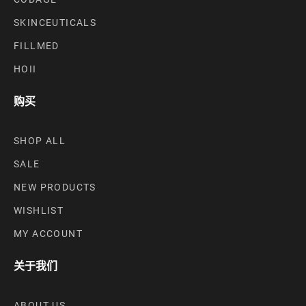
SKINCEUTICALS
FILLMED
HOII
购买
SHOP ALL
SALE
NEW PRODUCTS
WISHLIST
MY ACCOUNT
关于我们
ABOUT US