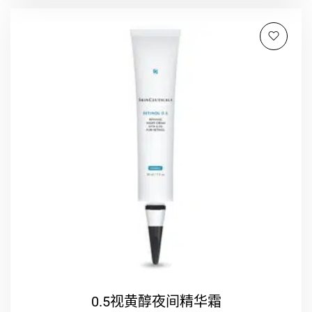
0.5视黄醇夜间精华霜