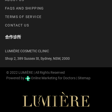
FAQS AND SHIPPING
TERMS OF SERVICE
CONTACT US
合作诊所
LUMIÈRE COSMETIC CLINIC
Shop 2, 389 Sussex St, Sydney, NSW, 2000
© 2022 LUMIÈRE | All Rights Reserved
Powered by
Online Marketing for Doctors |
Sitemap