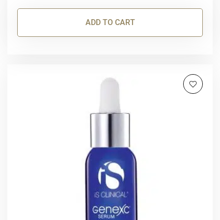
ADD TO CART