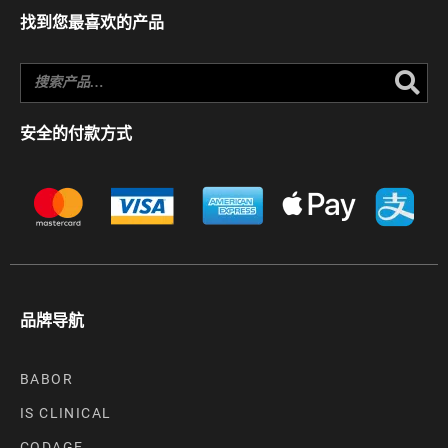
找到您最喜欢的产品
Se
安全的付款方式
品牌导航
BABOR
IS CLINICAL
CODAGE