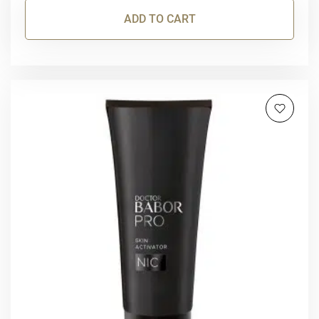
ADD TO CART