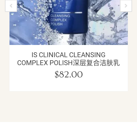
IS CLINICAL CLEANSING
COMPLEX POLISH深层复合洁肤乳
$
82.00