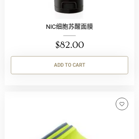
NIC细胞苏醒面膜
$
82.00
ADD TO CART
This
product
has
multiple
variants.
The
options