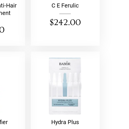
ti-Hair
C E Ferulic
ment
$
242.00
00
fier
Hydra Plus