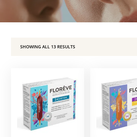
SHOWING ALL 13 RESULTS