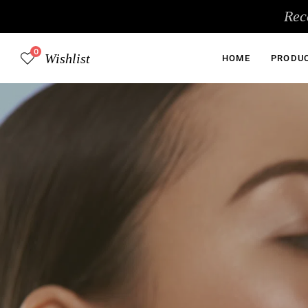
Skip
Rec
to
content
0
Wishlist
HOME
PRODU