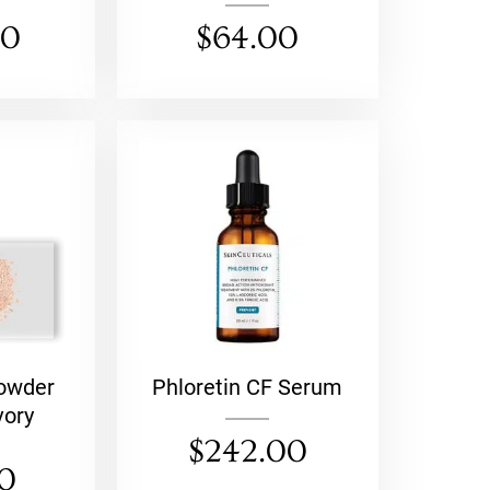
00
$
64.00
Powder
Phloretin CF Serum
vory
$
242.00
00