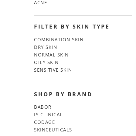
ACNE
FILTER BY SKIN TYPE
COMBINATION SKIN
DRY SKIN
NORMAL SKIN
OILY SKIN
SENSITIVE SKIN
SHOP BY BRAND
BABOR
IS CLINICAL
CODAGE
SKINCEUTICALS