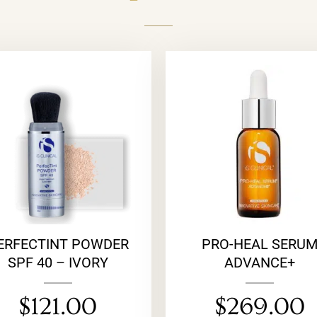
ERFECTINT POWDER
PRO-HEAL SERU
SPF 40 – IVORY
ADVANCE+
$
121.00
$
269.00