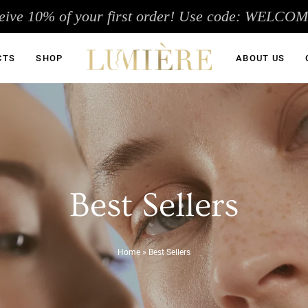
eive 10% of your first order! Use code: WELCO
CTS
SHOP
ABOUT US
Best Sellers
Home
»
Best Sellers