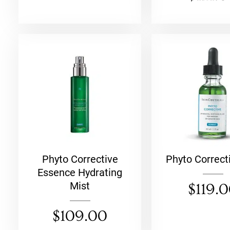
ch
Phyto Corrective
Phyto Correct
Essence Hydrating
Mist
$
119.
$
109.00