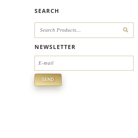
SEARCH
Sear
NEWSLETTER
Email
SEND
Alternative: