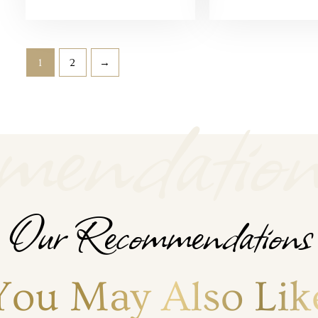
1
2
→
endation
Our Recommendations
You May Also Lik