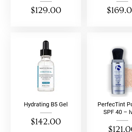
$
129.00
$
169.
Hydrating B5 Gel
PerfecTint 
SPF 40 – I
$
142.00
$
121.