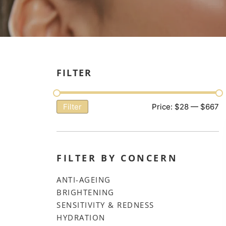
FILTER
Price:
$28
—
$667
Filter
FILTER BY CONCERN
ANTI-AGEING
BRIGHTENING
SENSITIVITY & REDNESS
HYDRATION