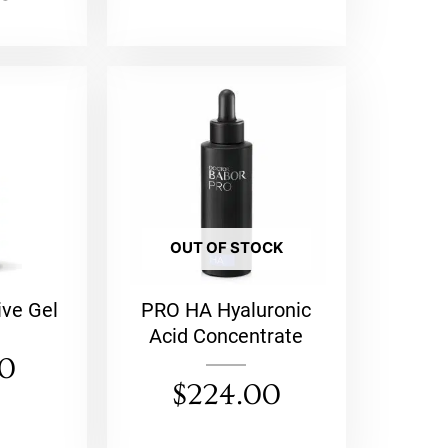
OUT OF STOCK
ive Gel
PRO HA Hyaluronic
Acid Concentrate
00
$
224.00