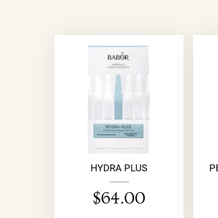
HYDRA PLUS
P
$
64.00