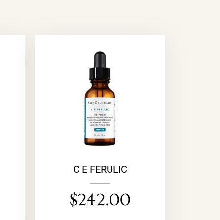
M
C E FERULIC
$
242.00