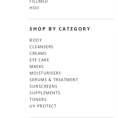
FILLMED
HOII
SHOP BY CATEGORY
BODY
CLEANSERS
CREAMS
EYE CARE
MASKS
MOISTURISERS
SERUMS & TREATMENT
SUNSCREENS
SUPPLEMENTS
TONERS
UV PROTECT