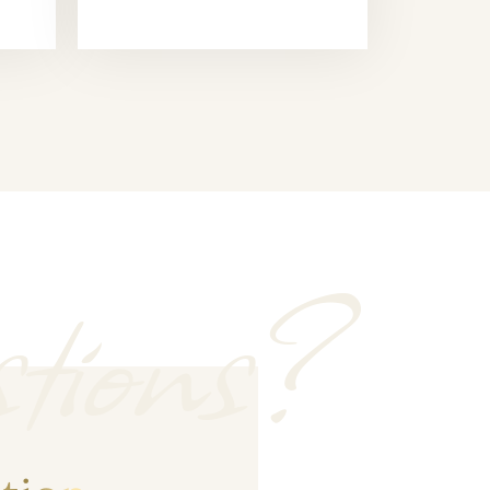
tions?