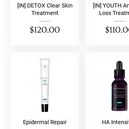
[IN] DETOX Clear Skin
[IN] YOUTH An
Treatment
Loss Treat
$
120.00
$
110.
Epidermal Repair
HA Intensi