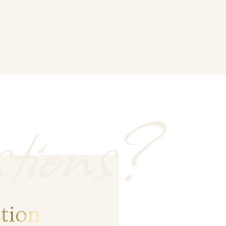
tions?
tion