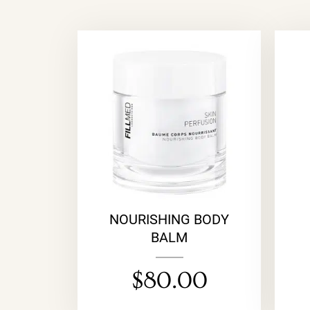
NOURISHING BODY
BALM
$
80.00