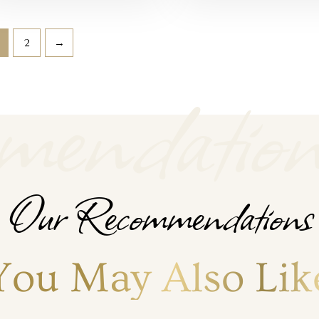
2
→
endation
Our Recommendations
You May Also Lik