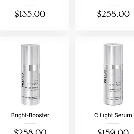
$
135.00
$
258.00
Bright-Booster
C Light Serum
$
258.00
$
159.00