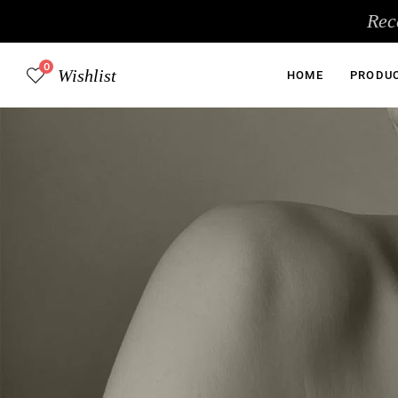
Skip
Rec
to
content
0
Wishlist
HOME
PRODU