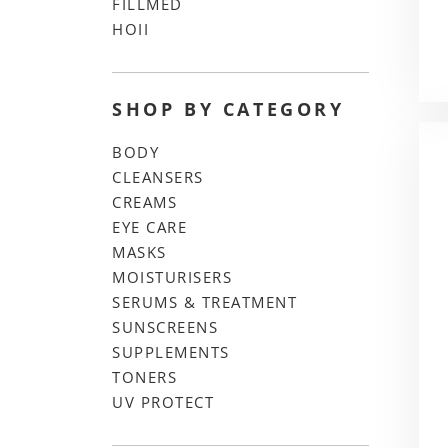
FILLMED
HOII
SHOP BY CATEGORY
BODY
CLEANSERS
CREAMS
EYE CARE
MASKS
MOISTURISERS
SERUMS & TREATMENT
SUNSCREENS
SUPPLEMENTS
TONERS
UV PROTECT