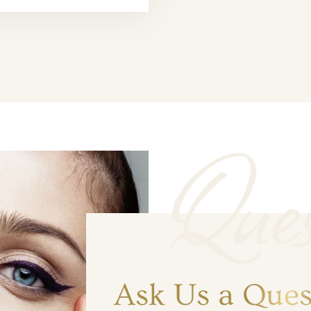
Ques
Ask Us a Ques