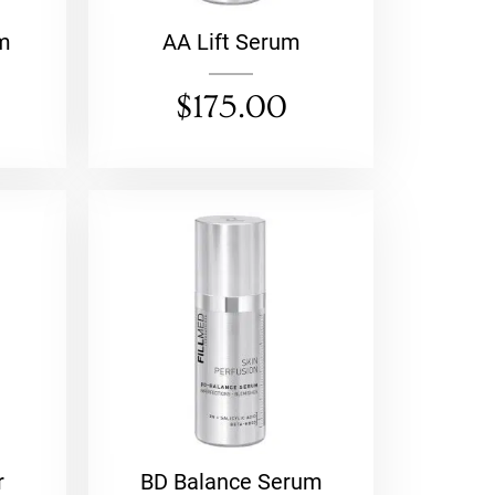
m
AA Lift Serum
$
175.00
r
BD Balance Serum