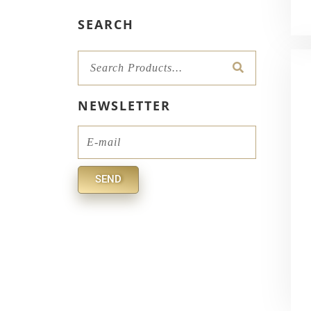
SEARCH
Search
NEWSLETTER
Email
SEND
Alternative: