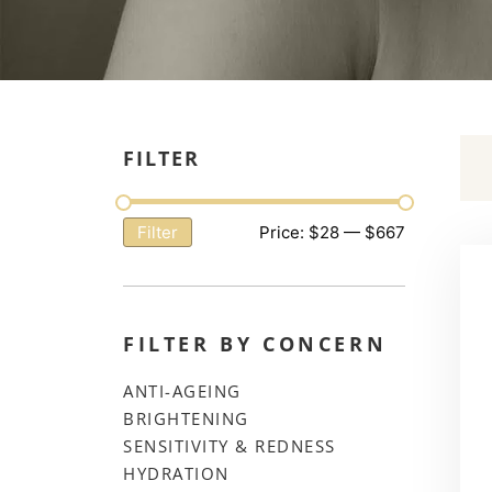
FILTER
Price:
$28
—
$667
Filter
FILTER BY CONCERN
ANTI-AGEING
BRIGHTENING
SENSITIVITY & REDNESS
HYDRATION