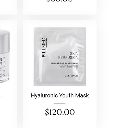
k
Hyaluronic Youth Mask
$
120.00