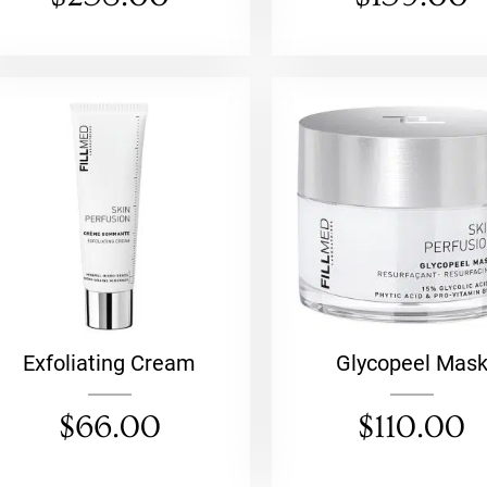
Exfoliating Cream
Glycopeel Mas
$
66.00
$
110.00