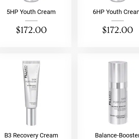
5HP Youth Cream
6HP Youth Crea
$
172.00
$
172.00
B3 Recovery Cream
Balance-Booste