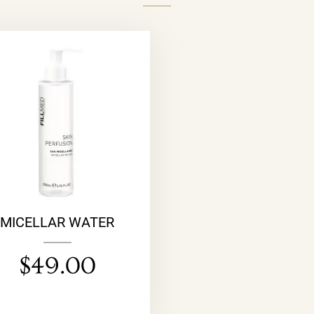
MICELLAR WATER
$
49.00