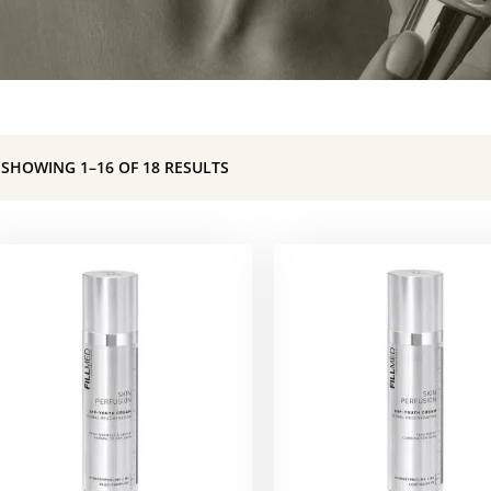
SHOWING 1–16 OF 18 RESULTS