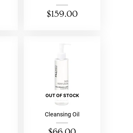
$
159.00
OUT OF STOCK
Cleansing Oil
$
66.00