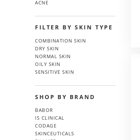
ACNE
FILTER BY SKIN TYPE
COMBINATION SKIN
DRY SKIN
NORMAL SKIN
OILY SKIN
SENSITIVE SKIN
SHOP BY BRAND
BABOR
IS CLINICAL
CODAGE
SKINCEUTICALS