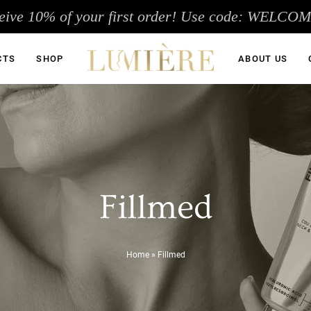
eive 10% of your first order! Use code: WELCO
CTS
SHOP
ABOUT US
Fillmed
Home
»
Fillmed