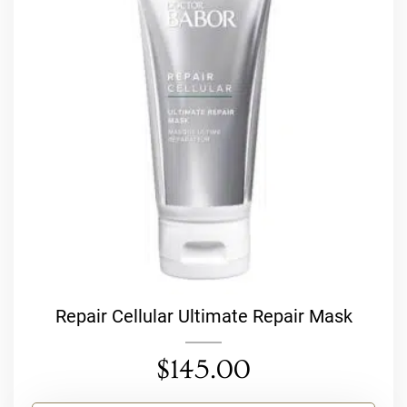
Repair Cellular Ultimate Repair Mask
$
145.00