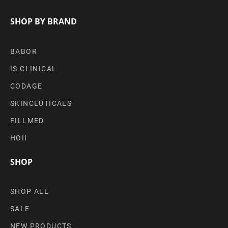
SHOP BY BRAND
BABOR
IS CLINICAL
CODAGE
SKINCEUTICALS
FILLMED
HOII
SHOP
SHOP ALL
SALE
NEW PRODUCTS