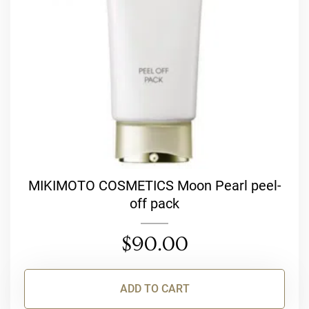
MIKIMOTO COSMETICS Moon Pearl peel-
off pack
$
90.00
ADD TO CART