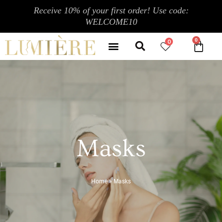
Skip
Receive 10% of your first order! Use code:
to
WELCOME10
content
Search
Menu
0
CA
CONTACT US
MY ACCOUNT
Masks
Home
»
Masks