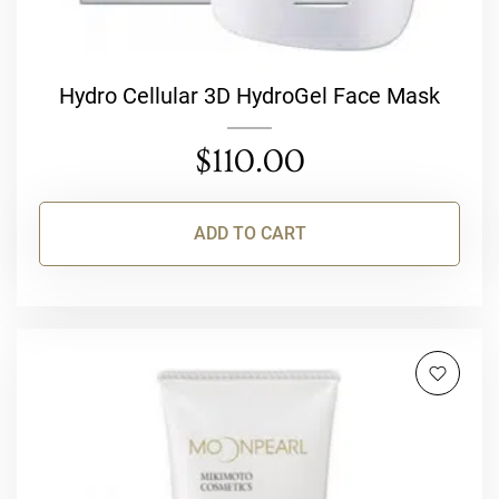
Hydro Cellular 3D HydroGel Face Mask
$
110.00
ADD TO CART