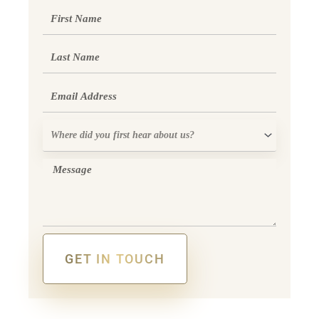
First
Name
Last
Name
Email
Where
did
you
Message
first
hear
about
us?
GET IN TOUCH
Alternative: