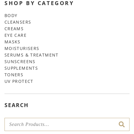
SHOP BY CATEGORY
BODY
CLEANSERS
CREAMS
EYE CARE
MASKS
MOISTURISERS
SERUMS & TREATMENT
SUNSCREENS
SUPPLEMENTS
TONERS
UV PROTECT
SEARCH