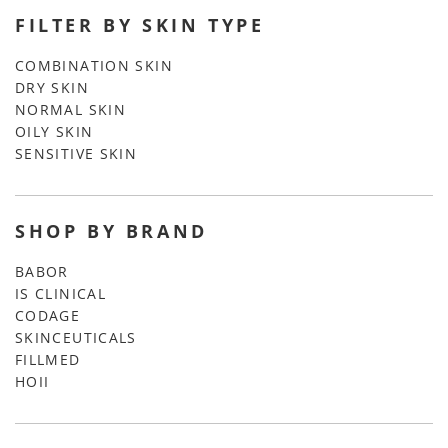
FILTER BY SKIN TYPE
COMBINATION SKIN
DRY SKIN
NORMAL SKIN
OILY SKIN
SENSITIVE SKIN
SHOP BY BRAND
BABOR
IS CLINICAL
CODAGE
SKINCEUTICALS
FILLMED
HOII