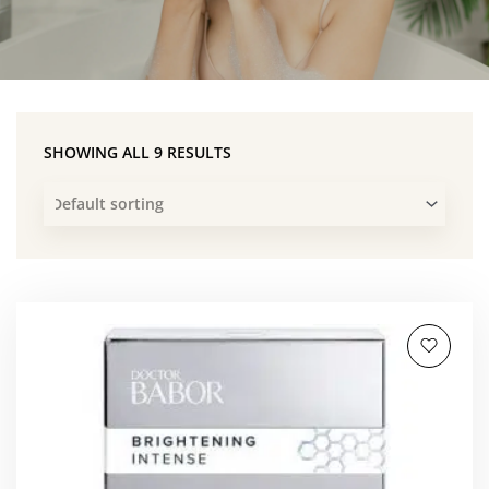
SHOWING ALL 9 RESULTS