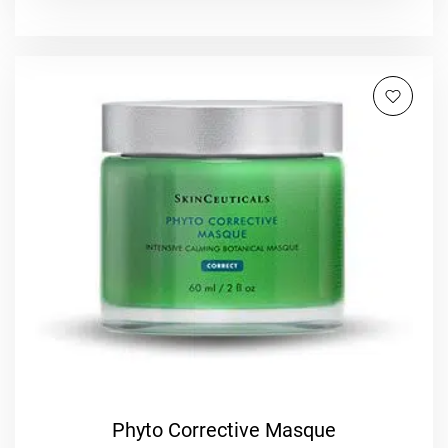
Phyto Corrective Masque