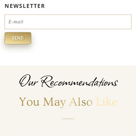
NEWSLETTER
Email
SEND
Alternative:
Our Recommendations
You May Also Like