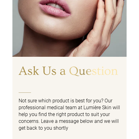
Ask Us a Question
Not sure which product is best for you? Our
professional medical team at Lumière Skin will
help you find the right product to suit your
concerns. Leave a message below and we will
get back to you shortly