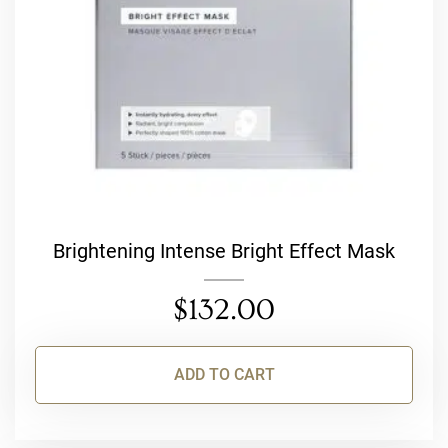
Brightening Intense Bright Effect Mask
$
132.00
ADD TO CART