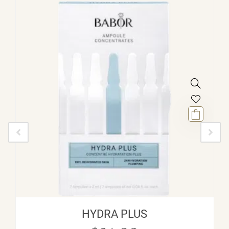
HYDRA PLUS