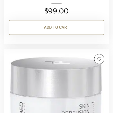
$
99.00
ADD TO CART