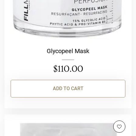
Glycopeel Mask
$
110.00
ADD TO CART