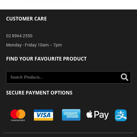
CUSTOMER CARE
02 8964 2550
Monday - Friday 10am – 7pm
FIND YOUR FAVOURITE PRODUCT
Se
SECURE PAYMENT OPTIONS