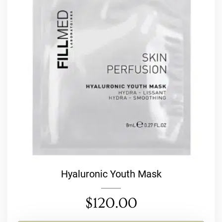
Hyaluronic Youth Mask
$
120.00