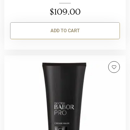
$
109.00
ADD TO CART