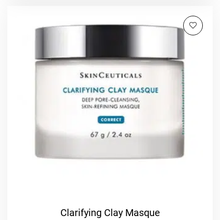
Clarifying Clay Masque