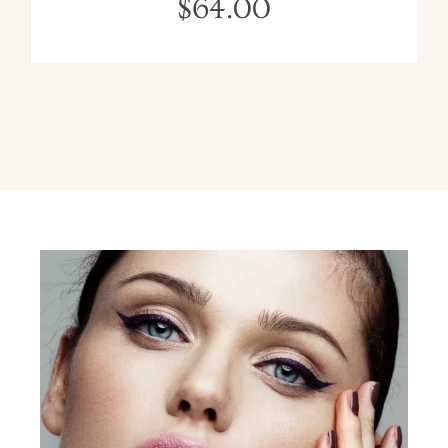
$
64.00