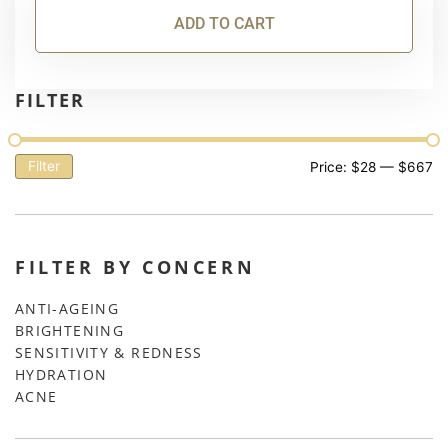
ADD TO CART
FILTER
Filter
Price:
$28
—
$667
FILTER BY CONCERN
ANTI-AGEING
BRIGHTENING
SENSITIVITY & REDNESS
HYDRATION
ACNE