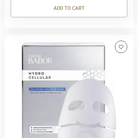
ADD TO CART