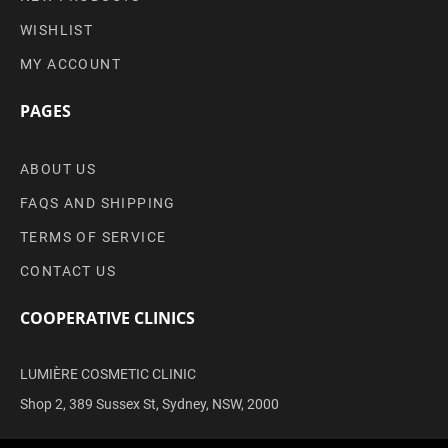
WISHLIST
MY ACCOUNT
PAGES
ABOUT US
FAQS AND SHIPPING
TERMS OF SERVICE
CONTACT US
COOPERATIVE CLINICS
LUMIÈRE COSMETIC CLINIC
Shop 2, 389 Sussex St, Sydney, NSW, 2000