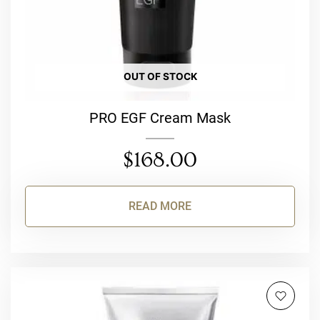
OUT OF STOCK
PRO EGF Cream Mask
$
168.00
READ MORE