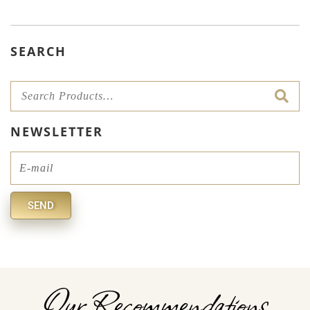
SEARCH
NEWSLETTER
Email
SEND
Alternative:
Our Recommendations