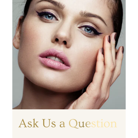
Ask Us a Question