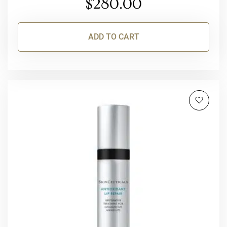
$
280.00
ADD TO CART