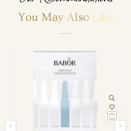
You May Also Like