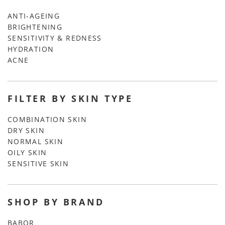
ANTI-AGEING
BRIGHTENING
SENSITIVITY & REDNESS
HYDRATION
ACNE
FILTER BY SKIN TYPE
COMBINATION SKIN
DRY SKIN
NORMAL SKIN
OILY SKIN
SENSITIVE SKIN
SHOP BY BRAND
BABOR