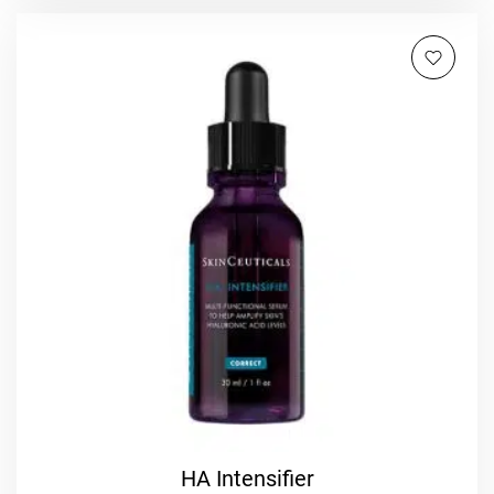
HA Intensifier