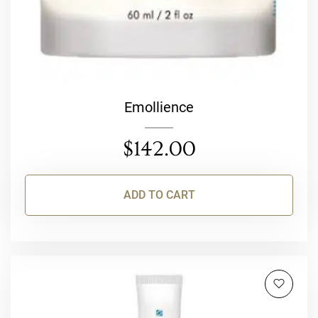
Emollience
$
142.00
ADD TO CART