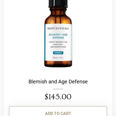
Blemish and Age Defense
$
145.00
ADD TO CART