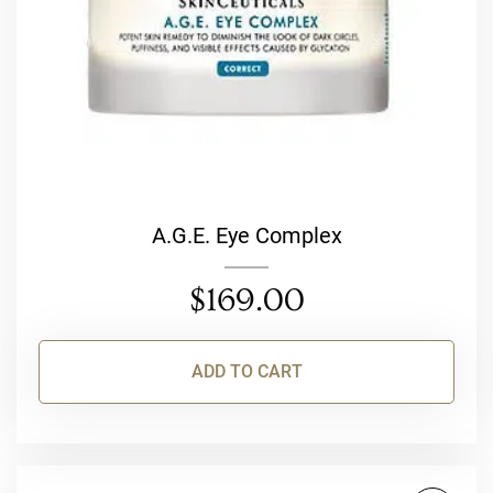
A.G.E. Eye Complex
$
169.00
ADD TO CART