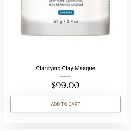
Clarifying Clay Masque
$
99.00
ADD TO CART