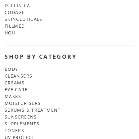
IS CLINICAL
CODAGE
SKINCEUTICALS
FILLMED
HOII
SHOP BY CATEGORY
BODY
CLEANSERS
CREAMS
EYE CARE
MASKS
MOISTURISERS
SERUMS & TREATMENT
SUNSCREENS
SUPPLEMENTS
TONERS
UV PROTECT