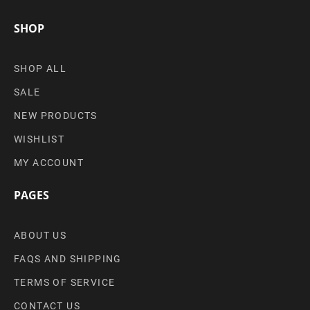
SHOP
SHOP ALL
SALE
NEW PRODUCTS
WISHLIST
MY ACCOUNT
PAGES
ABOUT US
FAQS AND SHIPPING
TERMS OF SERVICE
CONTACT US