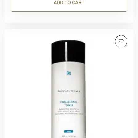
ADD TO CART