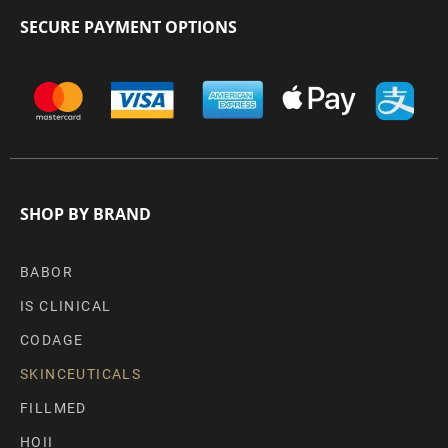
SECURE PAYMENT OPTIONS
SHOP BY BRAND
BABOR
IS CLINICAL
CODAGE
SKINCEUTICALS
FILLMED
HOII