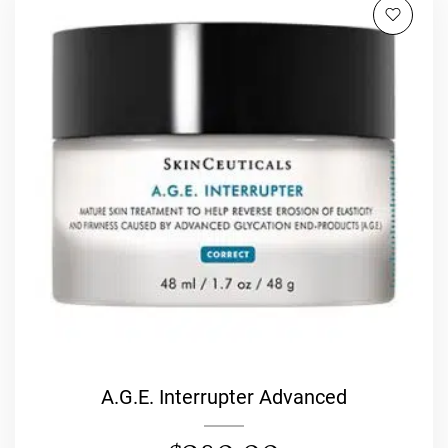
A.G.E. Interrupter Advanced