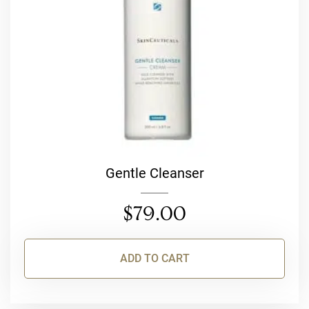
Gentle Cleanser
$
79.00
ADD TO CART