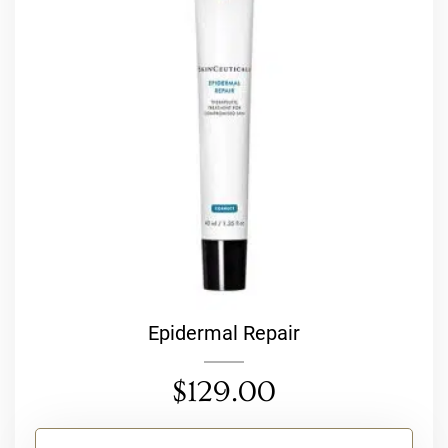
Epidermal Repair
$
129.00