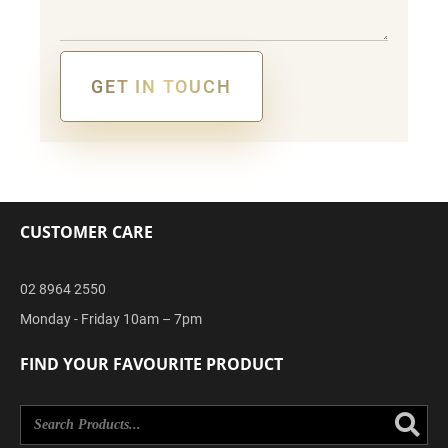
about
us?
GET IN TOUCH
Alternative:
CUSTOMER CARE
02 8964 2550
Monday - Friday 10am – 7pm
FIND YOUR FAVOURITE PRODUCT
Se