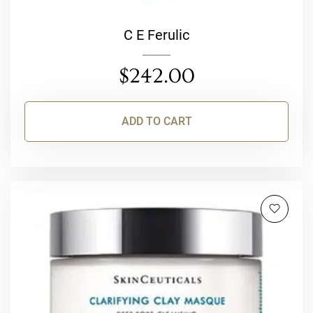
C E Ferulic
$
242.00
ADD TO CART