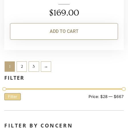
$
169.00
ADD TO CART
1
2
3
→
FILTER
Filter
Price:
$28
—
$667
FILTER BY CONCERN