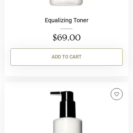
Equalizing Toner
$
69.00
ADD TO CART