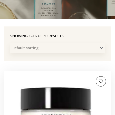
SHOWING 1–16 OF 30 RESULTS