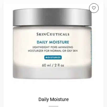
Daily Moisture