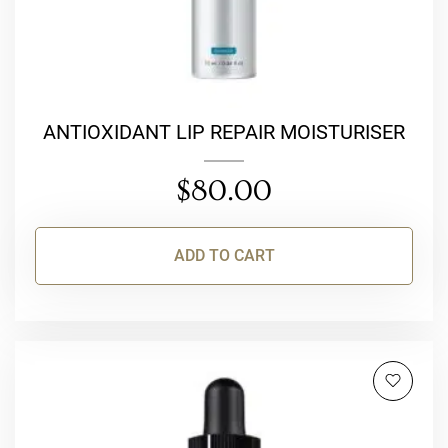
ANTIOXIDANT LIP REPAIR MOISTURISER
$
80.00
ADD TO CART