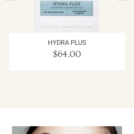
HYDRA PLUS
$
64.00