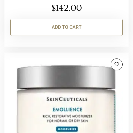
$
142.00
ADD TO CART