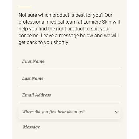
Not sure which product is best for you? Our
professional medical team at Lumière Skin will
help you find the right product to suit your
concerns. Leave a message below and we will
get back to you shortly
First
Name
Last
Name
Email
Where
did
you
Message
first
hear