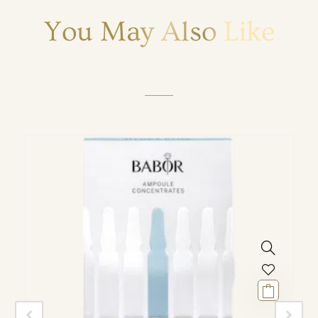
You May Also Like