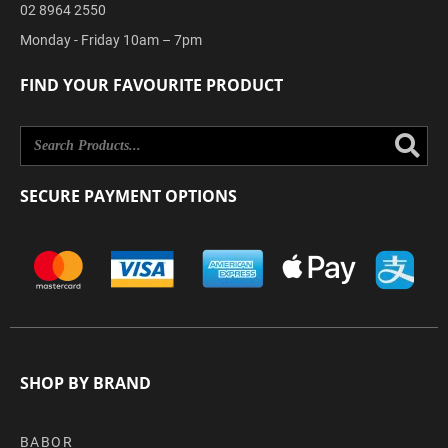
02 8964 2550
Monday - Friday 10am – 7pm
FIND YOUR FAVOURITE PRODUCT
Se
SECURE PAYMENT OPTIONS
SHOP BY BRAND
BABOR