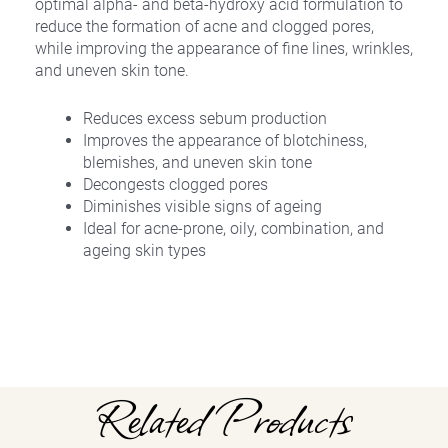
optimal alpha- and beta-hydroxy acid formulation to
reduce the formation of acne and clogged pores,
while improving the appearance of fine lines, wrinkles,
and uneven skin tone.
Reduces excess sebum production
Improves the appearance of blotchiness,
blemishes, and uneven skin tone
Decongests clogged pores
Diminishes visible signs of ageing
Ideal for acne-prone, oily, combination, and
ageing skin types
Related Products