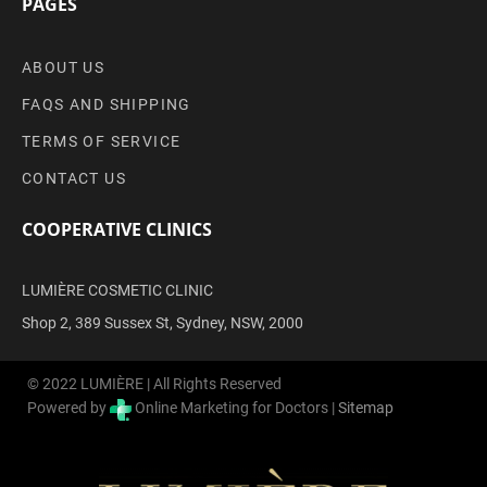
PAGES
ABOUT US
FAQS AND SHIPPING
TERMS OF SERVICE
CONTACT US
COOPERATIVE CLINICS
LUMIÈRE COSMETIC CLINIC
Shop 2, 389 Sussex St, Sydney, NSW, 2000
© 2022 LUMIÈRE | All Rights Reserved
Powered by
Online Marketing for Doctors |
Sitemap