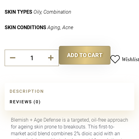
SKIN TYPES
Oily,
Combination
SKIN CONDITIONS
Aging,
Acne
Blemish
ADD TO CART
and
Wishlis
Alternative:
Age
Defense
quantity
DESCRIPTION
REVIEWS (0)
Blemish + Age Defense is a targeted, oil-free approach
for ageing skin prone to breakouts. This first-to-
market acid blend combines 2% dioic acid with an