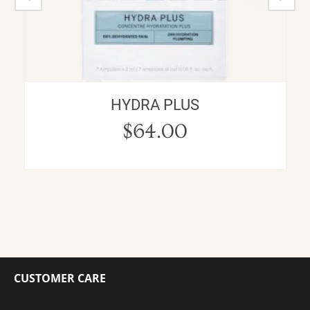
HYDRA PLUS
$
64.00
CUSTOMER CARE