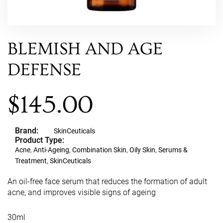
BLEMISH AND AGE
DEFENSE
$
145.00
Brand:
SkinCeuticals
Product Type:
Acne
,
Anti-Ageing
,
Combination Skin
,
Oily Skin
,
Serums &
Treatment
,
SkinCeuticals
An oil-free face serum that reduces the formation of adult
acne, and improves visible signs of ageing
30ml