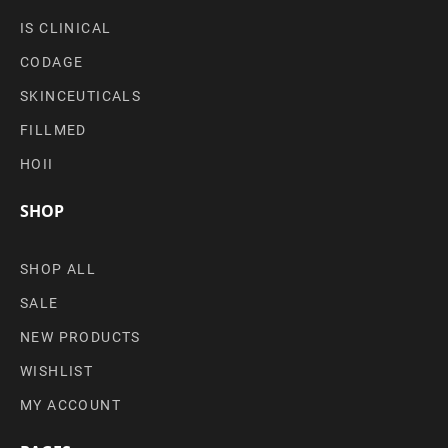
IS CLINICAL
CODAGE
SKINCEUTICALS
FILLMED
HOII
SHOP
SHOP ALL
SALE
NEW PRODUCTS
WISHLIST
MY ACCOUNT