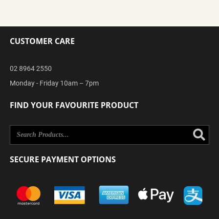
CUSTOMER CARE
02 8964 2550
Monday - Friday 10am – 7pm
FIND YOUR FAVOURITE PRODUCT
Se
SECURE PAYMENT OPTIONS