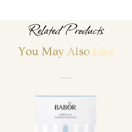
Related Products
You May Also Like