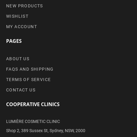
NEW PRODUCTS
WISHLIST
MY ACCOUNT
PAGES
ABOUT US
FAQS AND SHIPPING
TERMS OF SERVICE
CONTACT US
COOPERATIVE CLINICS
LUMIÈRE COSMETIC CLINIC
Shop 2, 389 Sussex St, Sydney, NSW, 2000