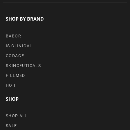
SHOP BY BRAND
BABOR
IS CLINICAL
CODAGE
SKINCEUTICALS
FILLMED
HOII
SHOP
SHOP ALL
SALE