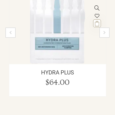
HYDRA PLUS
$
64.00