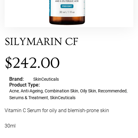
SILYMARIN CF
$
242.00
Brand:
SkinCeuticals
Product Type:
Acne
,
Anti-Ageing
,
Combination Skin
,
Oily Skin
,
Recommended
,
Serums & Treatment
,
SkinCeuticals
Vitamin C Serum for oily and blemish-prone skin
30ml