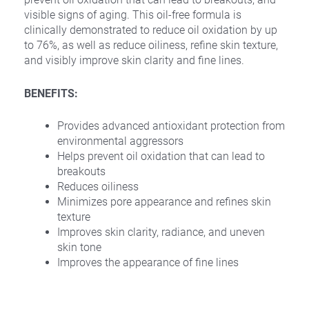
visible signs of aging. This oil-free formula is
clinically demonstrated to reduce oil oxidation by up
to 76%, as well as reduce oiliness, refine skin texture,
and visibly improve skin clarity and fine lines.
BENEFITS:
Provides advanced antioxidant protection from
environmental aggressors
Helps prevent oil oxidation that can lead to
breakouts
Reduces oiliness
Minimizes pore appearance and refines skin
texture
Improves skin clarity, radiance, and uneven
skin tone
Improves the appearance of fine lines