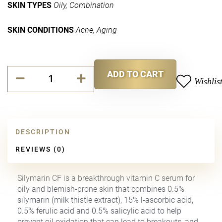
SKIN TYPES
Oily, Combination
SKIN CONDITIONS
Acne, Aging
Silymarin
ADD TO CART
CF
Wishlis
Alternative:
quantity
DESCRIPTION
REVIEWS (0)
Silymarin CF is a breakthrough vitamin C serum for
oily and blemish-prone skin that combines 0.5%
silymarin (milk thistle extract), 15% l-ascorbic acid,
0.5% ferulic acid and 0.5% salicylic acid to help
prevent oil oxidation that can lead to breakouts, and