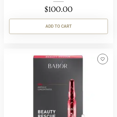
$
100.00
ADD TO CART