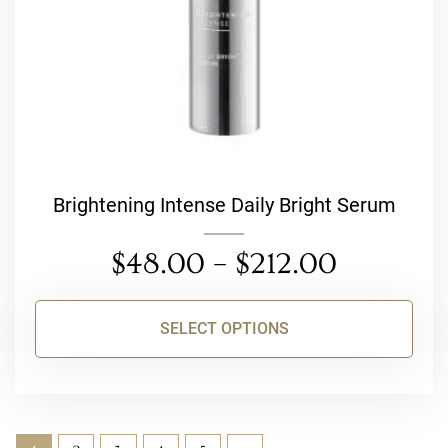
on
the
product
page
Brightening Intense Daily Bright Serum
$
48.00
–
$
212.00
SELECT OPTIONS