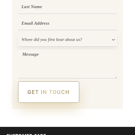
Last
Name
Email
Where
did
you
Message
first
hear
about
us?
GET IN TOUCH
Alternative: