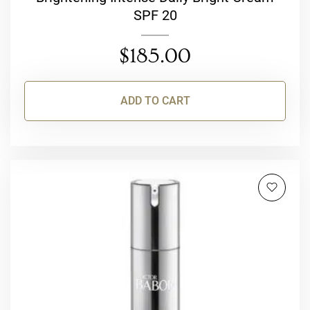
SPF 20
$
185.00
ADD TO CART
This
product
has
multiple
variants.
The
options
may
be
chosen