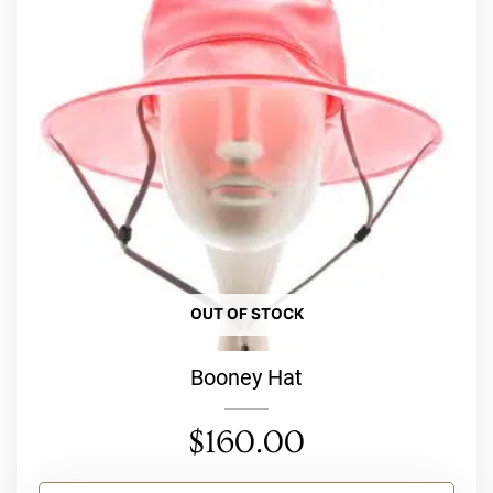
variants.
The
options
may
be
chosen
on
the
product
page
OUT OF STOCK
Booney Hat
$
160.00