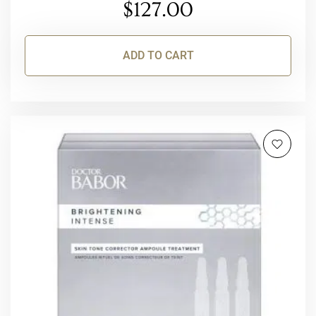
$
127.00
ADD TO CART