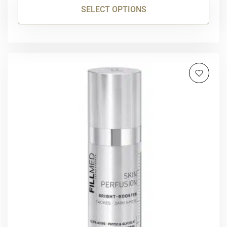
SELECT OPTIONS