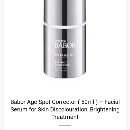
Babor Age Spot Corrector ( 50ml ) – Facial
Serum for Skin Discolouration, Brightening
Treatment