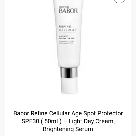
Babor Refine Cellular Age Spot Protector
SPF30 ( 50ml ) – Light Day Cream,
Brightening Serum