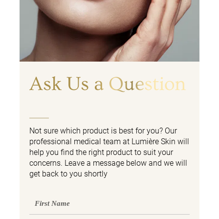
Ask Us a Question
Not sure which product is best for you? Our
professional medical team at Lumière Skin will
help you find the right product to suit your
concerns. Leave a message below and we will
get back to you shortly
First
Name