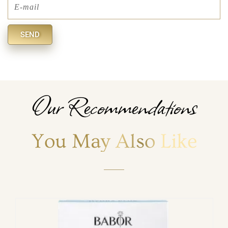
Email
SEND
Alternative:
Our Recommendations
You May Also Like