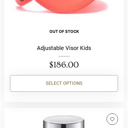
product
page
OUT OF STOCK
Adjustable Visor Kids
$
186.00
SELECT OPTIONS