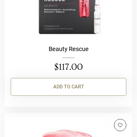
Beauty Rescue
$
117.00
ADD TO CART
This
product
has
multiple