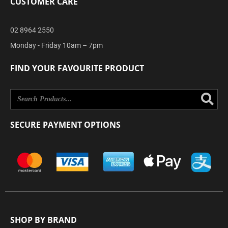
CUSTOMER CARE
02 8964 2550
Monday - Friday 10am – 7pm
FIND YOUR FAVOURITE PRODUCT
Se
SECURE PAYMENT OPTIONS
SHOP BY BRAND