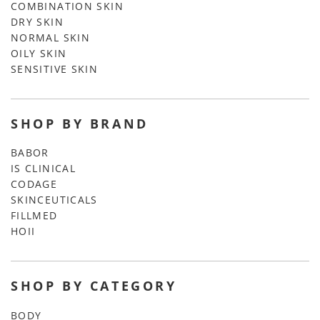
COMBINATION SKIN
DRY SKIN
NORMAL SKIN
OILY SKIN
SENSITIVE SKIN
SHOP BY BRAND
BABOR
IS CLINICAL
CODAGE
SKINCEUTICALS
FILLMED
HOII
SHOP BY CATEGORY
BODY