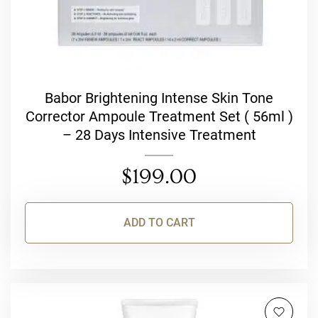
Babor Brightening Intense Skin Tone
Corrector Ampoule Treatment Set ( 56ml )
– 28 Days Intensive Treatment
$
199.00
ADD TO CART