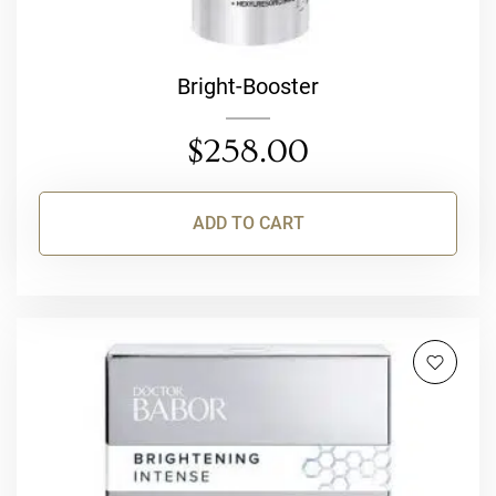
Bright-Booster
$
258.00
ADD TO CART