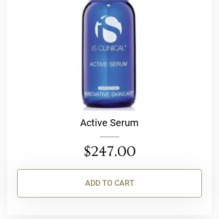
Active Serum
$
247.00
ADD TO CART