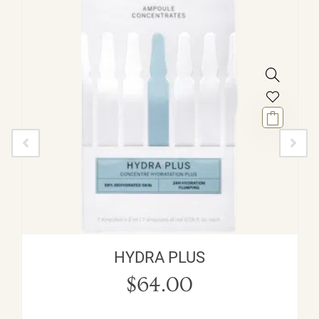
HYDRA PLUS
$
64.00