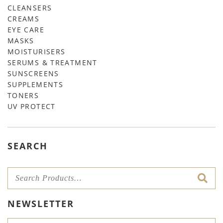
CLEANSERS
CREAMS
EYE CARE
MASKS
MOISTURISERS
SERUMS & TREATMENT
SUNSCREENS
SUPPLEMENTS
TONERS
UV PROTECT
SEARCH
NEWSLETTER