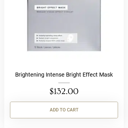
Brightening Intense Bright Effect Mask
$
132.00
ADD TO CART