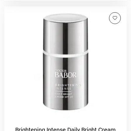
Brightening Intense Daily Bright Cream