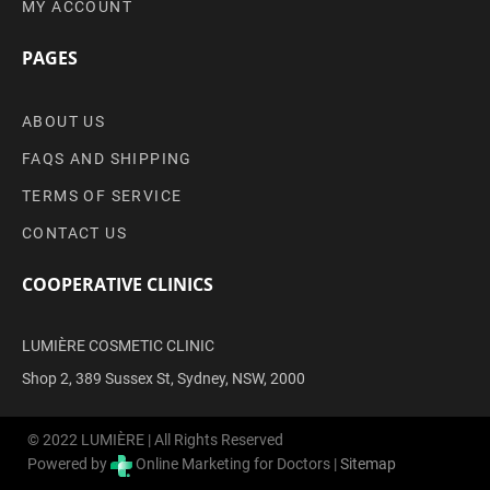
MY ACCOUNT
PAGES
ABOUT US
FAQS AND SHIPPING
TERMS OF SERVICE
CONTACT US
COOPERATIVE CLINICS
LUMIÈRE COSMETIC CLINIC
Shop 2, 389 Sussex St, Sydney, NSW, 2000
© 2022 LUMIÈRE | All Rights Reserved
Powered by
Online Marketing for Doctors |
Sitemap