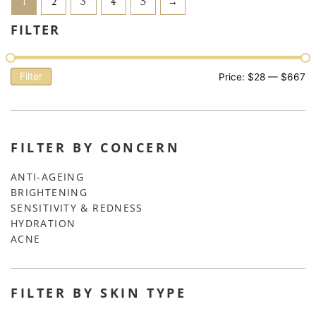
1
2
3
4
5
→
FILTER
Filter
Price:
$28
—
$667
FILTER BY CONCERN
ANTI-AGEING
BRIGHTENING
SENSITIVITY & REDNESS
HYDRATION
ACNE
FILTER BY SKIN TYPE