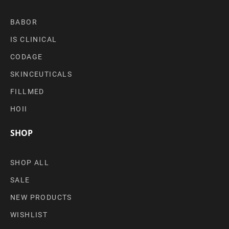
BABOR
IS CLINICAL
CODAGE
SKINCEUTICALS
FILLMED
HOII
SHOP
SHOP ALL
SALE
NEW PRODUCTS
WISHLIST