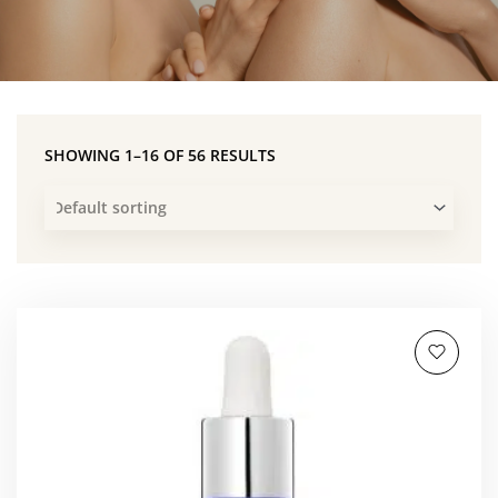
SHOWING 1–16 OF 56 RESULTS