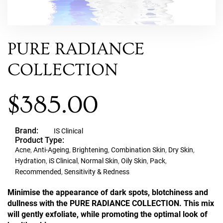
PURE RADIANCE
COLLECTION
$
385.00
Brand:
IS Clinical
Product Type:
Acne
,
Anti-Ageing
,
Brightening
,
Combination Skin
,
Dry Skin
,
Hydration
,
iS Clinical
,
Normal Skin
,
Oily Skin
,
Pack
,
Recommended
,
Sensitivity & Redness
Minimise the appearance of dark spots, blotchiness and
dullness with the PURE RADIANCE COLLECTION. This mix
will gently exfoliate, while promoting the optimal look of