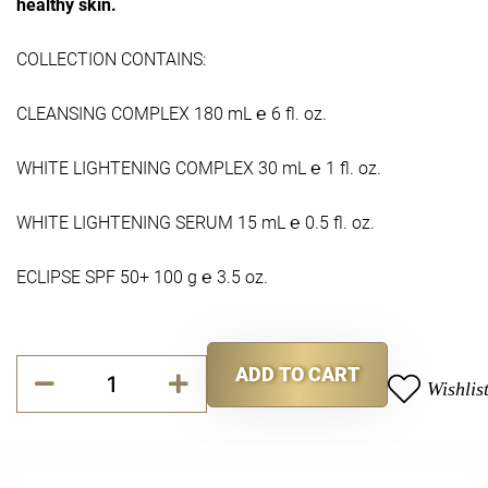
healthy skin.
COLLECTION CONTAINS:
CLEANSING COMPLEX 180 mL ℮ 6 fl. oz.
WHITE LIGHTENING COMPLEX 30 mL ℮ 1 fl. oz.
WHITE LIGHTENING SERUM 15 mL ℮ 0.5 fl. oz.
ECLIPSE SPF 50+ 100 g ℮ 3.5 oz.
Pure
ADD TO CART
Radiance
Wishlis
Alternative:
Collection
quantity