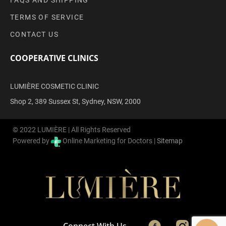
FAQS AND SHIPPING
TERMS OF SERVICE
CONTACT US
COOPERATIVE CLINICS
LUMIÈRE COSMETIC CLINIC
Shop 2, 389 Sussex St, Sydney, NSW, 2000
© 2022 LUMIÈRE | All Rights Reserved
Powered by
Online Marketing for Doctors |
Sitemap