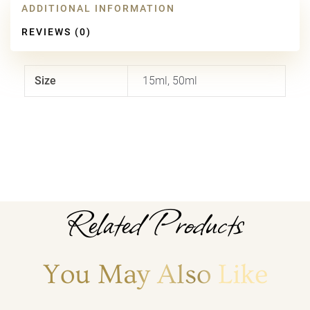
ADDITIONAL INFORMATION
REVIEWS (0)
Size
15ml, 50ml
Related Products
You May Also Like