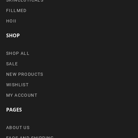
FILLMED
HOII
SHOP
SHOP ALL
SALE
NEW PRODUCTS
WISHLIST
MY ACCOUNT
PAGES
ABOUT US