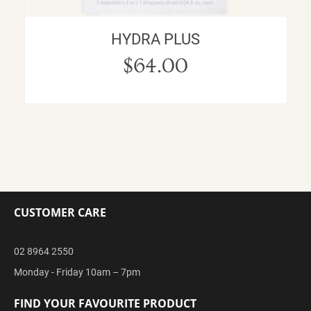
HYDRA PLUS
$
64.00
CUSTOMER CARE
02 8964 2550
Monday - Friday 10am – 7pm
FIND YOUR FAVOURITE PRODUCT