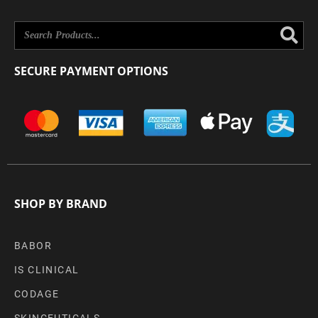
Se
SECURE PAYMENT OPTIONS
SHOP BY BRAND
BABOR
IS CLINICAL
CODAGE
SKINCEUTICALS