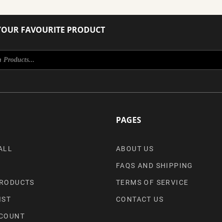
YOUR FAVOURITE PRODUCT
PAGES
ALL
ABOUT US
FAQS AND SHIPPING
RODUCTS
TERMS OF SERVICE
IST
CONTACT US
COUNT