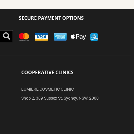
SECURE PAYMENT OPTIONS
Search
COOPERATIVE CLINICS
LUMIÈRE COSMETIC CLINIC
Shop 2, 389 Sussex St, Sydney, NSW, 2000