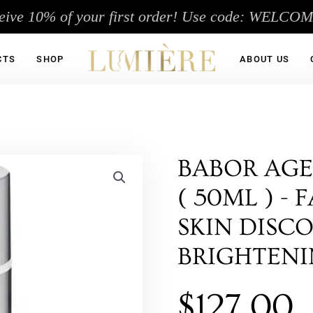
eive 10% of your first order! Use code: WELCO
CTS
SHOP
ABOUT US
BABOR AGE
( 50ML ) -
SKIN DISC
BRIGHTEN
$
127.00