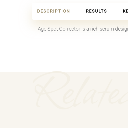
DESCRIPTION
RESULTS
K
Age Spot Corrector is a rich serum designe
Relate