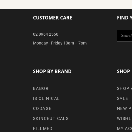
CUSTOMER CARE
FIND 
02 8964 2550
Monday - Friday 10am – 7pm
SHOP BY BRAND
SHOP
BABOR
SHOP 
IS CLINICAL
SALE
CODAGE
NEW P
SKINCEUTICALS
WISHL
FILLMED
MY AC