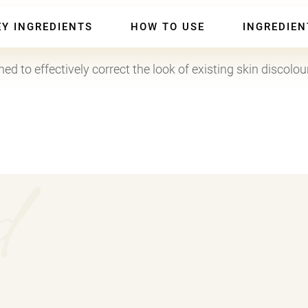
50ml
)
EY INGREDIENTS
HOW TO USE
INGREDIEN
-
Facial
d to effectively correct the look of existing skin discolou
Serum
for
Skin
Discolouration,
d
Brightening
Treatment
quantity