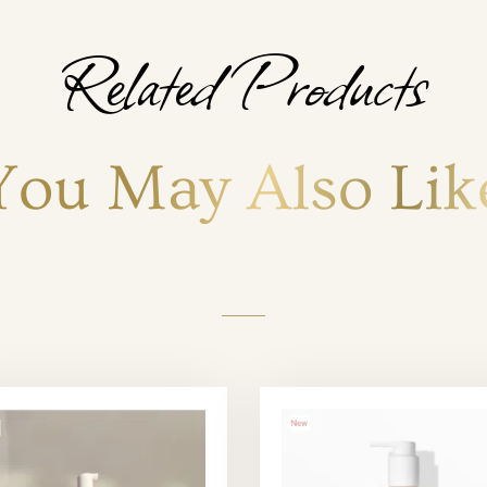
Related Products
You May Also Lik