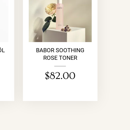
ÖL
BABOR SOOTHING
ROSE TONER
$
82.00