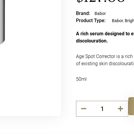
Brand:
Babor
Product Type:
Babor
,
Brig
A rich serum designed to ef
discolouration.
Age Spot Corrector is a rich
of existing skin discolourat
50ml
Babor
Age
Alternative:
Spot
Corrector
(