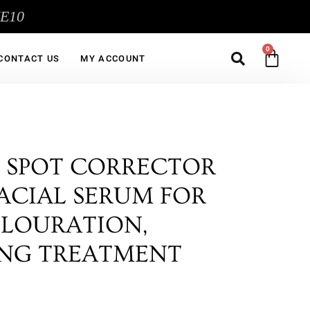
ME10
Sea
CA
CONTACT US
MY ACCOUNT
 SPOT CORRECTOR
 FACIAL SERUM FOR
OLOURATION,
ING TREATMENT