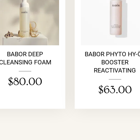
BABOR DEEP
BABOR PHYTO HY-
CLEANSING FOAM
BOOSTER
REACTIVATING
$
80.00
$
63.00