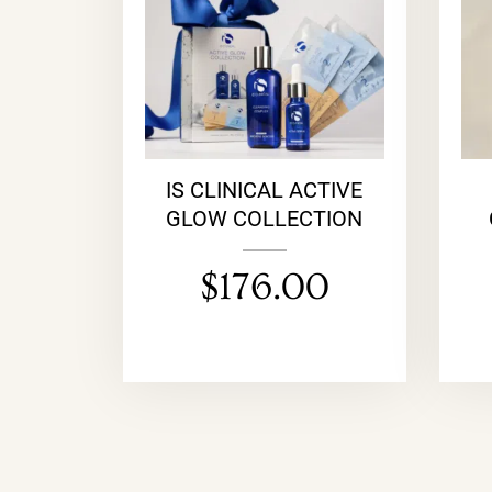
IS CLINICAL ACTIVE
GLOW COLLECTION
$
176.00