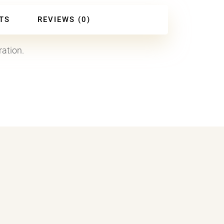
TS
REVIEWS (0)
ration.