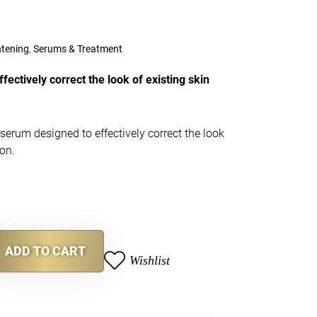
htening
,
Serums & Treatment
fectively correct the look of existing skin
 serum designed to effectively correct the look
ion.
ADD TO CART
Wishlist