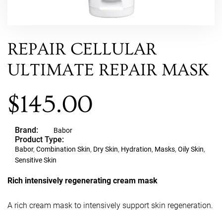
REPAIR CELLULAR
ULTIMATE REPAIR MASK
$
145.00
Brand:
Babor
Product Type:
Babor
,
Combination Skin
,
Dry Skin
,
Hydration
,
Masks
,
Oily Skin
,
Sensitive Skin
Rich intensively regenerating cream mask
A rich cream mask to intensively support skin regeneration.