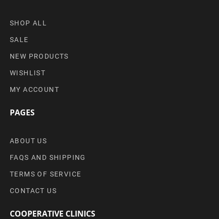
SHOP ALL
SALE
NEW PRODUCTS
WISHLIST
MY ACCOUNT
PAGES
ABOUT US
FAQS AND SHIPPING
TERMS OF SERVICE
CONTACT US
COOPERATIVE CLINICS