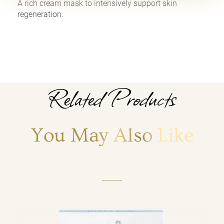
A rich cream mask to intensively support skin
regeneration.
Related Products
You May Also Like