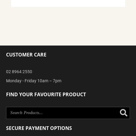
CUSTOMER CARE
02 8964 2550
Monday - Friday 10am – 7pm
FIND YOUR FAVOURITE PRODUCT
Se
SECURE PAYMENT OPTIONS