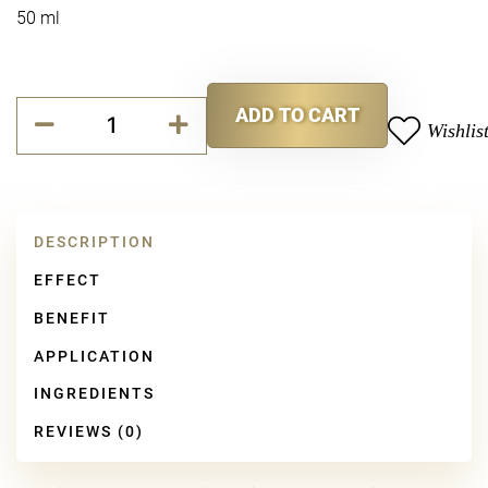
50 ml
Repair
ADD TO CART
Cellular
Wishlis
Alternative:
Ultimate
Repair
Mask
quantity
DESCRIPTION
EFFECT
BENEFIT
APPLICATION
INGREDIENTS
REVIEWS (0)