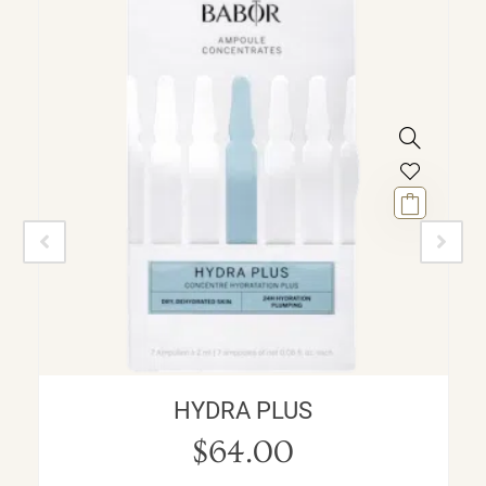
HYDRA PLUS
$
64.00