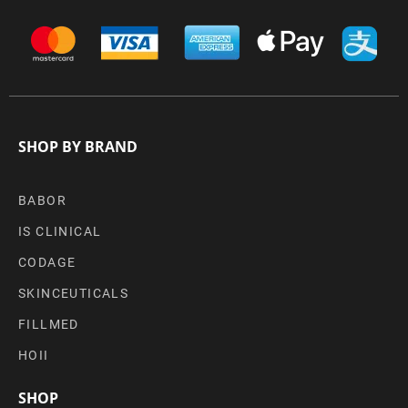
SHOP BY BRAND
BABOR
IS CLINICAL
CODAGE
SKINCEUTICALS
FILLMED
HOII
SHOP