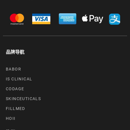
品牌导航
BABOR
IS CLINICAL
CODAGE
SKINCEUTICALS
FILLMED
HOII