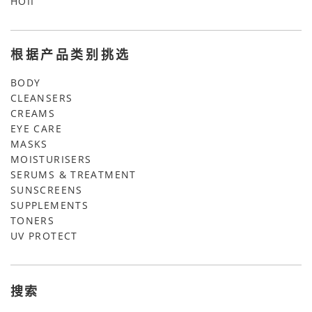
HOII
根据产品类别挑选
BODY
CLEANSERS
CREAMS
EYE CARE
MASKS
MOISTURISERS
SERUMS & TREATMENT
SUNSCREENS
SUPPLEMENTS
TONERS
UV PROTECT
搜索