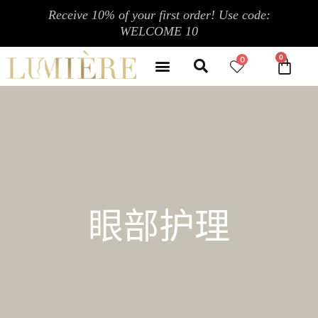
跳
Receive 10% of your first order! Use code:
至
WELCOME 10
内
Search
容
Menu
0
CA
CONTACT US
MY ACCOUNT
眼部护理