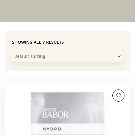
SHOWING ALL 7 RESULTS