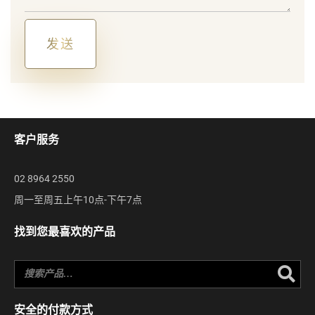
us?
发送
Alternative:
客户服务
02 8964 2550
周一至周五上午10点-下午7点
找到您最喜欢的产品
Se
安全的付款方式