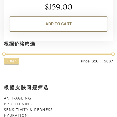
$
159.00
ADD TO CART
根据价格筛选
Filter
Price:
$28
—
$667
根据皮肤问题筛选
ANTI-AGEING
BRIGHTENING
SENSITIVITY & REDNESS
HYDRATION