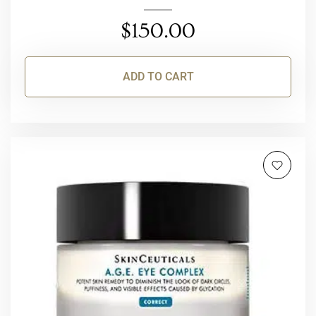
$
150.00
ADD TO CART