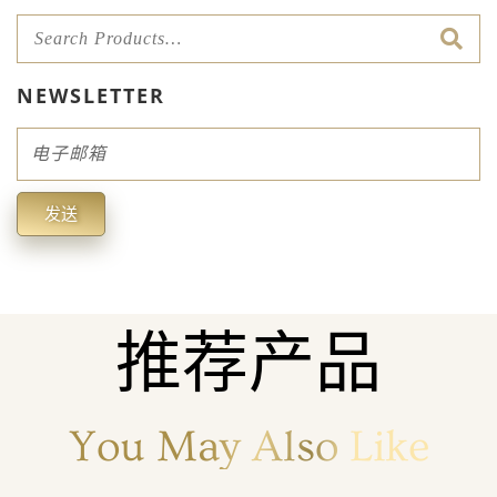
NEWSLETTER
Email
发送
Alternative:
推荐产品
You May Also Like