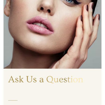
Ask Us a Question