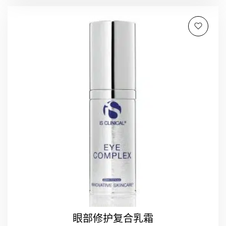
眼部修护复合乳霜