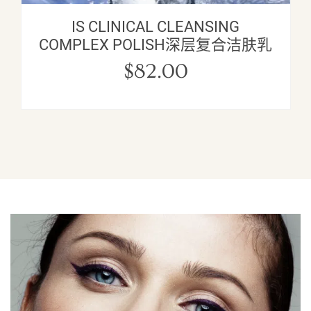
IS CLINICAL CLEANSING
COMPLEX POLISH深层复合洁肤乳
$
82.00