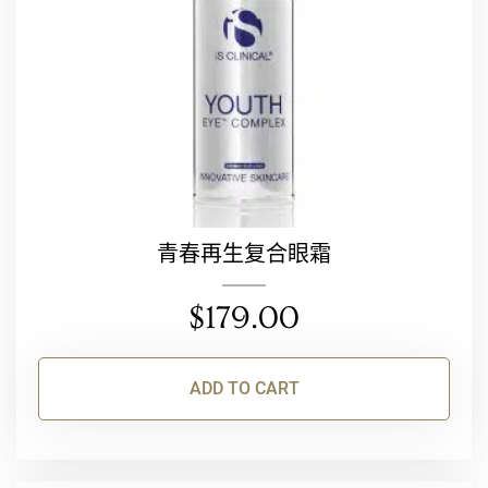
青春再生复合眼霜
$
179.00
ADD TO CART