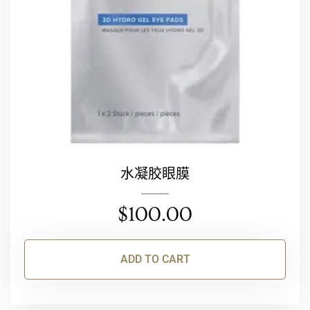
水凝胶眼膜
$
100.00
ADD TO CART