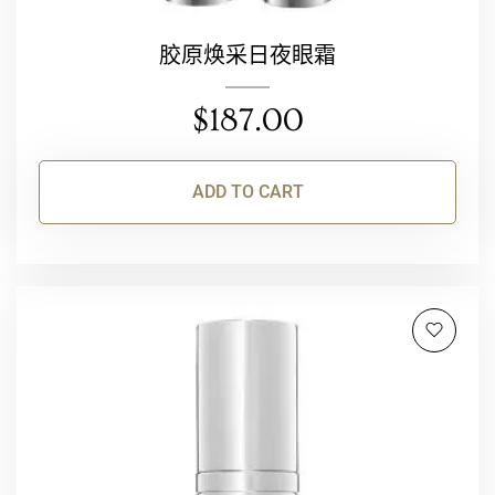
胶原焕采日夜眼霜
$
187.00
ADD TO CART