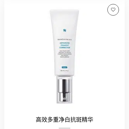
高效多重净白抗斑精华