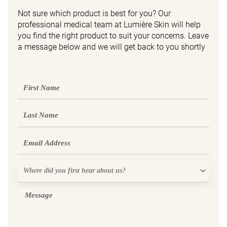
Not sure which product is best for you? Our
professional medical team at Lumière Skin will help
you find the right product to suit your concerns. Leave
a message below and we will get back to you shortly
First
Name
Last
Name
Email
Where
did
you
Message
first
hear
about