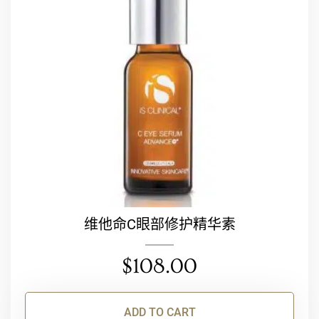
维他命C眼部修护精华素
$
108.00
ADD TO CART