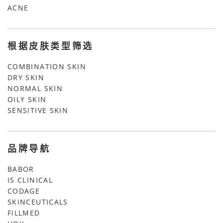
ACNE
根据皮肤类型筛选
COMBINATION SKIN
DRY SKIN
NORMAL SKIN
OILY SKIN
SENSITIVE SKIN
品牌导航
BABOR
IS CLINICAL
CODAGE
SKINCEUTICALS
FILLMED