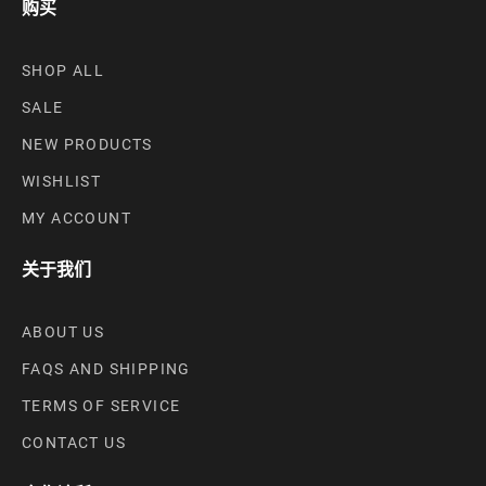
购买
SHOP ALL
SALE
NEW PRODUCTS
WISHLIST
MY ACCOUNT
关于我们
ABOUT US
FAQS AND SHIPPING
TERMS OF SERVICE
CONTACT US