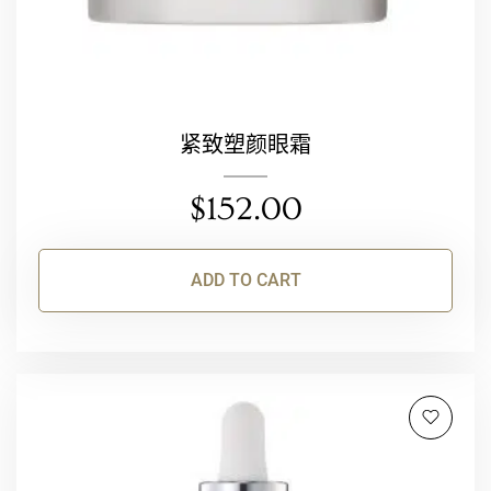
紧致塑颜眼霜
$
152.00
ADD TO CART