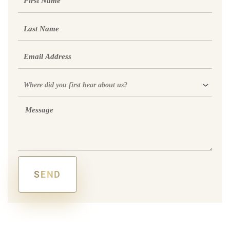
Name
Last
Name
Email
Where
did
you
Message
first
hear
about
us?
SEND
Alternative: