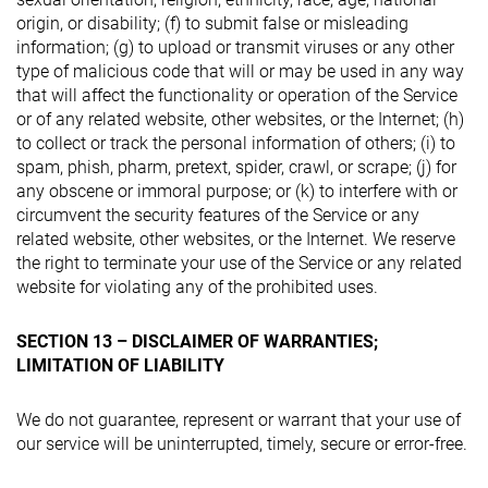
origin, or disability; (f) to submit false or misleading
information; (g) to upload or transmit viruses or any other
type of malicious code that will or may be used in any way
that will affect the functionality or operation of the Service
or of any related website, other websites, or the Internet; (h)
to collect or track the personal information of others; (i) to
spam, phish, pharm, pretext, spider, crawl, or scrape; (j) for
any obscene or immoral purpose; or (k) to interfere with or
circumvent the security features of the Service or any
related website, other websites, or the Internet. We reserve
the right to terminate your use of the Service or any related
website for violating any of the prohibited uses.
SECTION 13 – DISCLAIMER OF WARRANTIES;
LIMITATION OF LIABILITY
We do not guarantee, represent or warrant that your use of
our service will be uninterrupted, timely, secure or error-free.