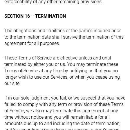
enforceability of any other remaining provisions.
SECTION 16 – TERMINATION
The obligations and liabilities of the parties incurred prior
to the termination date shall survive the termination of this
agreement for all purposes.
These Terms of Service are effective unless and until
terminated by either you or us. You may terminate these
Terms of Service at any time by notifying us that you no
longer wish to use our Services, or when you cease using
our site.
If in our sole judgment you fail, or we suspect that you have
failed, to comply with any term or provision of these Terms
of Service, we also may terminate this agreement at any
time without notice and you will remain liable for all
amounts due up to and including the date of termination;
and/or accordingly may deny you access to our Services