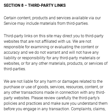
SECTION 8 – THIRD-PARTY LINKS
Certain content, products and services available via our
Service may include materials from third-parties.
Third-party links on this site may direct you to third-party
websites that are not affiliated with us. We are not
responsible for examining or evaluating the content or
accuracy and we do not warrant and will not have any
liability or responsibility for any third-party materials or
websites, or for any other materials, products, or services of
third-parties.
We are not liable for any harm or damages related to the
purchase or use of goods, services, resources, content, or
any other transactions made in connection with any third-
party websites. Please review carefully the third-party’s
policies and practices and make sure you understand them
before you engage in any transaction. Complaints, claims,