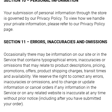
SECTION 10 – PERSONAL INFORMATION
Your submission of personal information through the store
is governed by our Privacy Policy. To view how we handle
your private information, please refer to our Privacy Policy
page.
SECTION 11 – ERRORS, INACCURACIES AND OMISSIONS
Occasionally there may be information on our site or in the
Service that contains typographical errors, inaccuracies or
omissions that may relate to product descriptions, pricing,
promotions, offers, product shipping charges, transit times
and availability. We reserve the right to correct any errors,
inaccuracies or omissions, and to change or update
information or cancel orders if any information in the
Service or on any related website is inaccurate at any time
without prior notice (including after you have submitted
your order).