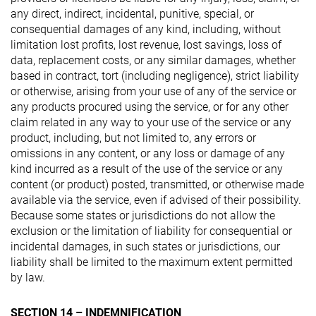
any direct, indirect, incidental, punitive, special, or
consequential damages of any kind, including, without
limitation lost profits, lost revenue, lost savings, loss of
data, replacement costs, or any similar damages, whether
based in contract, tort (including negligence), strict liability
or otherwise, arising from your use of any of the service or
any products procured using the service, or for any other
claim related in any way to your use of the service or any
product, including, but not limited to, any errors or
omissions in any content, or any loss or damage of any
kind incurred as a result of the use of the service or any
content (or product) posted, transmitted, or otherwise made
available via the service, even if advised of their possibility.
Because some states or jurisdictions do not allow the
exclusion or the limitation of liability for consequential or
incidental damages, in such states or jurisdictions, our
liability shall be limited to the maximum extent permitted
by law.
SECTION 14 – INDEMNIFICATION