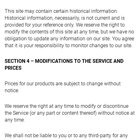
This site may contain certain historical information.
Historical information, necessarily, is not current and is
provided for your reference only. We reserve the right to
modify the contents of this site at any time, but we have no
obligation to update any information on our site. You agree
that it is your responsibility to monitor changes to our site.
SECTION 4 – MODIFICATIONS TO THE SERVICE AND
PRICES
Prices for our products are subject to change without
notice.
We reserve the right at any time to modify or discontinue
the Service (or any part or content thereof) without notice at
any time.
We shall not be liable to you or to any third-party for any