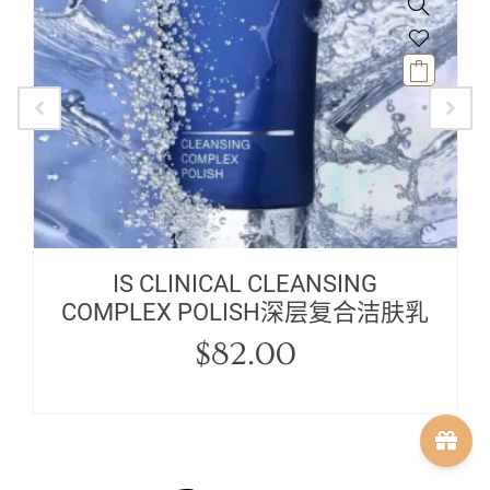
IS CLINICAL CLEANSING
COMPLEX POLISH深层复合洁肤乳
$
82.00