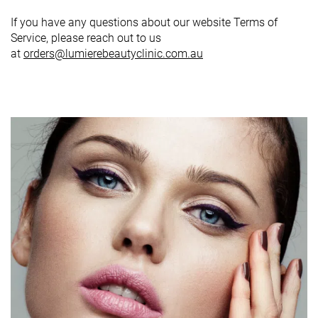
If you have any questions about our website Terms of
Service, please reach out to us
at
orders@lumierebeautyclinic.com.au