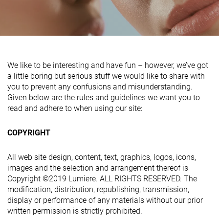
We like to be interesting and have fun – however, we’ve got
a little boring but serious stuff we would like to share with
you to prevent any confusions and misunderstanding.
Given below are the rules and guidelines we want you to
read and adhere to when using our site:
COPYRIGHT
All web site design, content, text, graphics, logos, icons,
images and the selection and arrangement thereof is
Copyright ©2019 Lumiere. ALL RIGHTS RESERVED. The
modification, distribution, republishing, transmission,
display or performance of any materials without our prior
written permission is strictly prohibited.