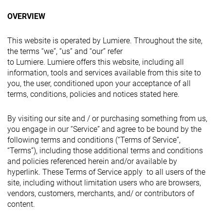
OVERVIEW
This website is operated by Lumiere. Throughout the site,
the terms “we”, “us” and “our” refer
to Lumiere. Lumiere offers this website, including all
information, tools and services available from this site to
you, the user, conditioned upon your acceptance of all
terms, conditions, policies and notices stated here.
By visiting our site and / or purchasing something from us,
you engage in our “Service” and agree to be bound by the
following terms and conditions (“Terms of Service”,
“Terms”), including those additional terms and conditions
and policies referenced herein and/or available by
hyperlink. These Terms of Service apply to all users of the
site, including without limitation users who are browsers,
vendors, customers, merchants, and/ or contributors of
content.