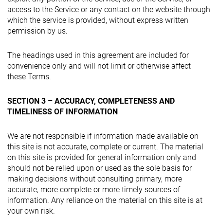
access to the Service or any contact on the website through
which the service is provided, without express written
permission by us.
The headings used in this agreement are included for
convenience only and will not limit or otherwise affect
these Terms.
SECTION 3 – ACCURACY, COMPLETENESS AND
TIMELINESS OF INFORMATION
We are not responsible if information made available on
this site is not accurate, complete or current. The material
on this site is provided for general information only and
should not be relied upon or used as the sole basis for
making decisions without consulting primary, more
accurate, more complete or more timely sources of
information. Any reliance on the material on this site is at
your own risk.