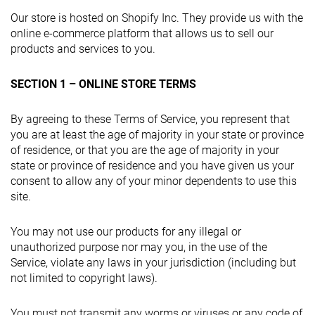
Our store is hosted on Shopify Inc. They provide us with the
online e-commerce platform that allows us to sell our
products and services to you.
SECTION 1 – ONLINE STORE TERMS
By agreeing to these Terms of Service, you represent that
you are at least the age of majority in your state or province
of residence, or that you are the age of majority in your
state or province of residence and you have given us your
consent to allow any of your minor dependents to use this
site.
You may not use our products for any illegal or
unauthorized purpose nor may you, in the use of the
Service, violate any laws in your jurisdiction (including but
not limited to copyright laws).
You must not transmit any worms or viruses or any code of