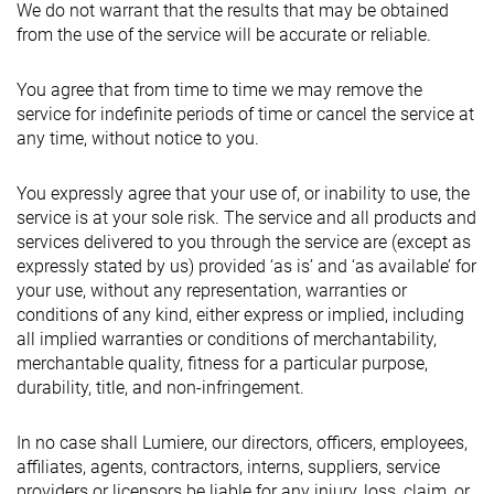
We do not warrant that the results that may be obtained
from the use of the service will be accurate or reliable.
You agree that from time to time we may remove the
service for indefinite periods of time or cancel the service at
any time, without notice to you.
You expressly agree that your use of, or inability to use, the
service is at your sole risk. The service and all products and
services delivered to you through the service are (except as
expressly stated by us) provided ‘as is’ and ‘as available’ for
your use, without any representation, warranties or
conditions of any kind, either express or implied, including
all implied warranties or conditions of merchantability,
merchantable quality, fitness for a particular purpose,
durability, title, and non-infringement.
In no case shall Lumiere, our directors, officers, employees,
affiliates, agents, contractors, interns, suppliers, service
providers or licensors be liable for any injury, loss, claim, or