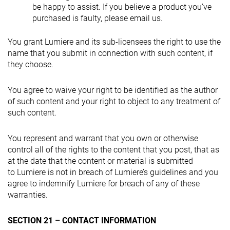
be happy to assist. If you believe a product you’ve
purchased is faulty, please email us.
You grant Lumiere and its sub-licensees the right to use the
name that you submit in connection with such content, if
they choose.
You agree to waive your right to be identified as the author
of such content and your right to object to any treatment of
such content.
You represent and warrant that you own or otherwise
control all of the rights to the content that you post, that as
at the date that the content or material is submitted
to Lumiere is not in breach of Lumiere’s guidelines and you
agree to indemnify Lumiere for breach of any of these
warranties.
SECTION 21 – CONTACT INFORMATION