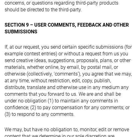
concerns, or questions regarding third-party products
should be directed to the third-party.
SECTION 9 – USER COMMENTS, FEEDBACK AND OTHER
SUBMISSIONS
If, at our request, you send certain specific submissions (for
example contest entries) or without a request from us you
send creative ideas, suggestions, proposals, plans, or other
materials, whether online, by email, by postal mail, or
otherwise (collectively, ‘comments’), you agree that we may,
at any time, without restriction, edit, copy, publish,
distribute, translate and otherwise use in any medium any
comments that you forward to us. We are and shall be
under no obligation (1) to maintain any comments in
confidence; (2) to pay compensation for any comments; or
(3) to respond to any comments.
We may, but have no obligation to, monitor, edit or remove
content that we determine in our sole discretion are