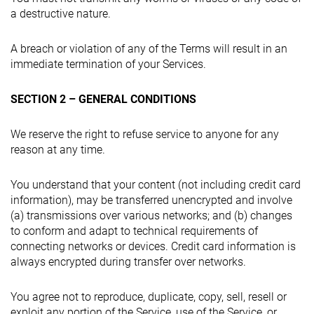
a destructive nature.
A breach or violation of any of the Terms will result in an
immediate termination of your Services.
SECTION 2 – GENERAL CONDITIONS
We reserve the right to refuse service to anyone for any
reason at any time.
You understand that your content (not including credit card
information), may be transferred unencrypted and involve
(a) transmissions over various networks; and (b) changes
to conform and adapt to technical requirements of
connecting networks or devices. Credit card information is
always encrypted during transfer over networks.
You agree not to reproduce, duplicate, copy, sell, resell or
exploit any portion of the Service, use of the Service, or