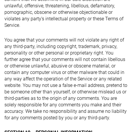
unlawful, offensive, threatening, libellous, defamatory,
pornographic, obscene or otherwise objectionable or
violates any party’s intellectual property or these Terms of
Service.
You agree that your comments will not violate any right of
any third-party, including copyright, trademark, privacy,
personality or other personal or proprietary right. You
further agree that your comments will not contain libellous
or otherwise unlawful, abusive or obscene material, or
contain any computer virus or other malware that could in
any way affect the operation of the Service or any related
website. You may not use a false e-mail address, pretend to
be someone other than yourself, or otherwise mislead us or
third-parties as to the origin of any comments. You are
solely responsible for any comments you make and their
accuracy. We take no responsibility and assume no liability
for any comments posted by you or any third-party.