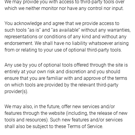
We may provide you with access to third-party tools over
which we neither monitor nor have any control nor input.
You acknowledge and agree that we provide access to
such tools ”as is” and “as available” without any warranties,
representations or conditions of any kind and without any
endorsement. We shall have no liability whatsoever arising
from or relating to your use of optional third-party tools.
Any use by you of optional tools offered through the site is
entirely at your own risk and discretion and you should
ensure that you are familiar with and approve of the terms
on which tools are provided by the relevant third-party
provider(s).
We may also, in the future, offer new services and/or
features through the website (including, the release of new
tools and resources). Such new features and/or services
shall also be subject to these Terms of Service.