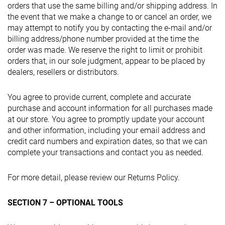
orders that use the same billing and/or shipping address. In
the event that we make a change to or cancel an order, we
may attempt to notify you by contacting the e-mail and/or
billing address/phone number provided at the time the
order was made. We reserve the right to limit or prohibit
orders that, in our sole judgment, appear to be placed by
dealers, resellers or distributors.
You agree to provide current, complete and accurate
purchase and account information for all purchases made
at our store. You agree to promptly update your account
and other information, including your email address and
credit card numbers and expiration dates, so that we can
complete your transactions and contact you as needed.
For more detail, please review our Returns Policy.
SECTION 7 – OPTIONAL TOOLS