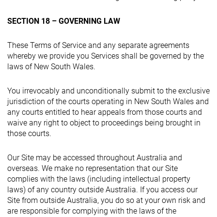
SECTION 18 – GOVERNING LAW
These Terms of Service and any separate agreements
whereby we provide you Services shall be governed by the
laws of New South Wales.
You irrevocably and unconditionally submit to the exclusive
jurisdiction of the courts operating in New South Wales and
any courts entitled to hear appeals from those courts and
waive any right to object to proceedings being brought in
those courts.
Our Site may be accessed throughout Australia and
overseas. We make no representation that our Site
complies with the laws (including intellectual property
laws) of any country outside Australia. If you access our
Site from outside Australia, you do so at your own risk and
are responsible for complying with the laws of the