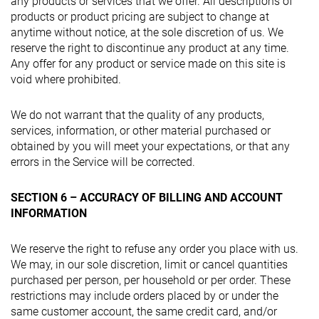
any products or services that we offer. All descriptions of
products or product pricing are subject to change at
anytime without notice, at the sole discretion of us. We
reserve the right to discontinue any product at any time.
Any offer for any product or service made on this site is
void where prohibited.
We do not warrant that the quality of any products,
services, information, or other material purchased or
obtained by you will meet your expectations, or that any
errors in the Service will be corrected.
SECTION 6 – ACCURACY OF BILLING AND ACCOUNT
INFORMATION
We reserve the right to refuse any order you place with us.
We may, in our sole discretion, limit or cancel quantities
purchased per person, per household or per order. These
restrictions may include orders placed by or under the
same customer account, the same credit card, and/or