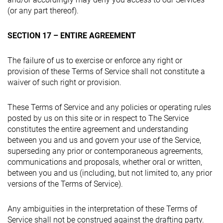
(or any part thereof).
SECTION 17 – ENTIRE AGREEMENT
The failure of us to exercise or enforce any right or
provision of these Terms of Service shall not constitute a
waiver of such right or provision.
These Terms of Service and any policies or operating rules
posted by us on this site or in respect to The Service
constitutes the entire agreement and understanding
between you and us and govern your use of the Service,
superseding any prior or contemporaneous agreements,
communications and proposals, whether oral or written,
between you and us (including, but not limited to, any prior
versions of the Terms of Service).
Any ambiguities in the interpretation of these Terms of
Service shall not be construed against the drafting party.