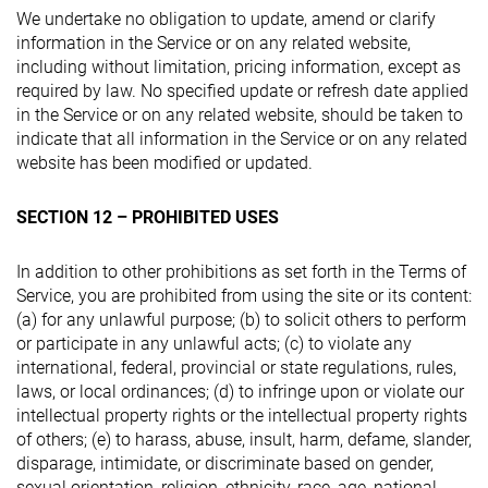
We undertake no obligation to update, amend or clarify
information in the Service or on any related website,
including without limitation, pricing information, except as
required by law. No specified update or refresh date applied
in the Service or on any related website, should be taken to
indicate that all information in the Service or on any related
website has been modified or updated.
SECTION 12 – PROHIBITED USES
In addition to other prohibitions as set forth in the Terms of
Service, you are prohibited from using the site or its content:
(a) for any unlawful purpose; (b) to solicit others to perform
or participate in any unlawful acts; (c) to violate any
international, federal, provincial or state regulations, rules,
laws, or local ordinances; (d) to infringe upon or violate our
intellectual property rights or the intellectual property rights
of others; (e) to harass, abuse, insult, harm, defame, slander,
disparage, intimidate, or discriminate based on gender,
sexual orientation, religion, ethnicity, race, age, national