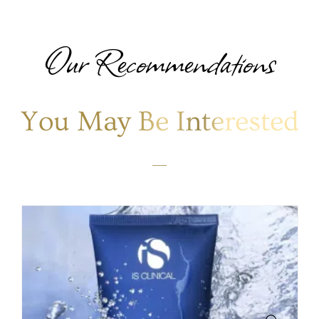
Our Recommendations
You May Be Interested