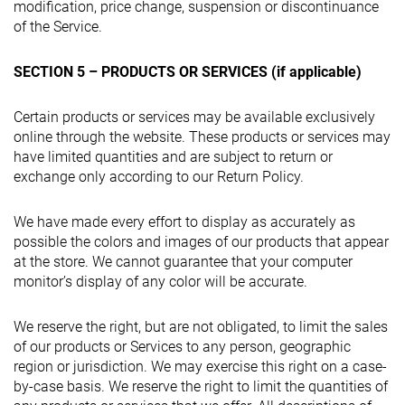
modification, price change, suspension or discontinuance
of the Service.
SECTION 5 – PRODUCTS OR SERVICES (if applicable)
Certain products or services may be available exclusively
online through the website. These products or services may
have limited quantities and are subject to return or
exchange only according to our Return Policy.
We have made every effort to display as accurately as
possible the colors and images of our products that appear
at the store. We cannot guarantee that your computer
monitor’s display of any color will be accurate.
We reserve the right, but are not obligated, to limit the sales
of our products or Services to any person, geographic
region or jurisdiction. We may exercise this right on a case-
by-case basis. We reserve the right to limit the quantities of