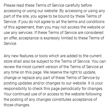
Please read these Terms of Service carefully before
accessing or using our website. By accessing or using any
part of the site, you agree to be bound by these Terms of
Service. If you do not agree to all the terms and conditions
of this agreement, then you may not access the website or
use any services. If these Terms of Service are considered
an offer, acceptance is expressly limited to these Terms of
Service.
Any new features or tools which are added to the current
store shall also be subject to the Terms of Service. You can
review the most current version of the Terms of Service at
any time on this page. We reserve the right to update,
change or replace any part of these Terms of Service by
posting updates and/or changes to our website. It is your
responsibility to check this page periodically for changes.
Your continued use of or access to the website following
the posting of any changes constitutes acceptance of
those changes.