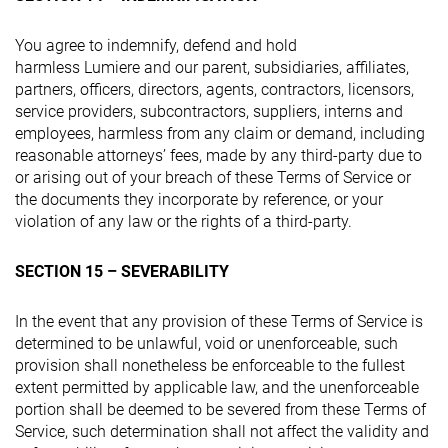
You agree to indemnify, defend and hold
harmless Lumiere and our parent, subsidiaries, affiliates,
partners, officers, directors, agents, contractors, licensors,
service providers, subcontractors, suppliers, interns and
employees, harmless from any claim or demand, including
reasonable attorneys’ fees, made by any third-party due to
or arising out of your breach of these Terms of Service or
the documents they incorporate by reference, or your
violation of any law or the rights of a third-party.
SECTION 15 – SEVERABILITY
In the event that any provision of these Terms of Service is
determined to be unlawful, void or unenforceable, such
provision shall nonetheless be enforceable to the fullest
extent permitted by applicable law, and the unenforceable
portion shall be deemed to be severed from these Terms of
Service, such determination shall not affect the validity and