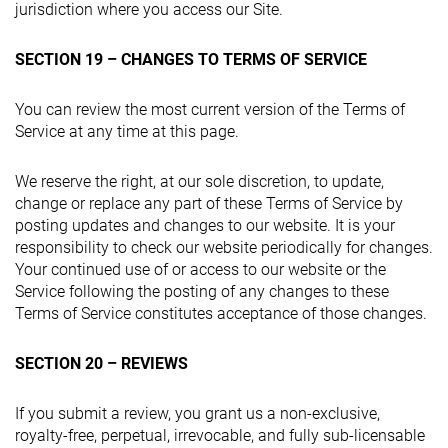
jurisdiction where you access our Site.
SECTION 19 – CHANGES TO TERMS OF SERVICE
You can review the most current version of the Terms of
Service at any time at this page.
We reserve the right, at our sole discretion, to update,
change or replace any part of these Terms of Service by
posting updates and changes to our website. It is your
responsibility to check our website periodically for changes.
Your continued use of or access to our website or the
Service following the posting of any changes to these
Terms of Service constitutes acceptance of those changes.
SECTION 20 – REVIEWS
If you submit a review, you grant us a non-exclusive,
royalty-free, perpetual, irrevocable, and fully sub-licensable