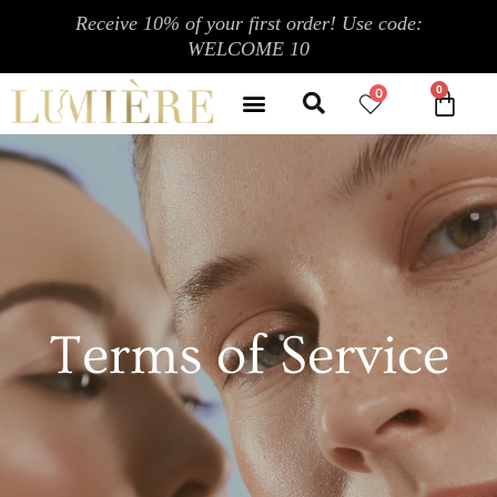
跳
Receive 10% of your first order! Use code:
至
WELCOME 10
内
Search
容
Menu
0
CA
CONTACT US
MY ACCOUNT
Terms of Service