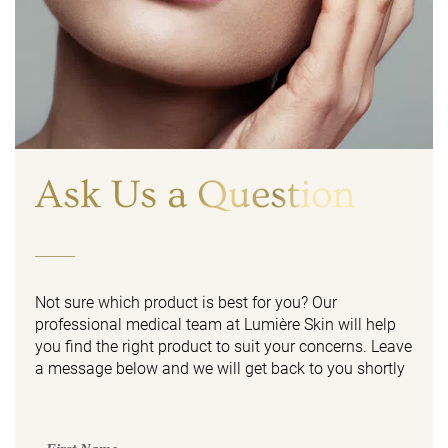
Ask Us a Question
Not sure which product is best for you? Our
professional medical team at Lumière Skin will help
you find the right product to suit your concerns. Leave
a message below and we will get back to you shortly
First