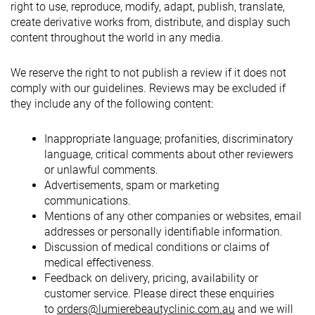
right to use, reproduce, modify, adapt, publish, translate,
create derivative works from, distribute, and display such
content throughout the world in any media.
We reserve the right to not publish a review if it does not
comply with our guidelines. Reviews may be excluded if
they include any of the following content:
Inappropriate language; profanities, discriminatory
language, critical comments about other reviewers
or unlawful comments.
Advertisements, spam or marketing
communications.
Mentions of any other companies or websites, email
addresses or personally identifiable information.
Discussion of medical conditions or claims of
medical effectiveness.
Feedback on delivery, pricing, availability or
customer service. Please direct these enquiries
to
orders@lumierebeautyclinic.com.au
and we will