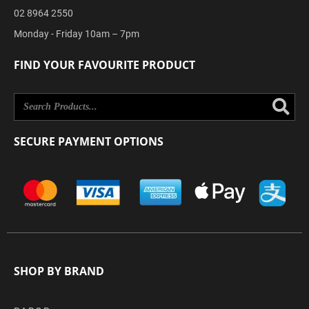
02 8964 2550
Monday - Friday 10am – 7pm
FIND YOUR FAVOURITE PRODUCT
Se
SECURE PAYMENT OPTIONS
SHOP BY BRAND