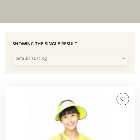
SHOWING THE SINGLE RESULT
This
product
has
multiple
variants.
The
options
may