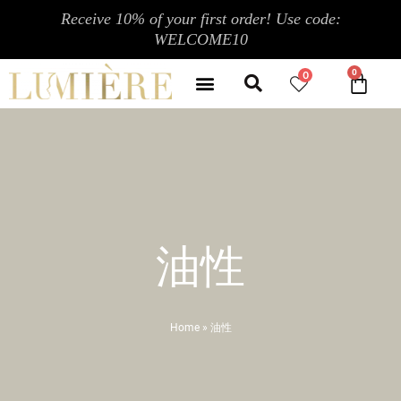
Skip
Receive 10% of your first order! Use code:
to
WELCOME10
content
Search
Menu
0
CA
CONTACT US
MY ACCOUNT
油性
Home
»
油性