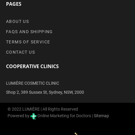
PAGES
ABOUT US
FAQS AND SHIPPING
TERMS OF SERVICE
CONTACT US
COOPERATIVE CLINICS
LUMIÈRE COSMETIC CLINIC
Shop 2, 389 Sussex St, Sydney, NSW, 2000
© 2022 LUMIÈRE | All Rights Reserved
Powered by
Online Marketing for Doctors |
Sitemap