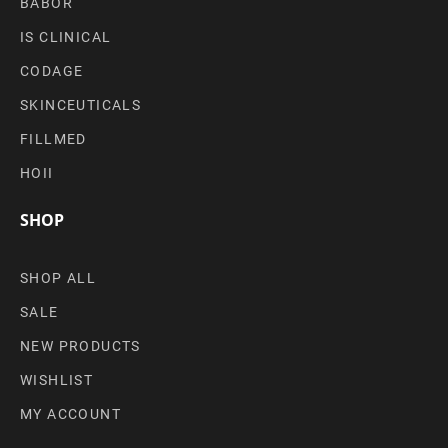
BABOR
IS CLINICAL
CODAGE
SKINCEUTICALS
FILLMED
HOII
SHOP
SHOP ALL
SALE
NEW PRODUCTS
WISHLIST
MY ACCOUNT