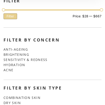
FILTER
Filter
Price:
$28
—
$667
FILTER BY CONCERN
ANTI-AGEING
BRIGHTENING
SENSITIVITY & REDNESS
HYDRATION
ACNE
FILTER BY SKIN TYPE
COMBINATION SKIN
DRY SKIN