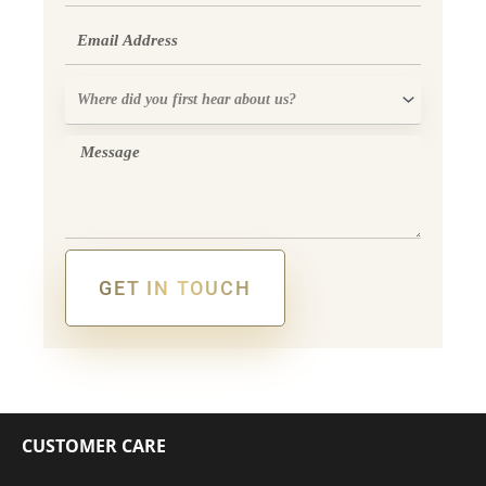
Email
Where
did
you
Message
first
hear
about
us?
GET IN TOUCH
Alternative:
CUSTOMER CARE