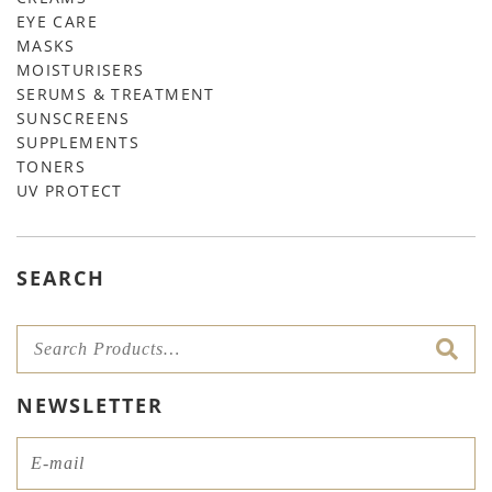
EYE CARE
MASKS
MOISTURISERS
SERUMS & TREATMENT
SUNSCREENS
SUPPLEMENTS
TONERS
UV PROTECT
SEARCH
NEWSLETTER
Email