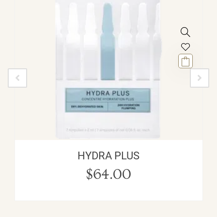
HYDRA PLUS
$
64.00