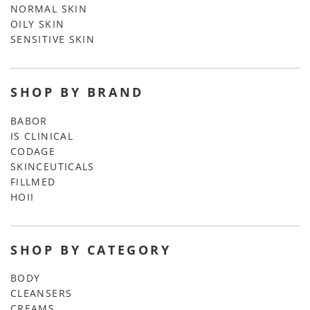
NORMAL SKIN
OILY SKIN
SENSITIVE SKIN
SHOP BY BRAND
BABOR
IS CLINICAL
CODAGE
SKINCEUTICALS
FILLMED
HOII
SHOP BY CATEGORY
BODY
CLEANSERS
CREAMS