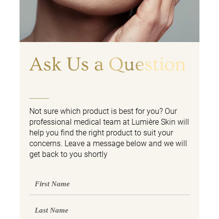
Ask Us a Question
Not sure which product is best for you? Our
professional medical team at Lumière Skin will
help you find the right product to suit your
concerns. Leave a message below and we will
get back to you shortly
First
Name
Last
Name