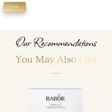
SEND
Alternative:
Our Recommendations
You May Also Like