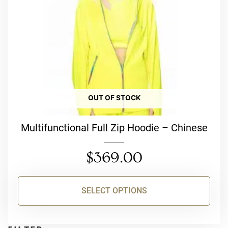
be
chosen
on
the
product
page
OUT OF STOCK
Multifunctional Full Zip Hoodie – Chinese
$
369.00
SELECT OPTIONS