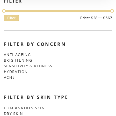
FILTER
Filter
Price:
$28
—
$667
FILTER BY CONCERN
ANTI-AGEING
BRIGHTENING
SENSITIVITY & REDNESS
HYDRATION
ACNE
FILTER BY SKIN TYPE
COMBINATION SKIN
DRY SKIN