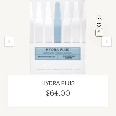
HYDRA PLUS
$
64.00