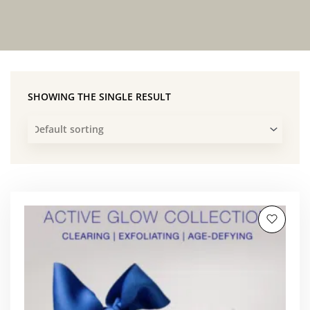
SHOWING THE SINGLE RESULT