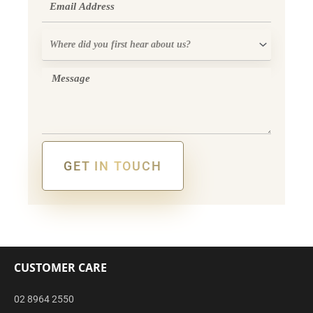
Where
did
you
Message
first
hear
about
us?
GET IN TOUCH
Alternative:
CUSTOMER CARE
02 8964 2550