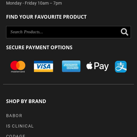
Monday - Friday 10am – 7pm
FIND YOUR FAVOURITE PRODUCT
Se
SECURE PAYMENT OPTIONS
SHOP BY BRAND
BABOR
IS CLINICAL
CODAGE