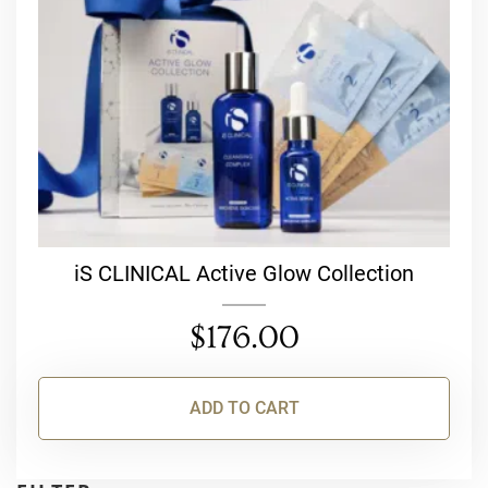
iS CLINICAL Active Glow Collection
$
176.00
ADD TO CART