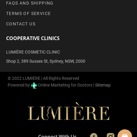
FAQS AND SHIPPING
TERMS OF SERVICE
CONTACT US
COOPERATIVE CLINICS
LUMIÈRE COSMETIC CLINIC
Shop 2, 389 Sussex St, Sydney, NSW, 2000
© 2022 LUMIÈRE | All Rights Reserved
Powered by
Online Marketing for Doctors |
Sitemap
Connect With Us