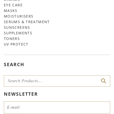
EYE CARE
MASKS
MOISTURISERS
SERUMS & TREATMENT
SUNSCREENS
SUPPLEMENTS
TONERS
UV PROTECT
SEARCH
NEWSLETTER
Email