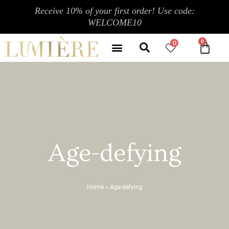
Skip
Receive 10% of your first order! Use code:
to
WELCOME10
content
Search
Menu
0
CA
CONTACT US
MY ACCOUNT
Age-defying
Home
»
Age-defying