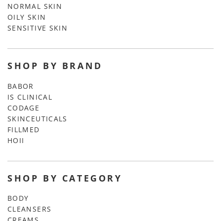
NORMAL SKIN
OILY SKIN
SENSITIVE SKIN
SHOP BY BRAND
BABOR
IS CLINICAL
CODAGE
SKINCEUTICALS
FILLMED
HOII
SHOP BY CATEGORY
BODY
CLEANSERS
CREAMS