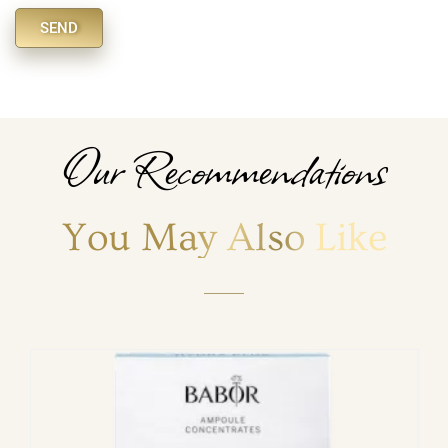
SEND
Alternative:
Our Recommendations
You May Also Like