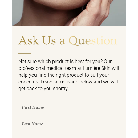
Ask Us a Question
Not sure which product is best for you? Our
professional medical team at Lumière Skin will
help you find the right product to suit your
concerns. Leave a message below and we will
get back to you shortly
First
Name
Last
Name
Email