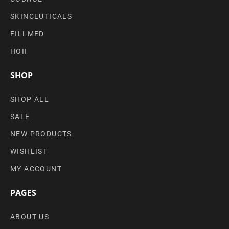
SKINCEUTICALS
FILLMED
HOII
SHOP
SHOP ALL
SALE
NEW PRODUCTS
WISHLIST
MY ACCOUNT
PAGES
ABOUT US