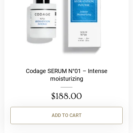
Codage SERUM N°01 – Intense
moisturizing
$
188.00
ADD TO CART