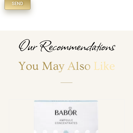
SEND
Alternative:
Our Recommendations
You May Also Like