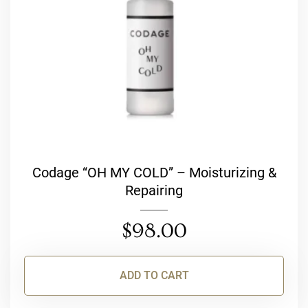
Codage “OH MY COLD” – Moisturizing &
Repairing
$
98.00
ADD TO CART