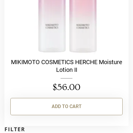
MIKIMOTO COSMETICS HERCHE Moisture
Lotion II
$
56.00
ADD TO CART
FILTER