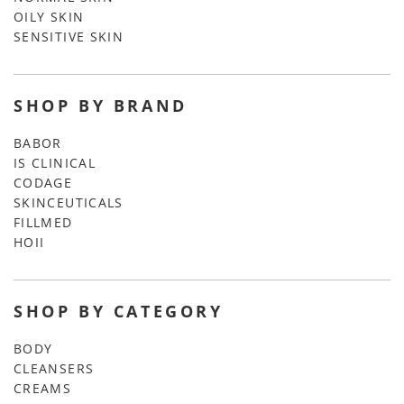
OILY SKIN
SENSITIVE SKIN
SHOP BY BRAND
BABOR
IS CLINICAL
CODAGE
SKINCEUTICALS
FILLMED
HOII
SHOP BY CATEGORY
BODY
CLEANSERS
CREAMS