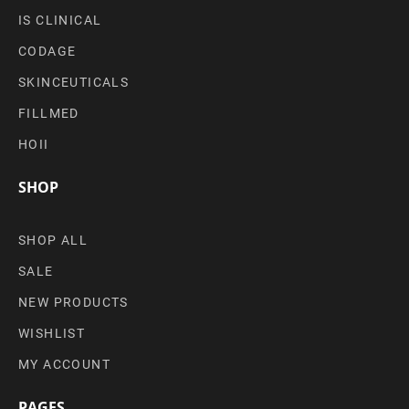
IS CLINICAL
CODAGE
SKINCEUTICALS
FILLMED
HOII
SHOP
SHOP ALL
SALE
NEW PRODUCTS
WISHLIST
MY ACCOUNT
PAGES