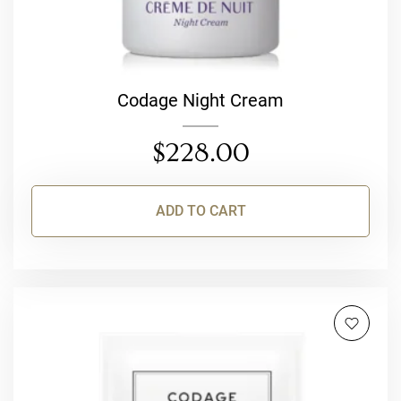
Codage Night Cream
$
228.00
ADD TO CART