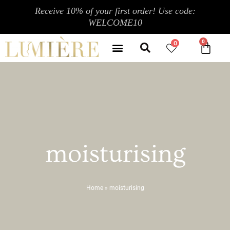
Skip
Receive 10% of your first order! Use code:
to
WELCOME10
content
Search
Menu
0
CA
CONTACT US
MY ACCOUNT
moisturising
Home
»
moisturising