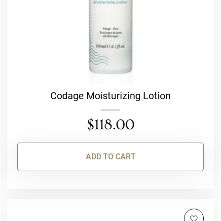
Codage Moisturizing Lotion
$
118.00
ADD TO CART