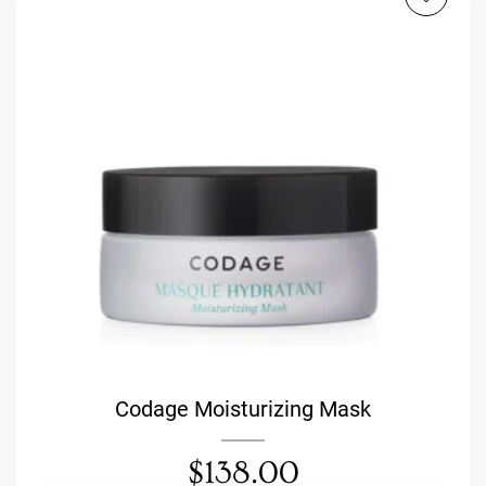
Codage Moisturizing Mask
$
138.00