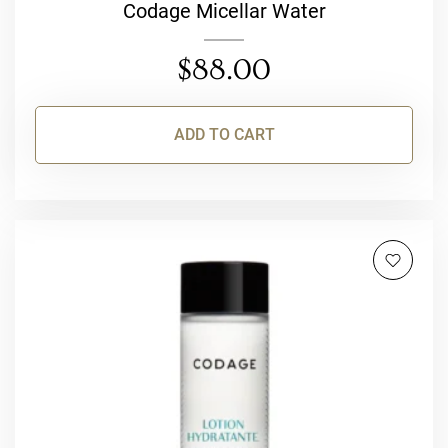
Codage Micellar Water
$
88.00
ADD TO CART