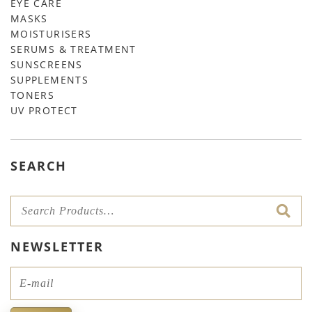
EYE CARE
MASKS
MOISTURISERS
SERUMS & TREATMENT
SUNSCREENS
SUPPLEMENTS
TONERS
UV PROTECT
SEARCH
NEWSLETTER
Email