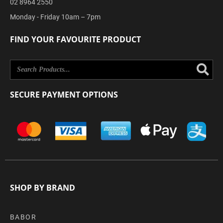
02 8964 2550
Monday - Friday 10am – 7pm
FIND YOUR FAVOURITE PRODUCT
Se
SECURE PAYMENT OPTIONS
SHOP BY BRAND
BABOR