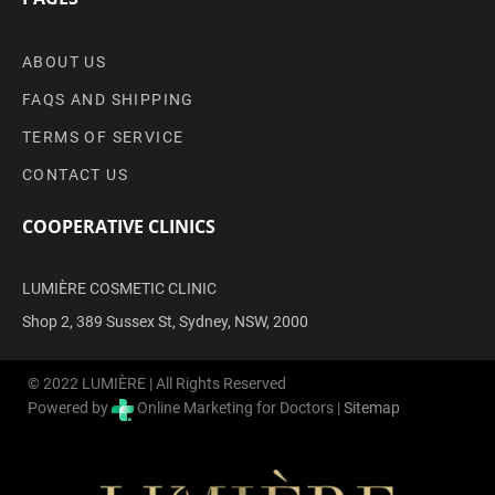
ABOUT US
FAQS AND SHIPPING
TERMS OF SERVICE
CONTACT US
COOPERATIVE CLINICS
LUMIÈRE COSMETIC CLINIC
Shop 2, 389 Sussex St, Sydney, NSW, 2000
© 2022 LUMIÈRE | All Rights Reserved
Powered by
Online Marketing for Doctors |
Sitemap