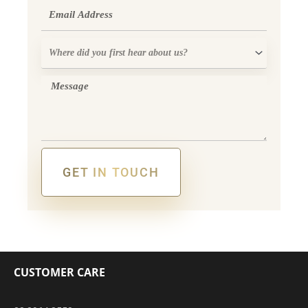
Email
Where
did
you
Message
first
hear
about
us?
GET IN TOUCH
Alternative:
CUSTOMER CARE