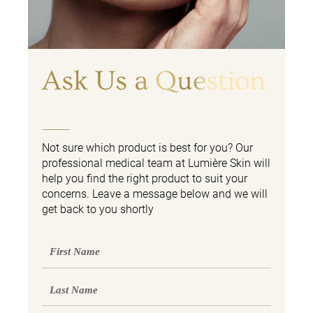
Ask Us a Question
Not sure which product is best for you? Our
professional medical team at Lumière Skin will
help you find the right product to suit your
concerns. Leave a message below and we will
get back to you shortly
First
Name
Last
Name