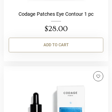
Codage Patches Eye Contour 1 pc
$
28.00
ADD TO CART