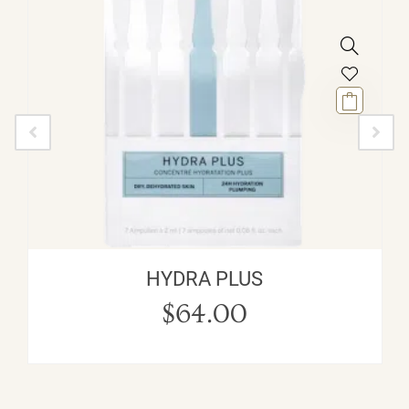
HYDRA PLUS
$
64.00