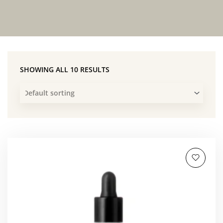
SHOWING ALL 10 RESULTS