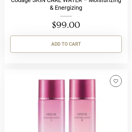
Codage SKIN CARE WATER – Moisturizing
& Energizing
$
99.00
ADD TO CART