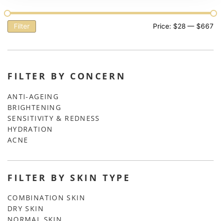
Filter
Price:
$28
—
$667
FILTER BY CONCERN
ANTI-AGEING
BRIGHTENING
SENSITIVITY & REDNESS
HYDRATION
ACNE
FILTER BY SKIN TYPE
COMBINATION SKIN
DRY SKIN
NORMAL SKIN