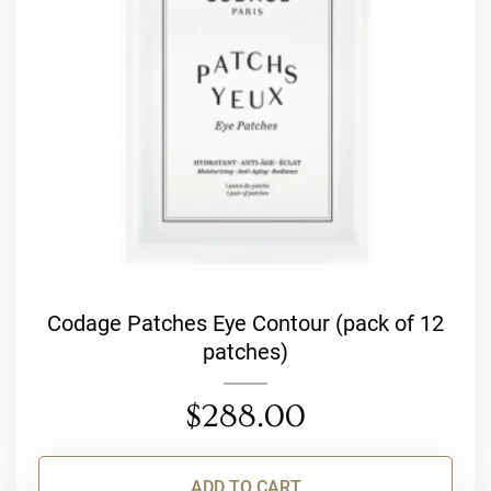
Codage Patches Eye Contour (pack of 12
patches)
$
288.00
ADD TO CART