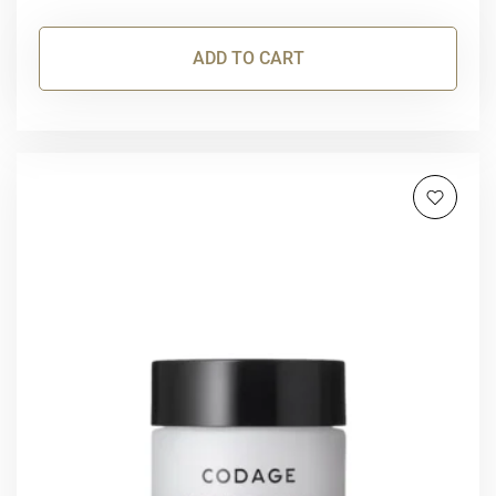
ADD TO CART