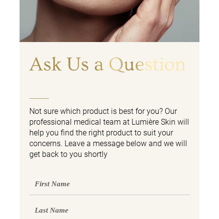
Ask Us a Question
Not sure which product is best for you? Our
professional medical team at Lumière Skin will
help you find the right product to suit your
concerns. Leave a message below and we will
get back to you shortly
First
Name
Last
Name