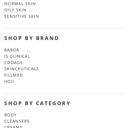
NORMAL SKIN
OILY SKIN
SENSITIVE SKIN
SHOP BY BRAND
BABOR
IS CLINICAL
CODAGE
SKINCEUTICALS
FILLMED
HOII
SHOP BY CATEGORY
BODY
CLEANSERS
CREAMS