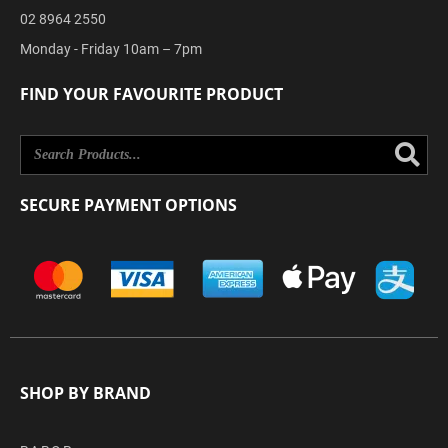
02 8964 2550
Monday - Friday 10am – 7pm
FIND YOUR FAVOURITE PRODUCT
Se
SECURE PAYMENT OPTIONS
SHOP BY BRAND