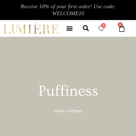
Skip
Receive 10% of your first order! Use code:
to
WELCOME10
content
Search
Menu
0
CA
CONTACT US
MY ACCOUNT
Puffiness
Home
»
Puffiness