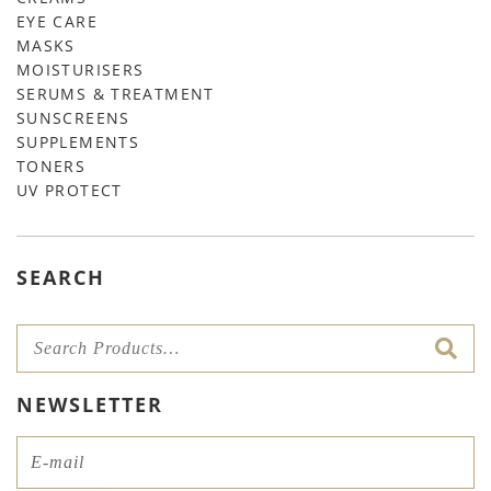
EYE CARE
MASKS
MOISTURISERS
SERUMS & TREATMENT
SUNSCREENS
SUPPLEMENTS
TONERS
UV PROTECT
SEARCH
NEWSLETTER
Email