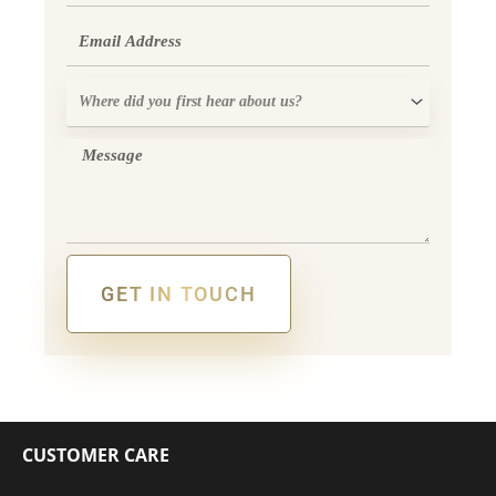
Email
Where
did
you
Message
first
hear
about
us?
GET IN TOUCH
Alternative:
CUSTOMER CARE