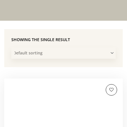
SHOWING THE SINGLE RESULT