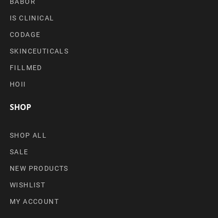
BABOR
IS CLINICAL
CODAGE
SKINCEUTICALS
FILLMED
HOII
SHOP
SHOP ALL
SALE
NEW PRODUCTS
WISHLIST
MY ACCOUNT