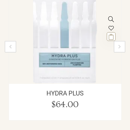
HYDRA PLUS
$
64.00