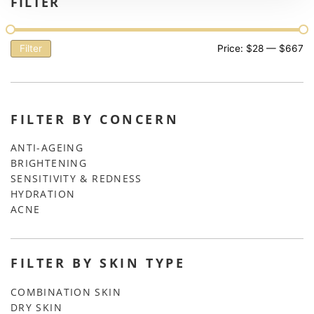
FILTER
Filter
Price:
$28
—
$667
FILTER BY CONCERN
ANTI-AGEING
BRIGHTENING
SENSITIVITY & REDNESS
HYDRATION
ACNE
FILTER BY SKIN TYPE
COMBINATION SKIN
DRY SKIN