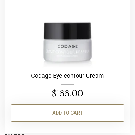
Codage Eye contour Cream
$
188.00
ADD TO CART