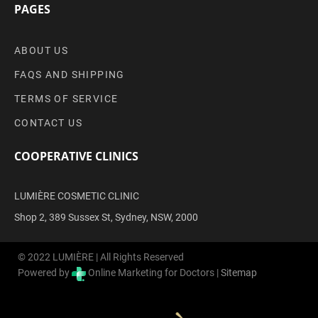
PAGES
ABOUT US
FAQS AND SHIPPING
TERMS OF SERVICE
CONTACT US
COOPERATIVE CLINICS
LUMIÈRE COSMETIC CLINIC
Shop 2, 389 Sussex St, Sydney, NSW, 2000
© 2022 LUMIÈRE | All Rights Reserved
Powered by
Online Marketing for Doctors |
Sitemap