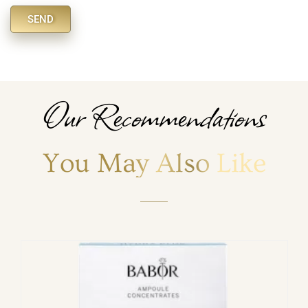
SEND
Alternative:
Our Recommendations
You May Also Like