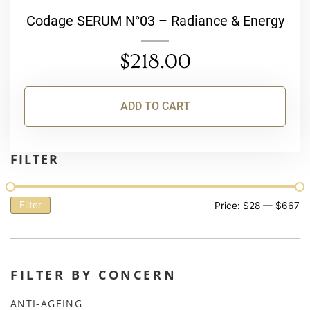
Codage SERUM N°03 – Radiance & Energy
$
218.00
ADD TO CART
FILTER
Filter
Price:
$28
—
$667
FILTER BY CONCERN
ANTI-AGEING