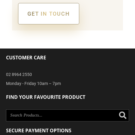
GET IN TOUCH
Alternative:
CUSTOMER CARE
02 8964 2550
Monday - Friday 10am – 7pm
FIND YOUR FAVOURITE PRODUCT
Se
SECURE PAYMENT OPTIONS