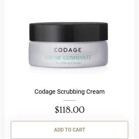
Codage Scrubbing Cream
$
118.00
ADD TO CART