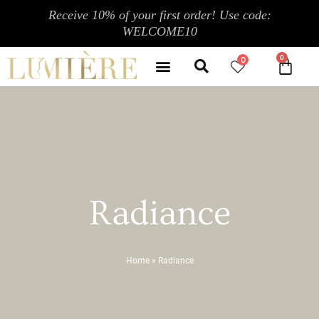
Skip
Receive 10% of your first order! Use code:
to
WELCOME10
content
Search
Menu
0
CA
CONTACT US
MY ACCOUNT
Radiance
Home
»
Radiance