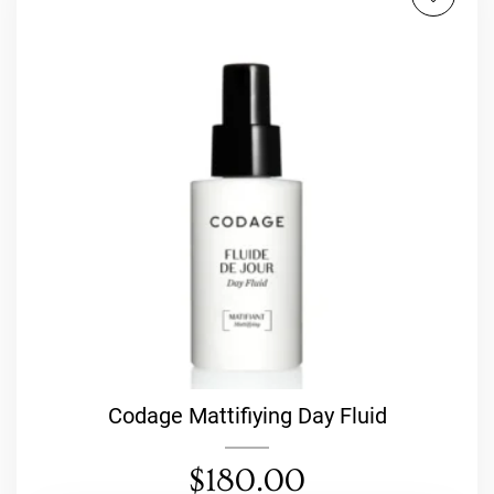
Codage Mattifiying Day Fluid
$
180.00