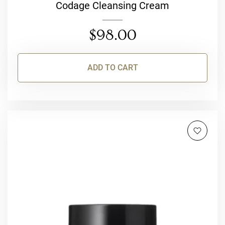
Codage Cleansing Cream
$
98.00
ADD TO CART