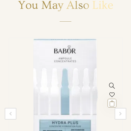
You May Also Like