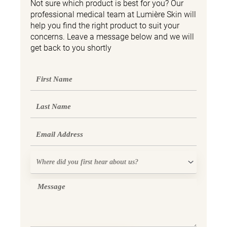
Not sure which product is best for you? Our
professional medical team at Lumière Skin will
help you find the right product to suit your
concerns. Leave a message below and we will
get back to you shortly
First
Name
Last
Name
Email
Where
did
you
Message
first
hear
about
us?