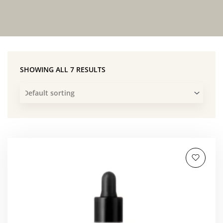
SHOWING ALL 7 RESULTS