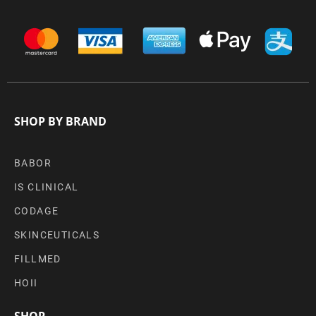
SHOP BY BRAND
BABOR
IS CLINICAL
CODAGE
SKINCEUTICALS
FILLMED
HOII
SHOP