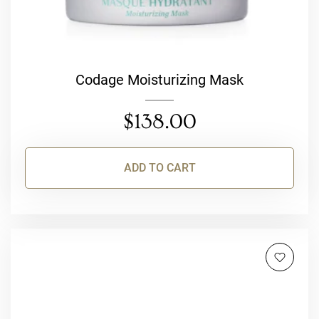
Codage Moisturizing Mask
$
138.00
ADD TO CART