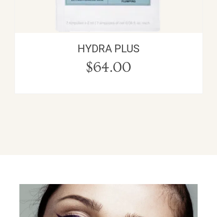
HYDRA PLUS
$
64.00