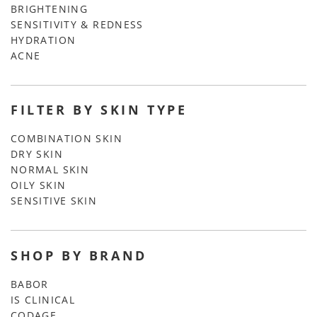
BRIGHTENING
SENSITIVITY & REDNESS
HYDRATION
ACNE
FILTER BY SKIN TYPE
COMBINATION SKIN
DRY SKIN
NORMAL SKIN
OILY SKIN
SENSITIVE SKIN
SHOP BY BRAND
BABOR
IS CLINICAL
CODAGE