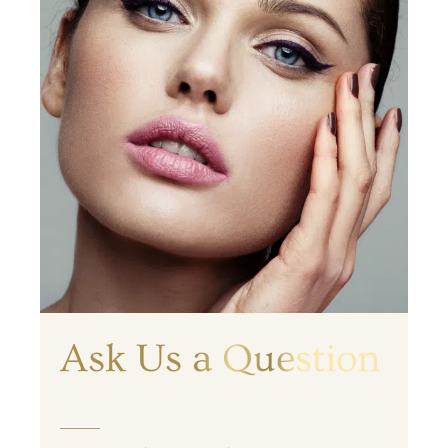
Ask Us a Question