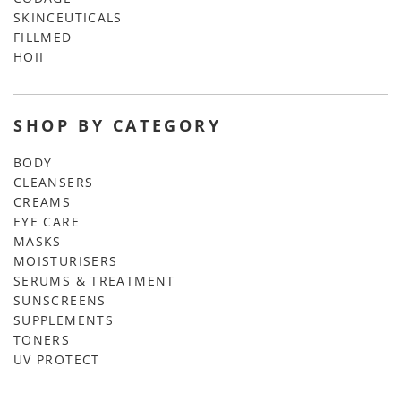
SKINCEUTICALS
FILLMED
HOII
SHOP BY CATEGORY
BODY
CLEANSERS
CREAMS
EYE CARE
MASKS
MOISTURISERS
SERUMS & TREATMENT
SUNSCREENS
SUPPLEMENTS
TONERS
UV PROTECT