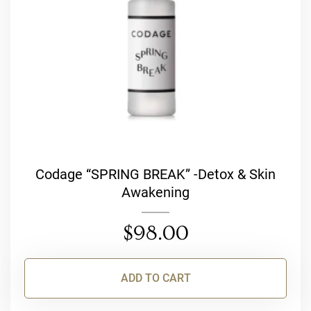
Codage “SPRING BREAK” -Detox & Skin
Awakening
$
98.00
ADD TO CART