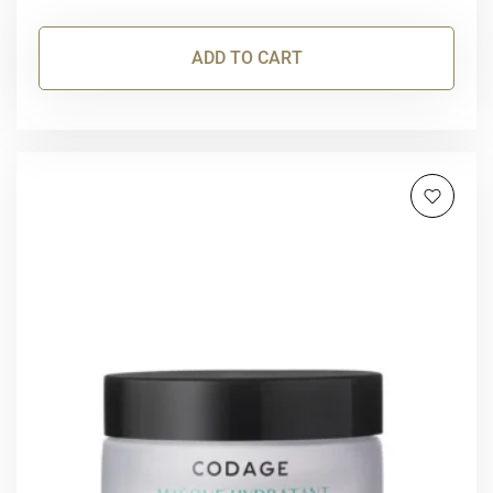
ADD TO CART