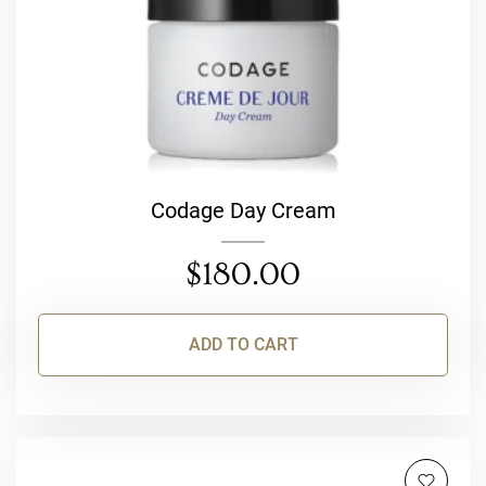
Codage Day Cream
$
180.00
ADD TO CART