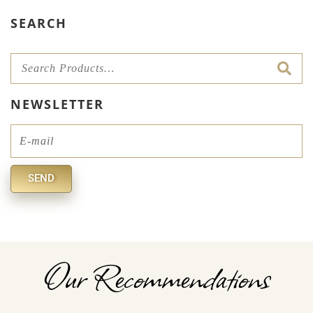
SEARCH
NEWSLETTER
Email
SEND
Alternative:
Our Recommendations