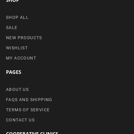
SHOP ALL
SALE
NEW PRODUCTS
WISHLIST
MY ACCOUNT
PAGES
ABOUT US
FAQS AND SHIPPING
TERMS OF SERVICE
CONTACT US