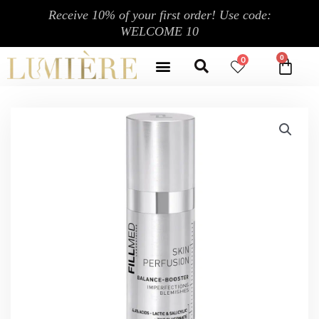
跳
Receive 10% of your first order! Use code:
至
WELCOME 10
内
Search
容
Menu
0
CA
CONTACT US
MY ACCOUNT