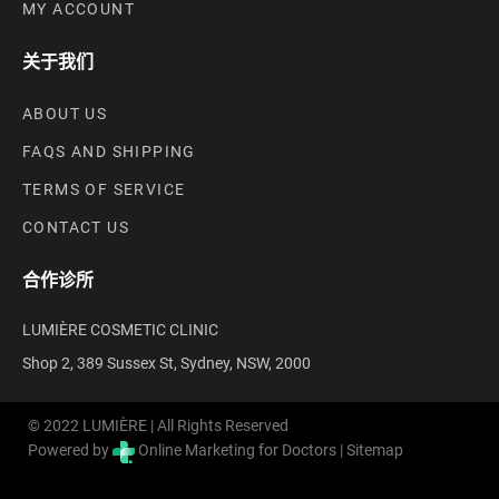
MY ACCOUNT
关于我们
ABOUT US
FAQS AND SHIPPING
TERMS OF SERVICE
CONTACT US
合作诊所
LUMIÈRE COSMETIC CLINIC
Shop 2, 389 Sussex St, Sydney, NSW, 2000
© 2022 LUMIÈRE | All Rights Reserved
Powered by
Online Marketing for Doctors |
Sitemap