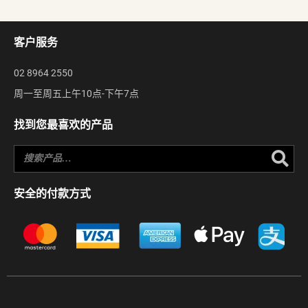
客户服务
02 8964 2550
周一至周五上午10点-下午7点
找到您最喜欢的产品
Se
安全的付款方式