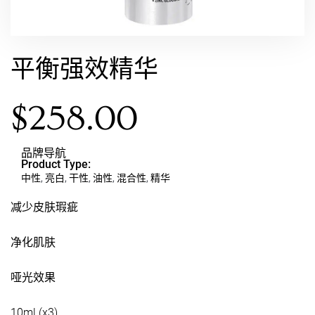
平衡强效精华
$
258.00
品牌导航
Product Type:
中性
,
亮白
,
干性
,
油性
,
混合性
,
精华
减少皮肤瑕疵
净化肌肤
哑光效果
10ml (x3)