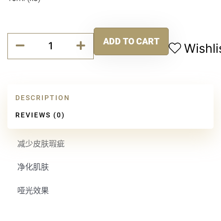
平
ADD TO CART
衡
Wishli
Alternative:
强
效
精
华
DESCRIPTION
quantity
REVIEWS (0)
减少皮肤瑕疵
净化肌肤
哑光效果