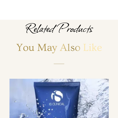
Related Products
You May Also Like