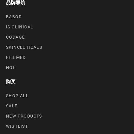
品牌导航
BABOR
IS CLINICAL
CODAGE
SKINCEUTICALS
FILLMED
HOII
购买
SHOP ALL
SALE
NEW PRODUCTS
WISHLIST