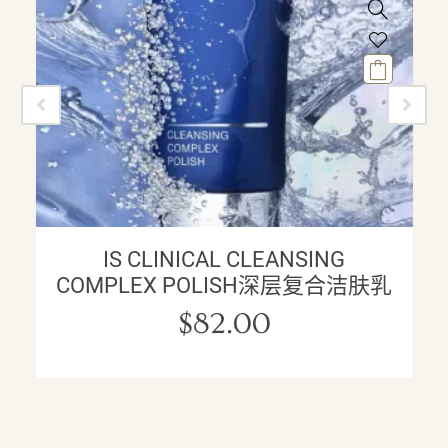
IS CLINICAL CLEANSING
COMPLEX POLISH深层复合洁肤乳
$
82.00