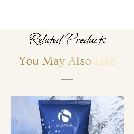
Related Products
You May Also Like