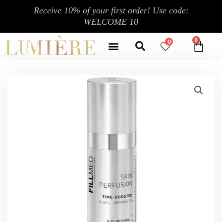
跳
Receive 10% of your first order! Use code:
至
WELCOME 10
内
Search
容
Menu
0
CA
CONTACT US
MY ACCOUNT