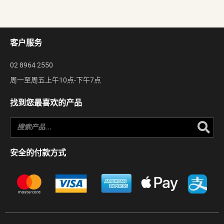
客户服务
02 8964 2550
周一至周五上午10点-下午7点
找到您最喜欢的产品
Se
安全的付款方式