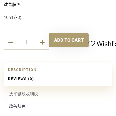
改善肤色
10ml (x3)
无
ADD TO CART
龄
Wishli
Alternative:
时
光
抗
皱
DESCRIPTION
面
霜
REVIEWS (0)
quantity
抚平皱纹及细纹
改善肤色