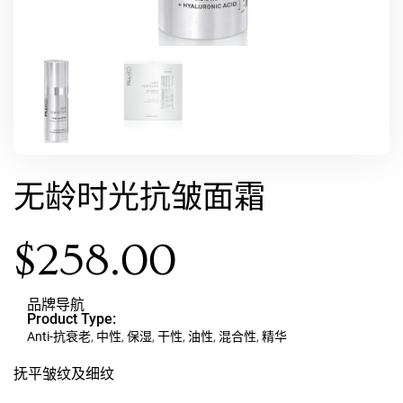
无龄时光抗皱面霜
$
258.00
品牌导航
Product Type:
Anti-抗衰老
,
中性
,
保湿
,
干性
,
油性
,
混合性
,
精华
抚平皱纹及细纹