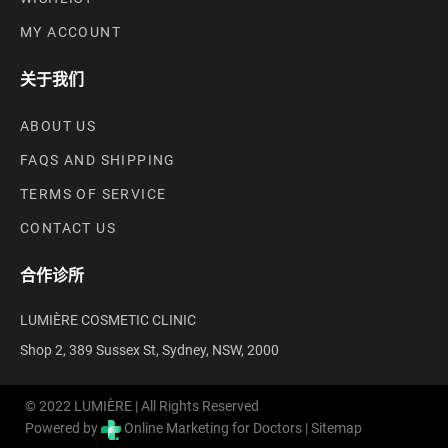
MY ACCOUNT
关于我们
ABOUT US
FAQS AND SHIPPING
TERMS OF SERVICE
CONTACT US
合作诊所
LUMIÈRE COSMETIC CLINIC
Shop 2, 389 Sussex St, Sydney, NSW, 2000
© 2022 LUMIÈRE | All Rights Reserved
Powered by
Online Marketing for Doctors |
Sitemap