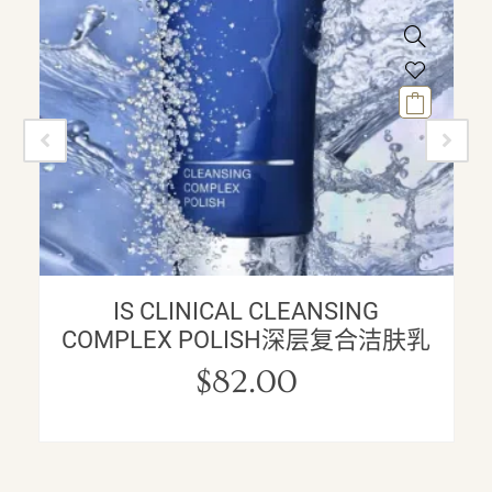
IS CLINICAL CLEANSING
COMPLEX POLISH深层复合洁肤乳
$
82.00