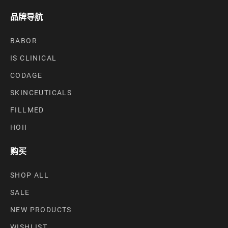
品牌导航
BABOR
IS CLINICAL
CODAGE
SKINCEUTICALS
FILLMED
HOII
购买
SHOP ALL
SALE
NEW PRODUCTS
WISHLIST