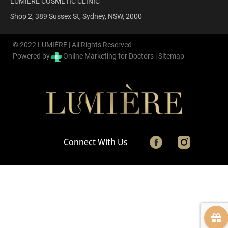
LUMIÈRE COSMETIC CLINIC
Shop 2, 389 Sussex St, Sydney, NSW, 2000
© 2022 LUMIÈRE | All Rights Reserved
Powered by
Online Marketing for Doctors |
Sitemap
Connect With Us