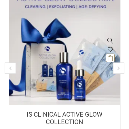
IS CLINICAL ACTIVE GLOW
COLLECTION