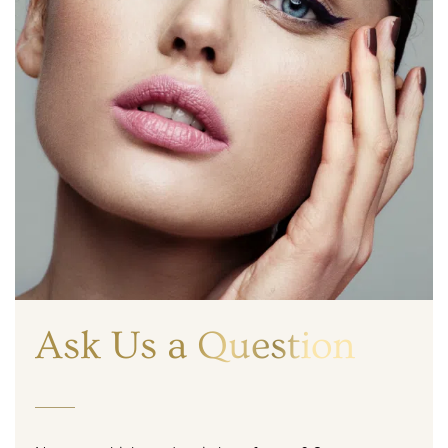
Ask Us a Question