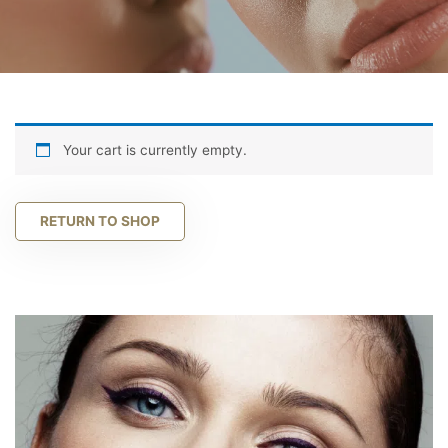
Your cart is currently empty.
RETURN TO SHOP