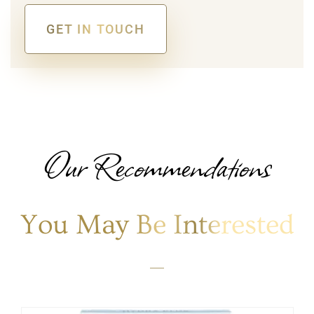
GET IN TOUCH
Alternative:
Our Recommendations
You May Be Interested