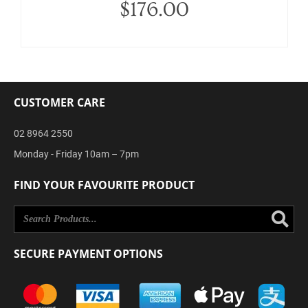
$
176.00
CUSTOMER CARE
02 8964 2550
Monday - Friday 10am – 7pm
FIND YOUR FAVOURITE PRODUCT
Se
SECURE PAYMENT OPTIONS