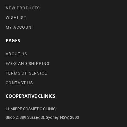
NEW PRODUCTS
WISHLIST
MY ACCOUNT
PAGES
ABOUT US
FAQS AND SHIPPING
TERMS OF SERVICE
CONTACT US
COOPERATIVE CLINICS
LUMIÈRE COSMETIC CLINIC
Shop 2, 389 Sussex St, Sydney, NSW, 2000