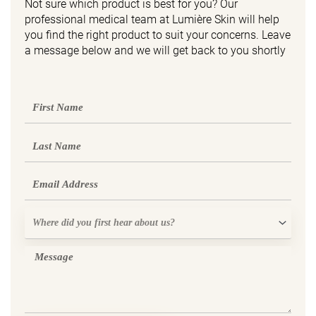
Not sure which product is best for you? Our
professional medical team at Lumière Skin will help
you find the right product to suit your concerns. Leave
a message below and we will get back to you shortly
First
Name
Last
Name
Email
Where
did
you
Message
first
hear
about
us?