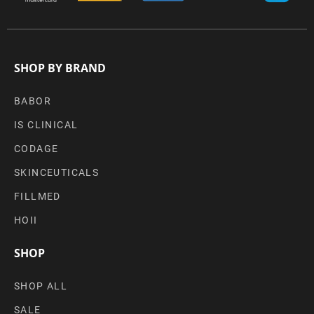
SHOP BY BRAND
BABOR
IS CLINICAL
CODAGE
SKINCEUTICALS
FILLMED
HOII
SHOP
SHOP ALL
SALE