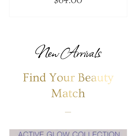
$
64.00
New Arrivals
Find Your Beauty
Match