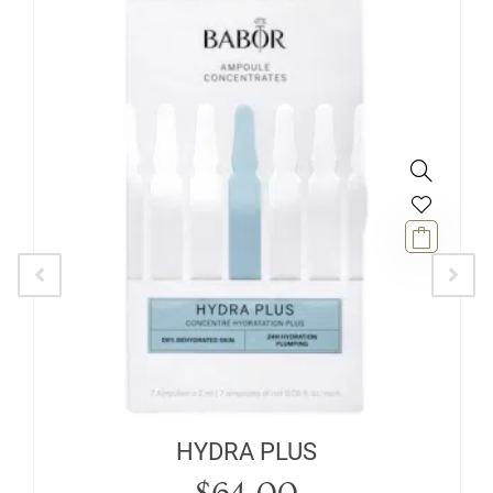
HYDRA PLUS