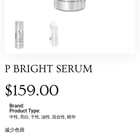
P BRIGHT SERUM
$
159.00
Brand:
Product Type:
中性
,
亮白
,
干性
,
油性
,
混合性
,
精华
减少色斑