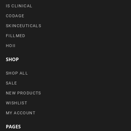
IS CLINICAL
CODAGE
SKINCEUTICALS
FILLMED
HOII
SHOP
SHOP ALL
SALE
NEW PRODUCTS
WISHLIST
MY ACCOUNT
PAGES