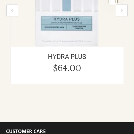
HYDRA PLUS
$
64.00
CUSTOMER CARE