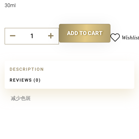
30ml
P
ADD TO CART
Bright
Wishlis
Alternative:
Serum
quantity
DESCRIPTION
REVIEWS (0)
减少色斑