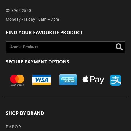
02 8964 2550
Monday - Friday 10am – 7pm
FIND YOUR FAVOURITE PRODUCT
Se
SECURE PAYMENT OPTIONS
SHOP BY BRAND
BABOR