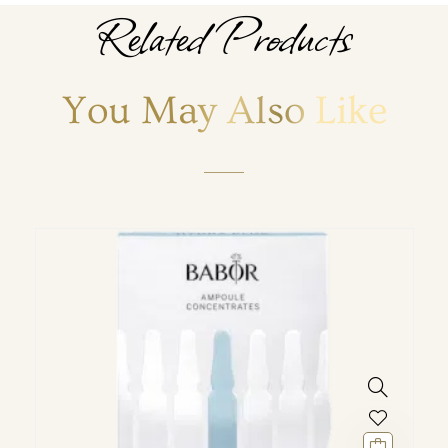
Related Products
You May Also Like