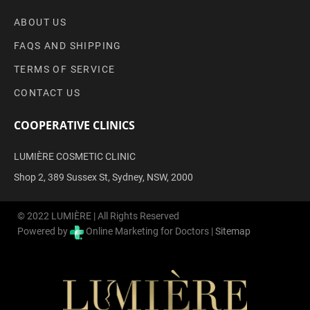
ABOUT US
FAQS AND SHIPPING
TERMS OF SERVICE
CONTACT US
COOPERATIVE CLINICS
LUMIÈRE COSMETIC CLINIC
Shop 2, 389 Sussex St, Sydney, NSW, 2000
© 2022 LUMIÈRE | All Rights Reserved
Powered by
Online Marketing for Doctors |
Sitemap