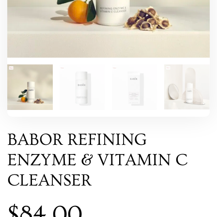
BABOR REFINING
ENZYME & VITAMIN C
CLEANSER
$
84.00