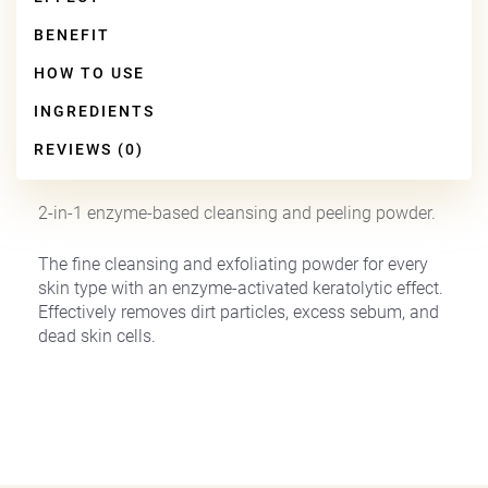
BENEFIT
HOW TO USE
INGREDIENTS
REVIEWS (0)
2-in-1 enzyme-based cleansing and peeling powder.
The fine cleansing and exfoliating powder for every
skin type with an enzyme-activated keratolytic effect.
Effectively removes dirt particles, excess sebum, and
dead skin cells.