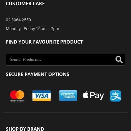
CUSTOMER CARE
02 8964 2550
Monday - Friday 10am – 7pm
FIND YOUR FAVOURITE PRODUCT
Se
SECURE PAYMENT OPTIONS
SHOP BY BRAND