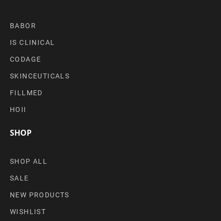
BABOR
IS CLINICAL
CODAGE
SKINCEUTICALS
FILLMED
HOII
SHOP
SHOP ALL
SALE
NEW PRODUCTS
WISHLIST