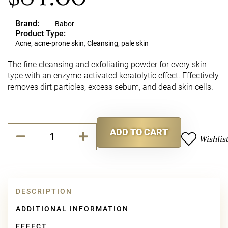
Brand:
Babor
Product Type:
Acne
,
acne-prone skin
,
Cleansing
,
pale skin
The fine cleansing and exfoliating powder for every skin
type with an enzyme-activated keratolytic effect. Effectively
removes dirt particles, excess sebum, and dead skin cells.
Babor
ADD TO CART
Refining
Wishlis
Alternative:
Enzyme
&
Vitamin
C
Cleanser
DESCRIPTION
quantity
ADDITIONAL INFORMATION
EFFECT