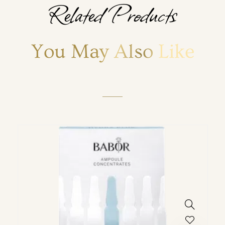
Related Products
You May Also Like