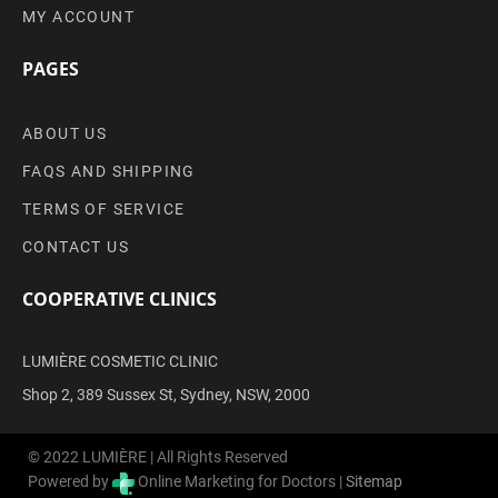
MY ACCOUNT
PAGES
ABOUT US
FAQS AND SHIPPING
TERMS OF SERVICE
CONTACT US
COOPERATIVE CLINICS
LUMIÈRE COSMETIC CLINIC
Shop 2, 389 Sussex St, Sydney, NSW, 2000
© 2022 LUMIÈRE | All Rights Reserved
Powered by
Online Marketing for Doctors |
Sitemap