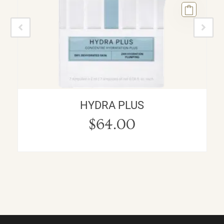
HYDRA PLUS
$
64.00