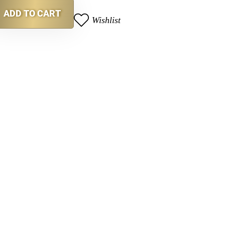
ADD TO CART
Wishlist