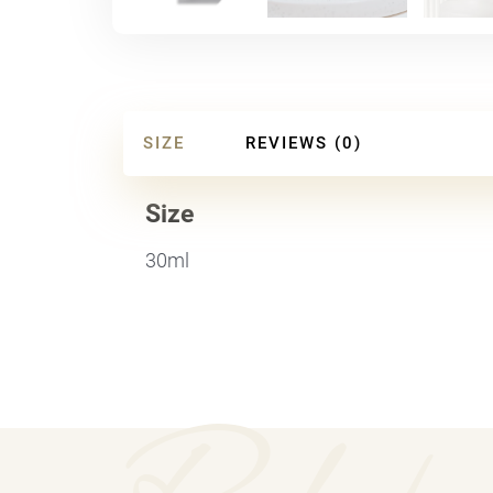
SIZE
REVIEWS (0)
Size
30ml
Relate