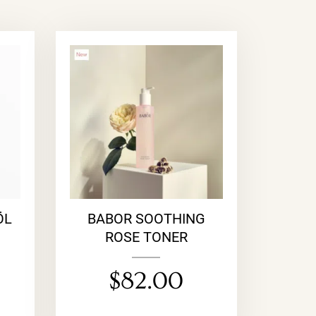
ÖL
BABOR SOOTHING
ROSE TONER
$
82.00