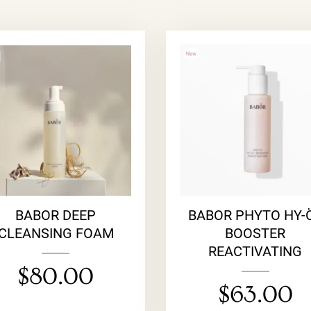
BABOR DEEP
BABOR PHYTO HY-
CLEANSING FOAM
BOOSTER
REACTIVATING
$
80.00
$
63.00