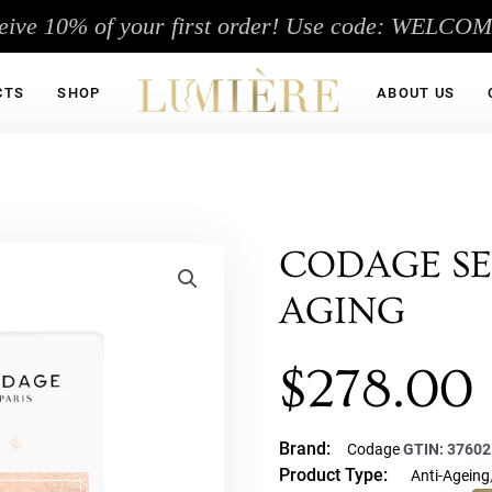
eive 10% of your first order! Use code: WELCO
CTS
SHOP
ABOUT US
CODAGE SE
AGING
$
278.00
Brand:
Codage
GTIN:
37602
Product Type:
Anti-Ageing