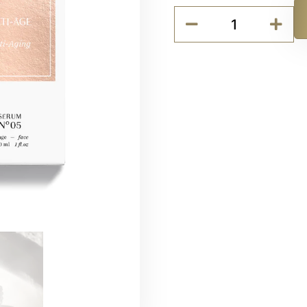
Codage
SERUM
Alternative:
N°05
-
Anti-
aging
quantity