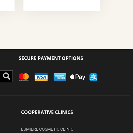
SECURE PAYMENT OPTIONS
Search
COOPERATIVE CLINICS
LUMIÈRE COSMETIC CLINIC