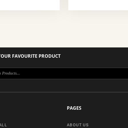
YOUR FAVOURITE PRODUCT
PAGES
ALL
ABOUT US