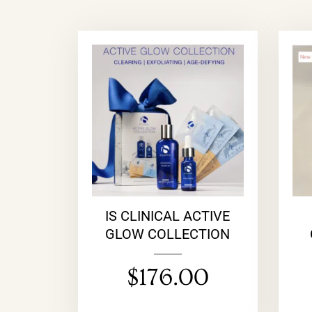
IS CLINICAL ACTIVE
GLOW COLLECTION
$
176.00