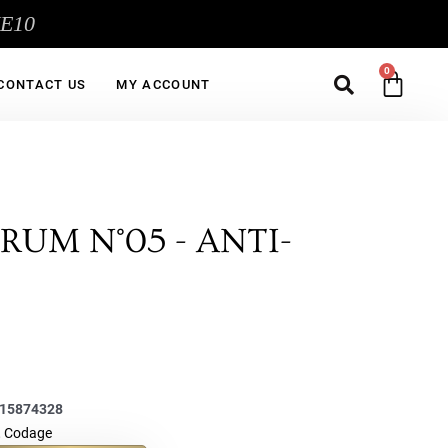
ME10
Sea
CA
CONTACT US
MY ACCOUNT
RUM N°05 - ANTI-
15874328
,
Codage