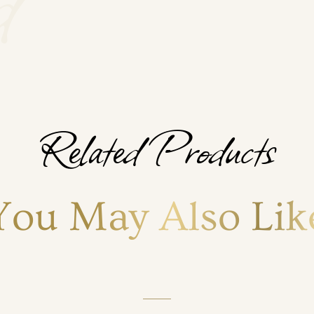
Related Products
You May Also Lik