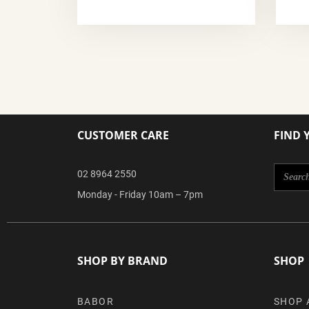
CUSTOMER CARE
FIND 
02 8964 2550
Monday - Friday 10am – 7pm
SHOP BY BRAND
SHOP
BABOR
SHOP 