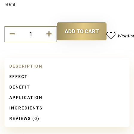
50ml
Collagen
ADD TO CART
Booster
Wishlis
Alternative:
Cream
quantity
DESCRIPTION
EFFECT
BENEFIT
APPLICATION
INGREDIENTS
REVIEWS (0)