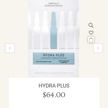
HYDRA PLUS
$
64.00