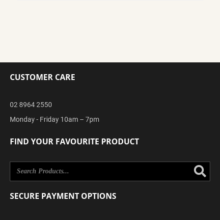
CUSTOMER CARE
02 8964 2550
Monday - Friday 10am – 7pm
FIND YOUR FAVOURITE PRODUCT
Se
SECURE PAYMENT OPTIONS