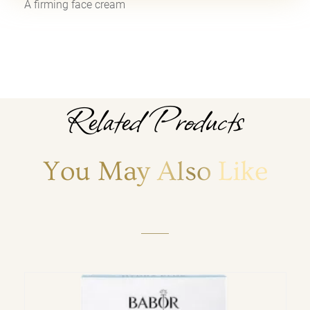
A firming face cream
Related Products
You May Also Like