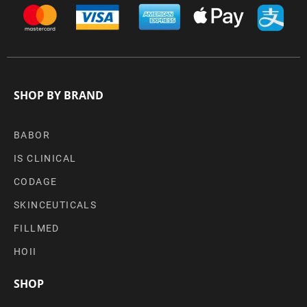
SHOP BY BRAND
BABOR
IS CLINICAL
CODAGE
SKINCEUTICALS
FILLMED
HOII
SHOP