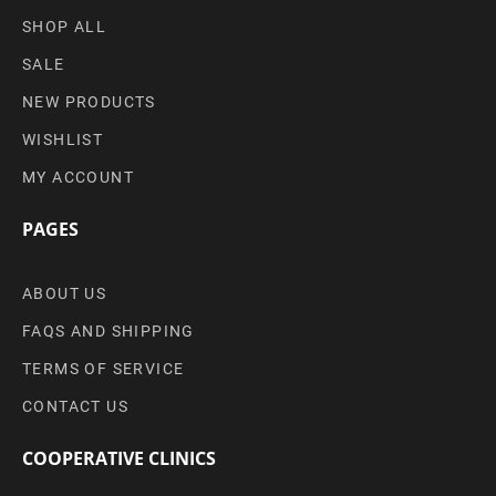
SHOP ALL
SALE
NEW PRODUCTS
WISHLIST
MY ACCOUNT
PAGES
ABOUT US
FAQS AND SHIPPING
TERMS OF SERVICE
CONTACT US
COOPERATIVE CLINICS