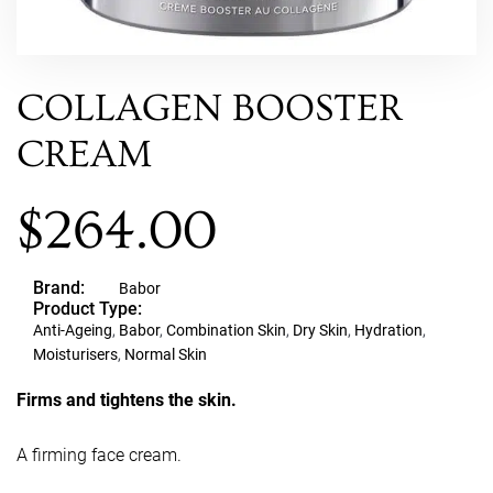
COLLAGEN BOOSTER
CREAM
$
264.00
Brand:
Babor
Product Type:
Anti-Ageing
,
Babor
,
Combination Skin
,
Dry Skin
,
Hydration
,
Moisturisers
,
Normal Skin
Firms and tightens the skin.
A firming face cream.