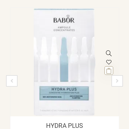
HYDRA PLUS