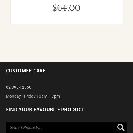
$
64.00
CUSTOMER CARE
02 8964 2550
Monday - Friday 10am – 7pm
FIND YOUR FAVOURITE PRODUCT
Se