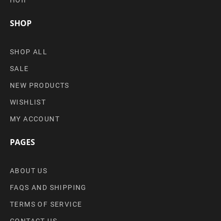
SHOP
SHOP ALL
SALE
NEW PRODUCTS
WISHLIST
MY ACCOUNT
PAGES
ABOUT US
FAQS AND SHIPPING
TERMS OF SERVICE