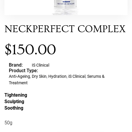
NECKPERFECT COMPLEX
$
150.00
Brand:
IS Clinical
Product Type:
Anti-Ageing
,
Dry Skin
,
Hydration
,
iS Clinical
,
Serums &
Treatment
Tightening
Sculpting
Soothing
50g