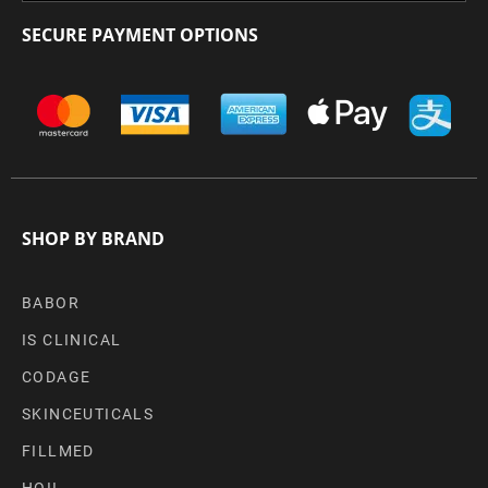
SECURE PAYMENT OPTIONS
SHOP BY BRAND
BABOR
IS CLINICAL
CODAGE
SKINCEUTICALS
FILLMED
HOII