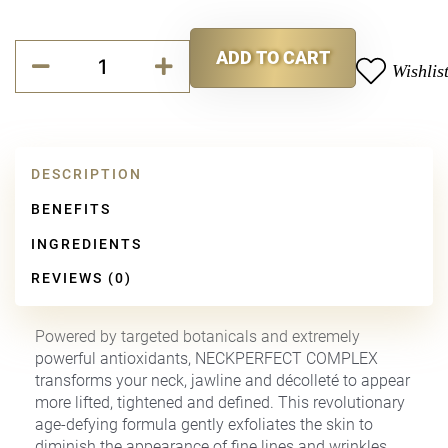
NeckPerfect
ADD TO CART
Complex
Wishlis
Alternative:
quantity
DESCRIPTION
BENEFITS
INGREDIENTS
REVIEWS (0)
Powered by targeted botanicals and extremely
powerful antioxidants, NECKPERFECT COMPLEX
transforms your neck, jawline and décolleté to appear
more lifted, tightened and defined. This revolutionary
age-defying formula gently exfoliates the skin to
diminish the appearance of fine lines and wrinkles,