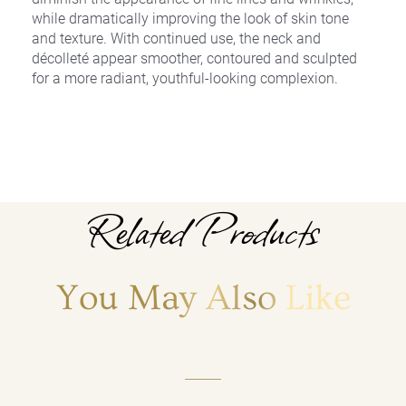
while dramatically improving the look of skin tone
and texture. With continued use, the neck and
décolleté appear smoother, contoured and sculpted
for a more radiant, youthful-looking complexion.
Related Products
You May Also Like