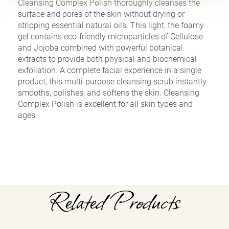
Cleansing Complex Polish thoroughly cleanses the
surface and pores of the skin without drying or
stripping essential natural oils. This light, the foamy
gel contains eco-friendly microparticles of Cellulose
and Jojoba combined with powerful botanical
extracts to provide both physical and biochemical
exfoliation. A complete facial experience in a single
product, this multi-purpose cleansing scrub instantly
smooths, polishes, and softens the skin. Cleansing
Complex Polish is excellent for all skin types and
ages.
Related Products