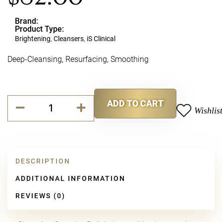
Brand:
Product Type:
Brightening
,
Cleansers
,
iS Clinical
Deep-Cleansing, Resurfacing, Smoothing
iS
ADD TO CART
CLINICAL
Wishlis
Alternative:
Cleansing
Complex
Polish
quantity
DESCRIPTION
ADDITIONAL INFORMATION
REVIEWS (0)