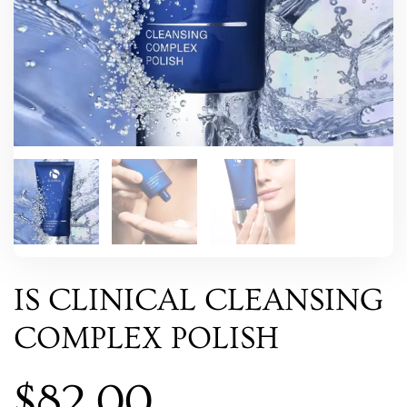
IS CLINICAL CLEANSING
COMPLEX POLISH
$
82.00