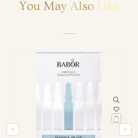
You May Also Like