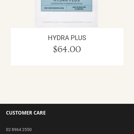
HYDRA PLUS
$
64.00
CUSTOMER CARE
02 8964 2550