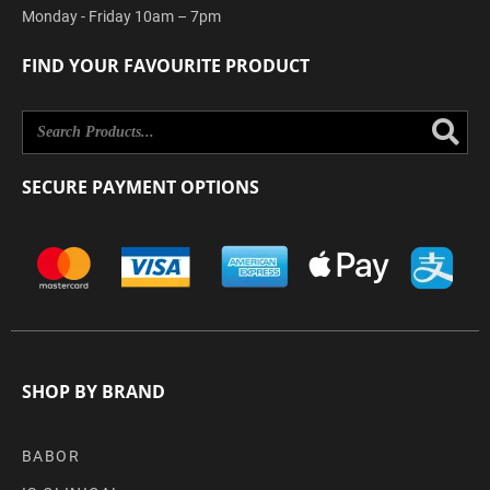
Monday - Friday 10am – 7pm
FIND YOUR FAVOURITE PRODUCT
Se
SECURE PAYMENT OPTIONS
SHOP BY BRAND
BABOR