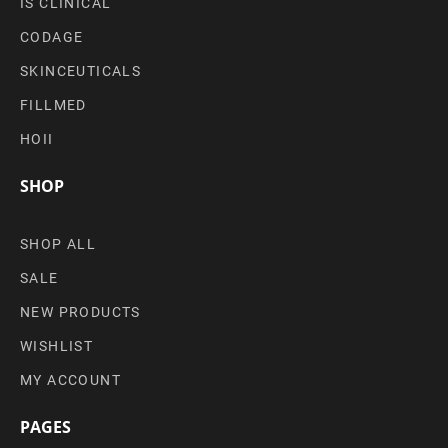
IS CLINICAL
CODAGE
SKINCEUTICALS
FILLMED
HOII
SHOP
SHOP ALL
SALE
NEW PRODUCTS
WISHLIST
MY ACCOUNT
PAGES