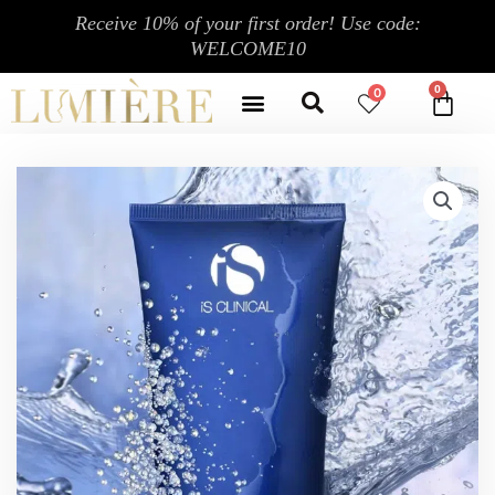
Skip
Receive 10% of your first order! Use code:
to
WELCOME10
content
Search
Menu
0
CA
CONTACT US
MY ACCOUNT