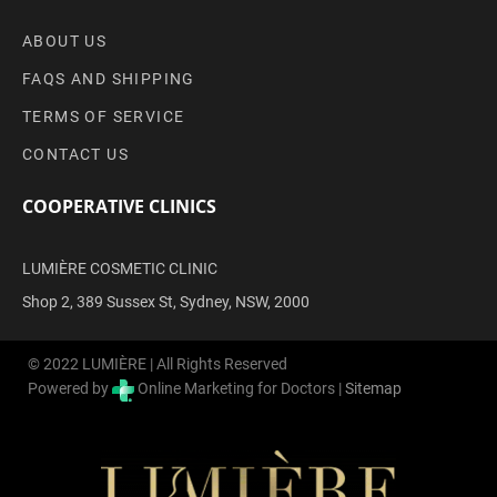
ABOUT US
FAQS AND SHIPPING
TERMS OF SERVICE
CONTACT US
COOPERATIVE CLINICS
LUMIÈRE COSMETIC CLINIC
Shop 2, 389 Sussex St, Sydney, NSW, 2000
© 2022 LUMIÈRE | All Rights Reserved
Powered by
Online Marketing for Doctors |
Sitemap