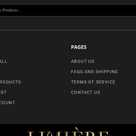
PAGES
ALL
ABOUT US
FAQS AND SHIPPING
RODUCTS
TERMS OF SERVICE
IST
CONTACT US
COUNT