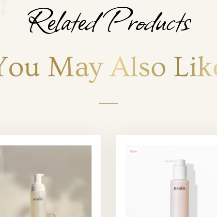
Related Products
You May Also Lik