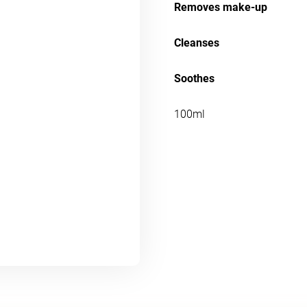
Removes make-up
Cleanses
Soothes
100ml