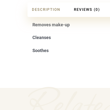
DESCRIPTION
REVIEWS (0)
Removes make-up
Cleanses
Soothes
Relate