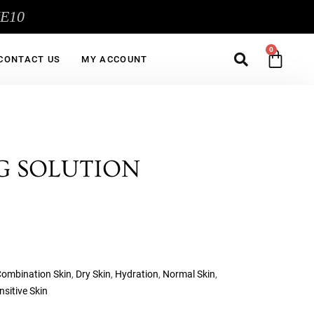
ME10
Sea
CA
CONTACT US
MY ACCOUNT
G SOLUTION
ombination Skin
,
Dry Skin
,
Hydration
,
Normal Skin
,
nsitive Skin