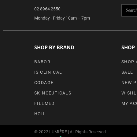
02 8964 2550
Monday - Friday 10am – 7pm
SHOP BY BRAND
SHOP
BABOR
SHOP 
IS CLINICAL
SALE
CODAGE
NEW P
SKINCEUTICALS
WISHL
FILLMED
MY AC
HOII
© 2022 LUMIÈRE | All Rights Reserved