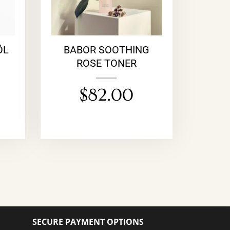
ÖL
BABOR SOOTHING
ROSE TONER
$
82.00
SECURE PAYMENT OPTIONS