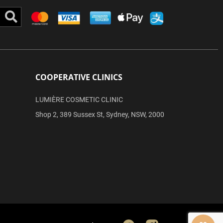
Search
COOPERATIVE CLINICS
LUMIÈRE COSMETIC CLINIC
Shop 2, 389 Sussex St, Sydney, NSW, 2000