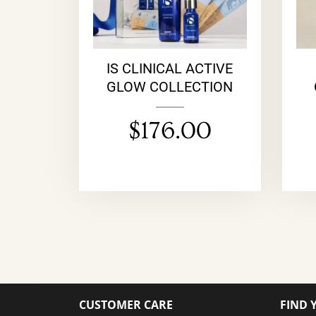
IS CLINICAL ACTIVE
GLOW COLLECTION
$
176.00
CUSTOMER CARE
FIND 