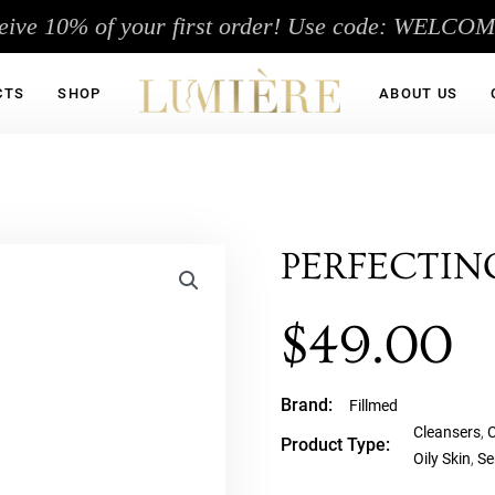
eive 10% of your first order! Use code: WELCO
CTS
SHOP
ABOUT US
PERFECTIN
$
49.00
Brand:
Fillmed
Cleansers
,
C
Product Type:
Oily Skin
,
Se