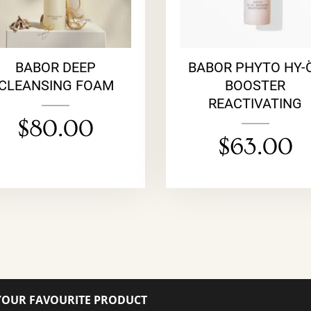
BABOR DEEP
BABOR PHYTO HY-
CLEANSING FOAM
BOOSTER
REACTIVATING
$
80.00
$
63.00
YOUR FAVOURITE PRODUCT