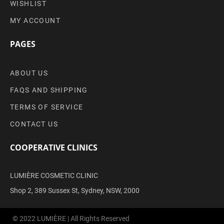
WISHLIST
MY ACCOUNT
PAGES
ABOUT US
FAQS AND SHIPPING
TERMS OF SERVICE
CONTACT US
COOPERATIVE CLINICS
LUMIÈRE COSMETIC CLINIC
Shop 2, 389 Sussex St, Sydney, NSW, 2000
© 2022 LUMIÈRE | All Rights Reserved