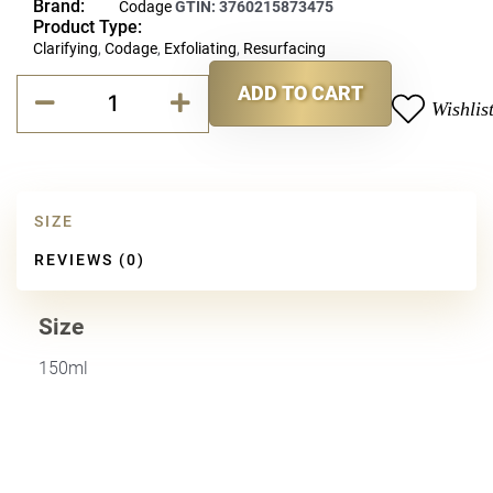
Brand:
Codage
GTIN:
3760215873475
Product Type:
Clarifying
,
Codage
,
Exfoliating
,
Resurfacing
Codage
ADD TO CART
Peeling
Wishlis
Alternative:
Lotion
quantity
SIZE
REVIEWS (0)
Size
150ml