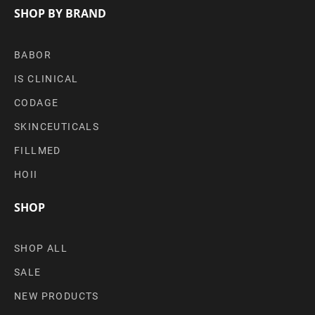
SHOP BY BRAND
BABOR
IS CLINICAL
CODAGE
SKINCEUTICALS
FILLMED
HOII
SHOP
SHOP ALL
SALE
NEW PRODUCTS