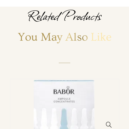
Related Products
You May Also Like