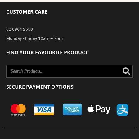
CUSTOMER CARE
02 8964 2550
Monday - Friday 10am – 7pm
FIND YOUR FAVOURITE PRODUCT
Se
SECURE PAYMENT OPTIONS