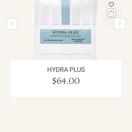
HYDRA PLUS
$
64.00