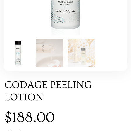
CODAGE PEELING
LOTION
$
188.00