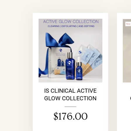
IS CLINICAL ACTIVE
GLOW COLLECTION
$
176.00