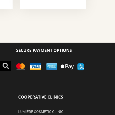
SECURE PAYMENT OPTIONS
Search
COOPERATIVE CLINICS
LUMIÈRE COSMETIC CLINIC