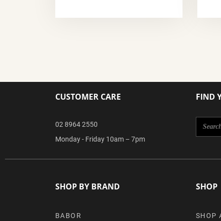
CUSTOMER CARE
FIND 
02 8964 2550
Monday - Friday 10am – 7pm
SHOP BY BRAND
SHOP
BABOR
SHOP 