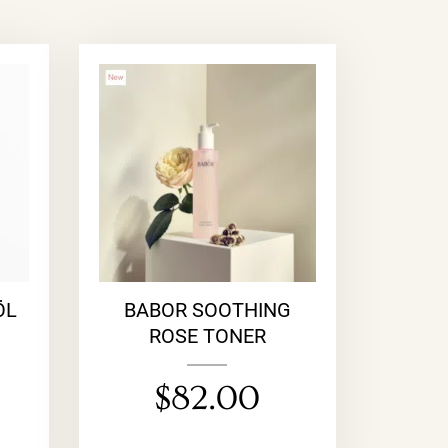
ÖL
BABOR SOOTHING
ROSE TONER
$
82.00