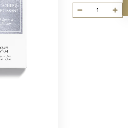
Codage
SERUM
Alternative:
N°04
-
Anti-
spots
&
Lightener
quantity