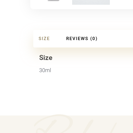
SIZE
REVIEWS (0)
Size
30ml
Relate