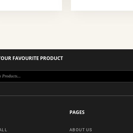
YOUR FAVOURITE PRODUCT
PAGES
ALL
ABOUT US