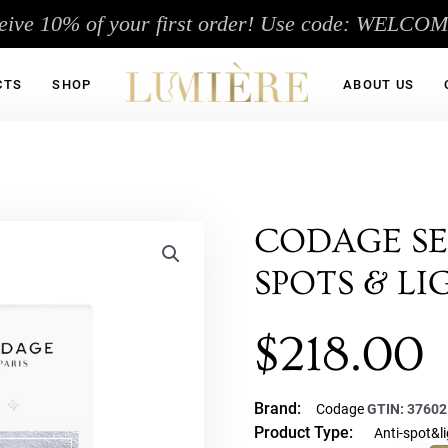
eive 10% of your first order! Use code: WELCO
CTS
SHOP
ABOUT US
CODAGE SE
SPOTS & L
$
218.00
Brand:
Codage
GTIN:
37602
Product Type:
Anti-spot&l