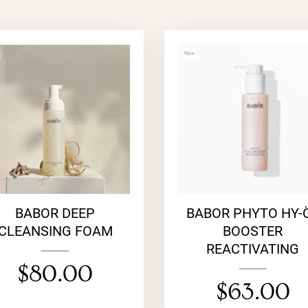
BABOR DEEP
BABOR PHYTO HY-
CLEANSING FOAM
BOOSTER
REACTIVATING
$
80.00
$
63.00