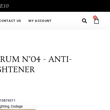
ME10
Sea
CA
CONTACT US
MY ACCOUNT
RUM N°04 - ANTI-
IGHTENER
15874311
ighting
,
Codage