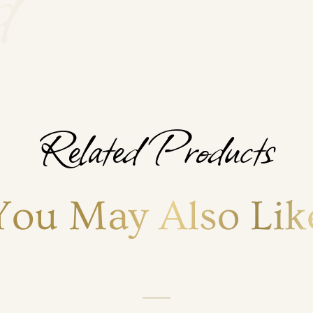
Related Products
You May Also Lik