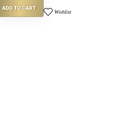
ADD TO CART
Wishlist