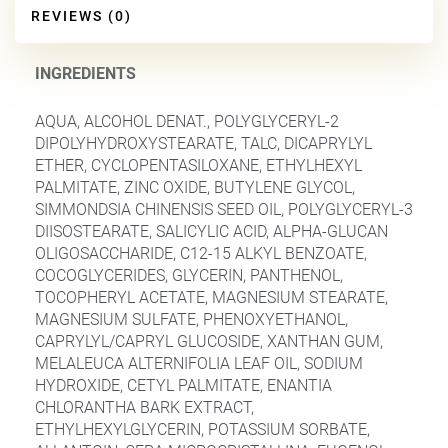
REVIEWS (0)
INGREDIENTS
AQUA, ALCOHOL DENAT., POLYGLYCERYL-2
DIPOLYHYDROXYSTEARATE, TALC, DICAPRYLYL
ETHER, CYCLOPENTASILOXANE, ETHYLHEXYL
PALMITATE, ZINC OXIDE, BUTYLENE GLYCOL,
SIMMONDSIA CHINENSIS SEED OIL, POLYGLYCERYL-3
DIISOSTEARATE, SALICYLIC ACID, ALPHA-GLUCAN
OLIGOSACCHARIDE, C12-15 ALKYL BENZOATE,
COCOGLYCERIDES, GLYCERIN, PANTHENOL,
TOCOPHERYL ACETATE, MAGNESIUM STEARATE,
MAGNESIUM SULFATE, PHENOXYETHANOL,
CAPRYLYL/CAPRYL GLUCOSIDE, XANTHAN GUM,
MELALEUCA ALTERNIFOLIA LEAF OIL, SODIUM
HYDROXIDE, CETYL PALMITATE, ENANTIA
CHLORANTHA BARK EXTRACT,
ETHYLHEXYLGLYCERIN, POTASSIUM SORBATE,