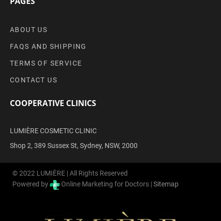
PAGES
ABOUT US
FAQS AND SHIPPING
TERMS OF SERVICE
CONTACT US
COOPERATIVE CLINICS
LUMIÈRE COSMETIC CLINIC
Shop 2, 389 Sussex St, Sydney, NSW, 2000
© 2022 LUMIÈRE | All Rights Reserved
Powered by
Online Marketing for Doctors |
Sitemap