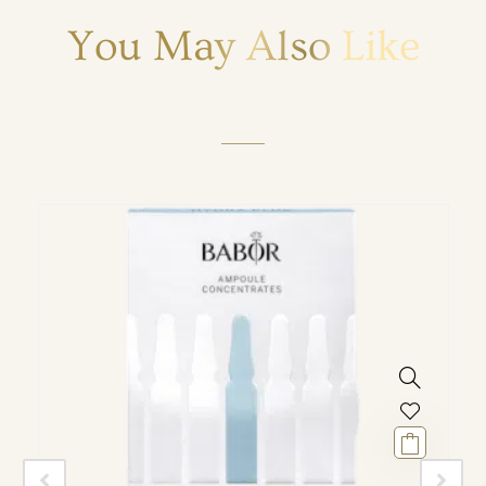
You May Also Like