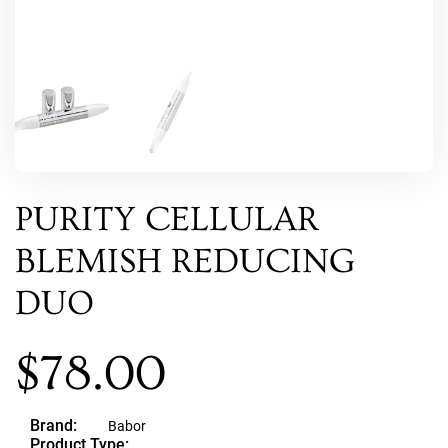
PURITY CELLULAR
BLEMISH REDUCING
DUO
$
78.00
Brand:
Babor
Product Type: