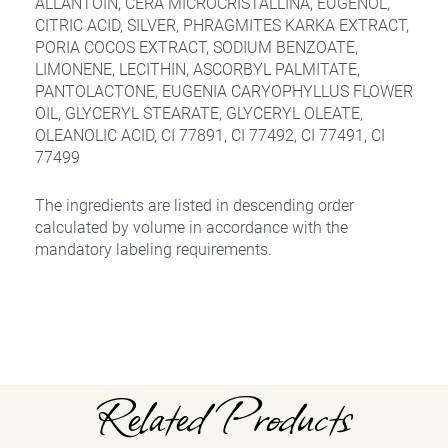
ALLANTOIN, CERA MICROCRISTALLINA, EUGENOL,
CITRIC ACID, SILVER, PHRAGMITES KARKA EXTRACT,
PORIA COCOS EXTRACT, SODIUM BENZOATE,
LIMONENE, LECITHIN, ASCORBYL PALMITATE,
PANTOLACTONE, EUGENIA CARYOPHYLLUS FLOWER
OIL, GLYCERYL STEARATE, GLYCERYL OLEATE,
OLEANOLIC ACID, CI 77891, CI 77492, CI 77491, CI
77499
The ingredients are listed in descending order
calculated by volume in accordance with the
mandatory labeling requirements.
Related Products