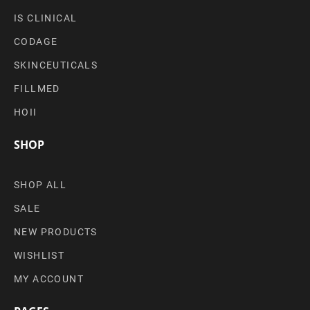
IS CLINICAL
CODAGE
SKINCEUTICALS
FILLMED
HOII
SHOP
SHOP ALL
SALE
NEW PRODUCTS
WISHLIST
MY ACCOUNT