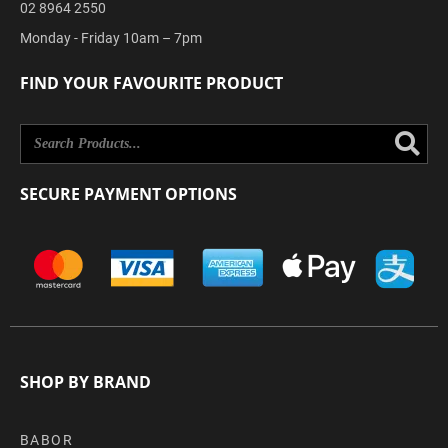
02 8964 2550
Monday - Friday 10am – 7pm
FIND YOUR FAVOURITE PRODUCT
Se
SECURE PAYMENT OPTIONS
SHOP BY BRAND
BABOR