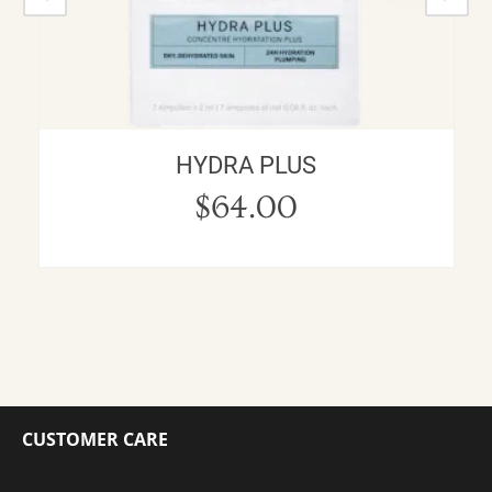
HYDRA PLUS
$
64.00
CUSTOMER CARE