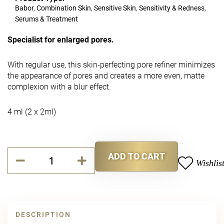
Babor
,
Combination Skin
,
Sensitive Skin
,
Sensitivity & Redness
,
Serums & Treatment
Specialist for enlarged pores.
With regular use, this skin-perfecting pore refiner minimizes
the appearance of pores and creates a more even, matte
complexion with a blur effect.
4 ml (2 x 2ml)
Purity
ADD TO CART
Cellular
Wishlis
Alternative:
Blemish
Reducing
Duo
quantity
DESCRIPTION