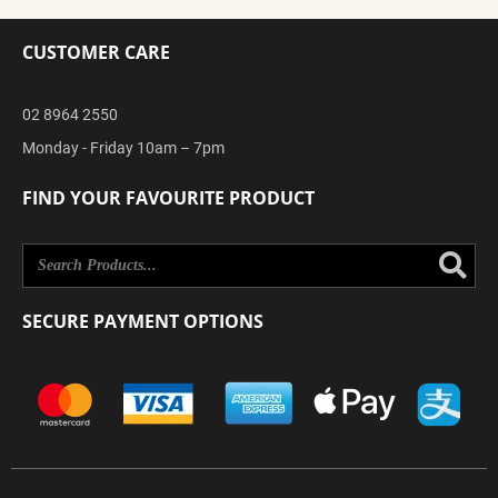
CUSTOMER CARE
02 8964 2550
Monday - Friday 10am – 7pm
FIND YOUR FAVOURITE PRODUCT
Se
SECURE PAYMENT OPTIONS