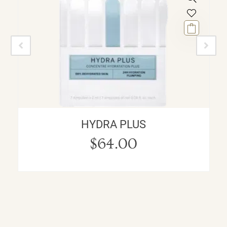
HYDRA PLUS
$
64.00