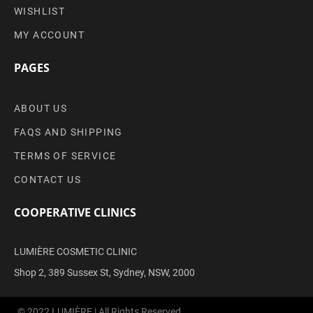
WISHLIST
MY ACCOUNT
PAGES
ABOUT US
FAQS AND SHIPPING
TERMS OF SERVICE
CONTACT US
COOPERATIVE CLINICS
LUMIÈRE COSMETIC CLINIC
Shop 2, 389 Sussex St, Sydney, NSW, 2000
© 2022 LUMIÈRE | All Rights Reserved