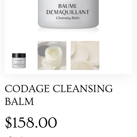
CODAGE CLEANSING
BALM
$
158.00