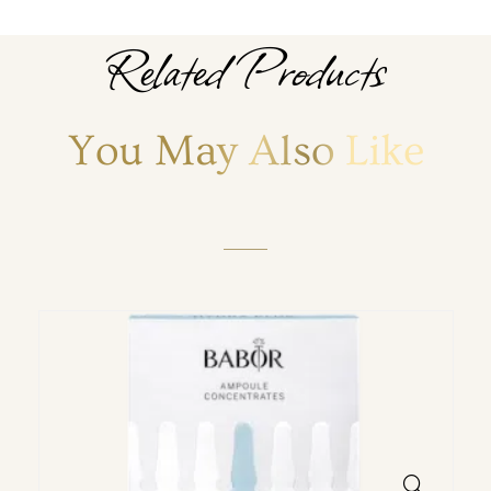
Related Products
You May Also Like