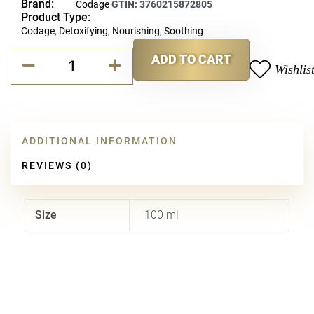
Brand:
Codage
GTIN:
3760215872805
Product Type:
Codage
,
Detoxifying
,
Nourishing
,
Soothing
Codage
ADD TO CART
Cleansing
Wishlis
Alternative:
Balm
quantity
ADDITIONAL INFORMATION
REVIEWS (0)
Size
100 ml