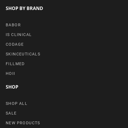
SHOP BY BRAND
BABOR
IS CLINICAL
CODAGE
SKINCEUTICALS
FILLMED
HOII
SHOP
SHOP ALL
SALE
NEW PRODUCTS