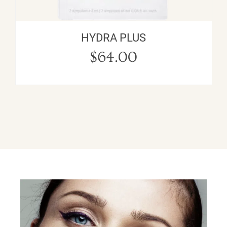
HYDRA PLUS
$
64.00