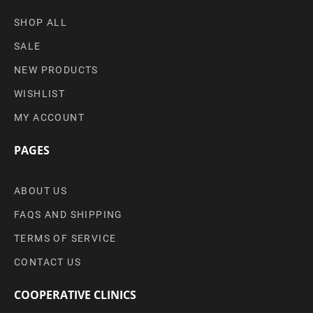
SHOP ALL
SALE
NEW PRODUCTS
WISHLIST
MY ACCOUNT
PAGES
ABOUT US
FAQS AND SHIPPING
TERMS OF SERVICE
CONTACT US
COOPERATIVE CLINICS