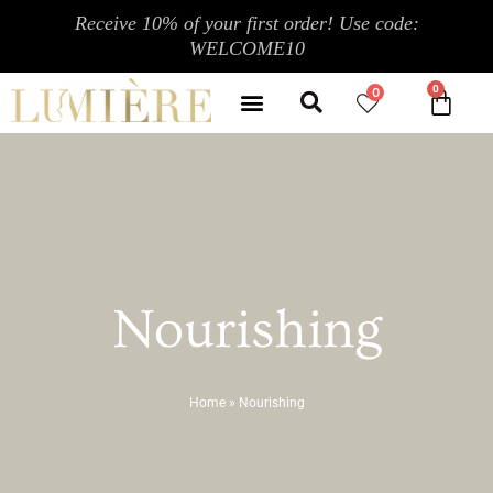
Skip
Receive 10% of your first order! Use code:
to
WELCOME10
content
Search
Menu
0
CA
CONTACT US
MY ACCOUNT
Nourishing
Home
»
Nourishing