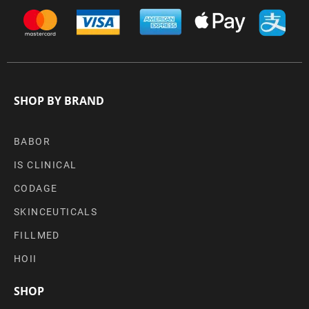
SHOP BY BRAND
BABOR
IS CLINICAL
CODAGE
SKINCEUTICALS
FILLMED
HOII
SHOP