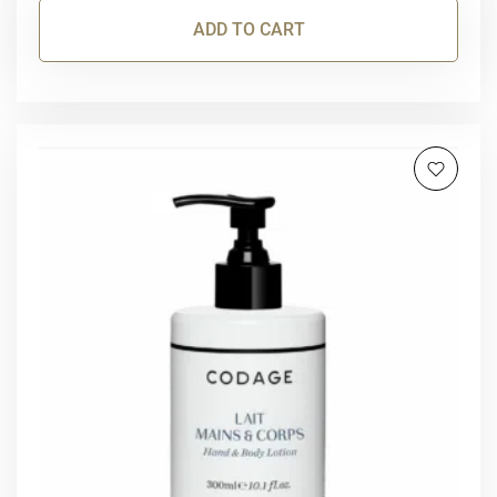
ADD TO CART