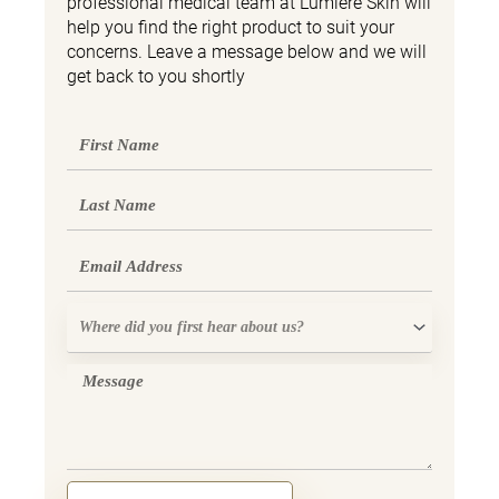
professional medical team at Lumière Skin will
help you find the right product to suit your
concerns. Leave a message below and we will
get back to you shortly
First
Name
Last
Name
Email
Where
did
you
Message
first
hear
about
us?