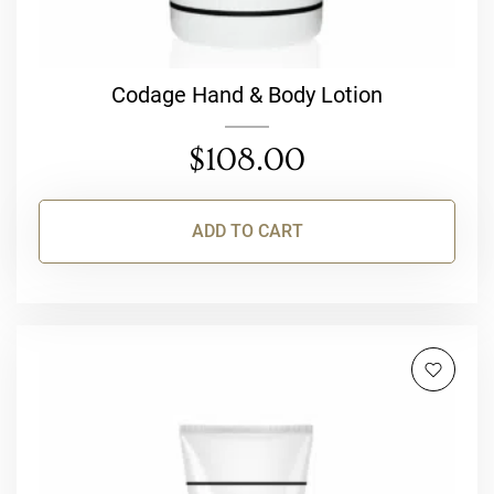
Codage Hand & Body Lotion
$
108.00
ADD TO CART