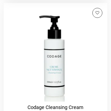
Codage Cleansing Cream