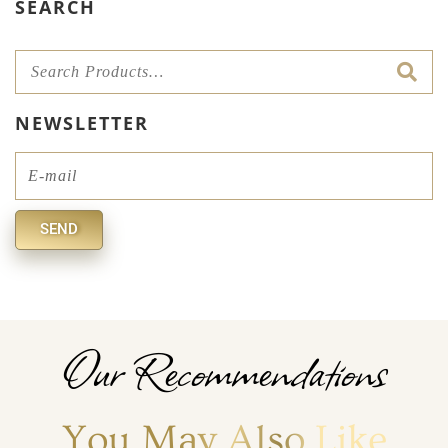
SEARCH
NEWSLETTER
Email
SEND
Alternative:
Our Recommendations
You May Also Like