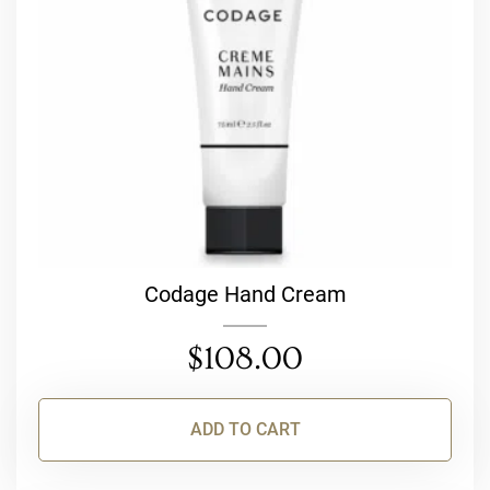
Codage Hand Cream
$
108.00
ADD TO CART