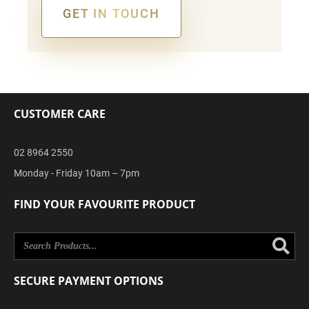
GET IN TOUCH
Alternative:
CUSTOMER CARE
02 8964 2550
Monday - Friday 10am – 7pm
FIND YOUR FAVOURITE PRODUCT
Se
SECURE PAYMENT OPTIONS