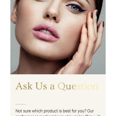
Ask Us a Question
Not sure which product is best for you? Our