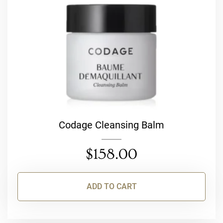
Codage Cleansing Balm
$
158.00
ADD TO CART