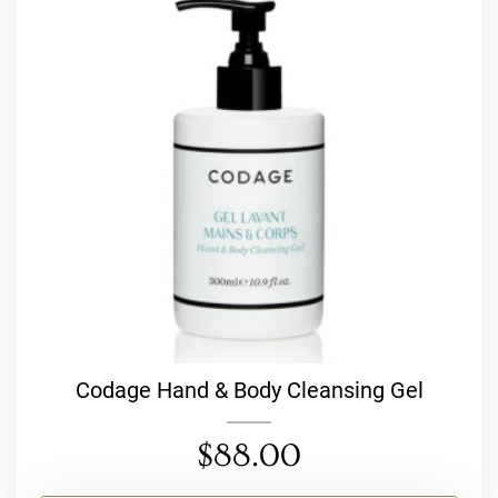
Codage Hand & Body Cleansing Gel
$
88.00