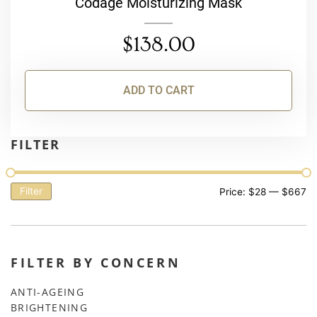
Codage Moisturizing Mask
$
138.00
ADD TO CART
FILTER
Filter
Price:
$28
—
$667
FILTER BY CONCERN
ANTI-AGEING
BRIGHTENING