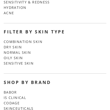
SENSITIVITY & REDNESS
HYDRATION
ACNE
FILTER BY SKIN TYPE
COMBINATION SKIN
DRY SKIN
NORMAL SKIN
OILY SKIN
SENSITIVE SKIN
SHOP BY BRAND
BABOR
IS CLINICAL
CODAGE
SKINCEUTICALS