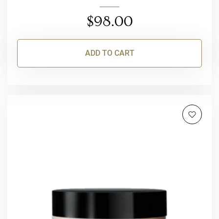
$
98.00
ADD TO CART