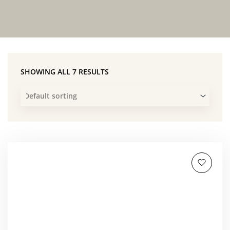
SHOWING ALL 7 RESULTS