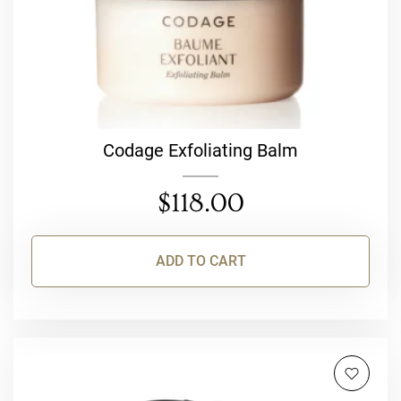
Codage Exfoliating Balm
$
118.00
ADD TO CART