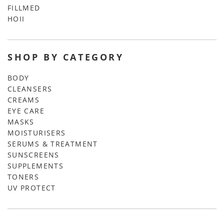
FILLMED
HOII
SHOP BY CATEGORY
BODY
CLEANSERS
CREAMS
EYE CARE
MASKS
MOISTURISERS
SERUMS & TREATMENT
SUNSCREENS
SUPPLEMENTS
TONERS
UV PROTECT