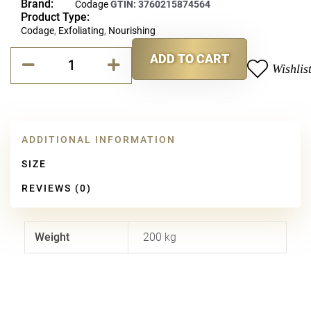
Brand:
Codage
GTIN:
3760215874564
Product Type:
Codage
,
Exfoliating
,
Nourishing
Codage
ADD TO CART
Exfoliating
Wishlis
Alternative:
Balm
quantity
ADDITIONAL INFORMATION
SIZE
REVIEWS (0)
Weight
200 kg