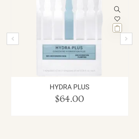
HYDRA PLUS
$
64.00