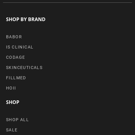
SHOP BY BRAND
BABOR
IS CLINICAL
CODAGE
SKINCEUTICALS
FILLMED
HOII
SHOP
SHOP ALL
SALE