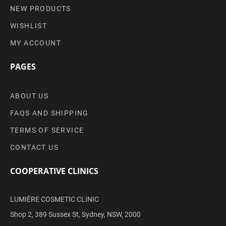
NEW PRODUCTS
WISHLIST
MY ACCOUNT
PAGES
ABOUT US
FAQS AND SHIPPING
TERMS OF SERVICE
CONTACT US
COOPERATIVE CLINICS
LUMIÈRE COSMETIC CLINIC
Shop 2, 389 Sussex St, Sydney, NSW, 2000