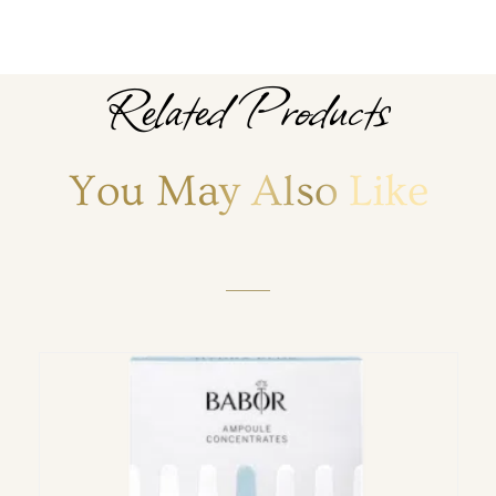
Related Products
You May Also Like