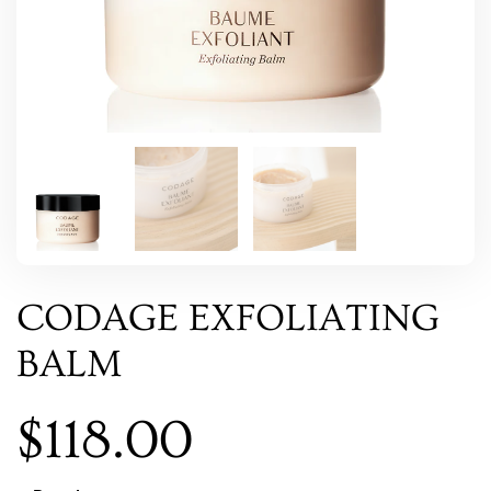
CODAGE EXFOLIATING
BALM
$
118.00