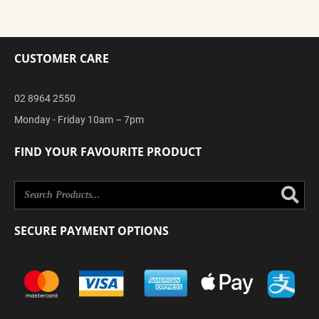
CUSTOMER CARE
02 8964 2550
Monday - Friday 10am – 7pm
FIND YOUR FAVOURITE PRODUCT
Se
SECURE PAYMENT OPTIONS