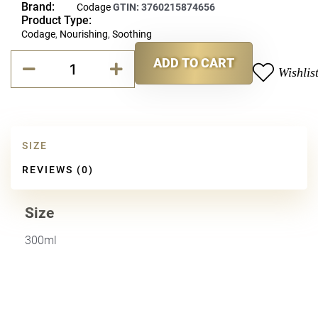
Brand:
Codage
GTIN:
3760215874656
Product Type:
Codage
,
Nourishing
,
Soothing
Codage
ADD TO CART
Hand
Wishlis
Alternative:
&
Body
Lotion
quantity
SIZE
REVIEWS (0)
Size
300ml