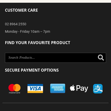
CUSTOMER CARE
02 8964 2550
Monday - Friday 10am – 7pm
FIND YOUR FAVOURITE PRODUCT
Se
SECURE PAYMENT OPTIONS